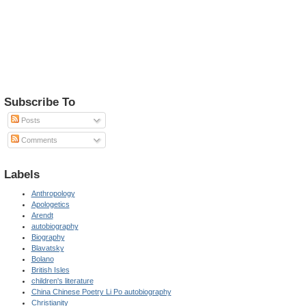
Subscribe To
Posts
Comments
Labels
Anthropology
Apologetics
Arendt
autobiography
Biography
Blavatsky
Bolano
British Isles
children's literature
China Chinese Poetry Li Po autobiography
Christianity