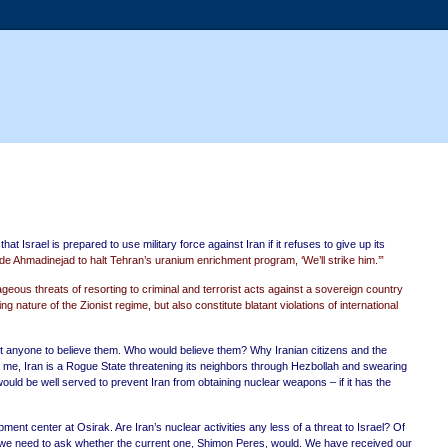
at Israel is prepared to use military force against Iran if it refuses to give up its
ade Ahmadinejad to halt Tehran’s uranium enrichment program, ‘We’ll strike him.’”
geous threats of resorting to criminal and terrorist acts against a sovereign country
ature of the Zionist regime, but also constitute blatant violations of international
 anyone to believe them. Who would believe them? Why Iranian citizens and the
to me, Iran is a Rogue State threatening its neighbors through Hezbollah and swearing
ld be well served to prevent Iran from obtaining nuclear weapons – if it has the
t center at Osirak. Are Iran’s nuclear activities any less of a threat to Israel? Of
so we need to ask whether the current one, Shimon Peres, would. We have received our