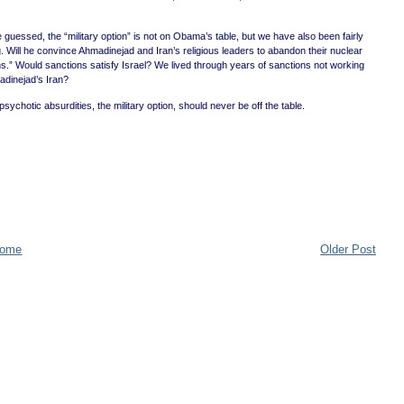
guessed, the “military option” is not on Obama’s table, but we have also been fairly
. Will he convince Ahmadinejad and Iran’s religious leaders to abandon their nuclear
s.” Would sanctions satisfy Israel? We lived through years of sanctions not working
adinejad’s Iran?
chotic absurdities, the military option, should never be off the table.
ome
Older Post