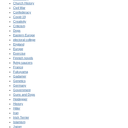
Church History
Civil War
Confederacy
Covid-19
Creativity
Criticism
Dogs
Eastern Europe
electoral college
England
Europe
Exercise
Finnish novels
flying saucers
France
Fukuyama
Gadamer
Genetics
Germany
Government
Guns and Dogs
Heidegger
History
Hitler
Iran
Irish Terrier
Islamism
Japan