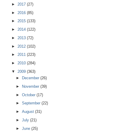
►
2017
(27)
►
2016
(85)
►
2015
(133)
►
2014
(122)
►
2013
(72)
►
2012
(102)
►
2011
(223)
►
2010
(284)
▼
2009
(363)
►
December
(26)
►
November
(39)
►
October
(17)
►
September
(22)
►
August
(31)
►
July
(21)
►
June
(25)