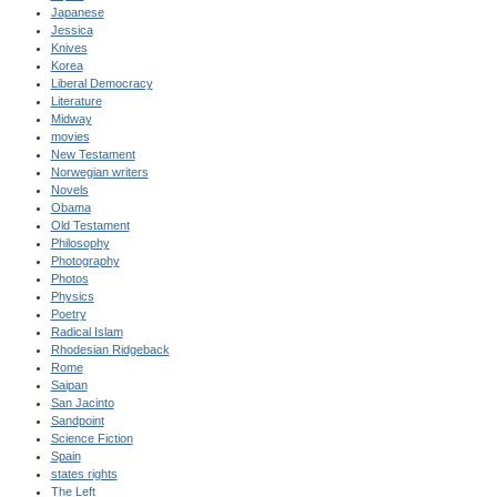
Japanese
Jessica
Knives
Korea
Liberal Democracy
Literature
Midway
movies
New Testament
Norwegian writers
Novels
Obama
Old Testament
Philosophy
Photography
Photos
Physics
Poetry
Radical Islam
Rhodesian Ridgeback
Rome
Saipan
San Jacinto
Sandpoint
Science Fiction
Spain
states rights
The Left