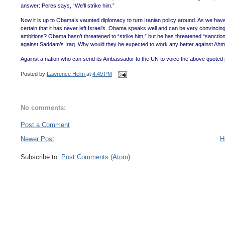
answer: Peres says, “We’ll strike him.”
Now it is up to Obama’s vaunted diplomacy to turn Iranian policy around. As we have 
certain that it has never left Israel’s. Obama speaks well and can be very convincing
ambitions? Obama hasn’t threatened to “strike him,” but he has threatened “sanction
against Saddam’s Iraq. Why would they be expected to work any better against Ahm
Against a nation who can send its Ambassador to the UN to voice the above quoted psy
Posted by
Lawrence Helm
at
4:49 PM
No comments:
Post a Comment
Newer Post
H
Subscribe to:
Post Comments (Atom)