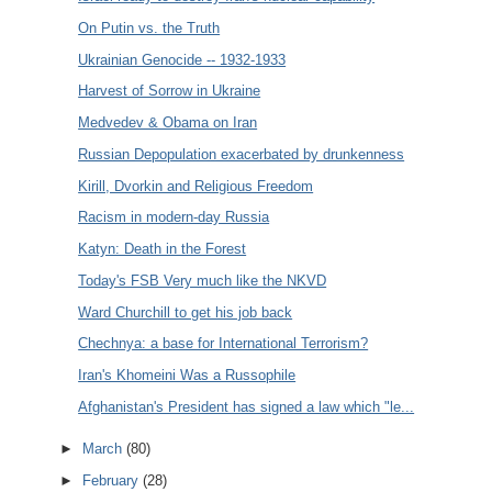
On Putin vs. the Truth
Ukrainian Genocide -- 1932-1933
Harvest of Sorrow in Ukraine
Medvedev & Obama on Iran
Russian Depopulation exacerbated by drunkenness
Kirill, Dvorkin and Religious Freedom
Racism in modern-day Russia
Katyn: Death in the Forest
Today's FSB Very much like the NKVD
Ward Churchill to get his job back
Chechnya: a base for International Terrorism?
Iran's Khomeini Was a Russophile
Afghanistan's President has signed a law which "le...
►
March
(80)
►
February
(28)