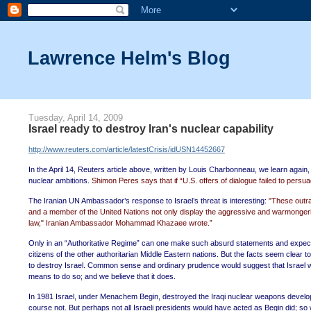
Lawrence Helm's Blog
Tuesday, April 14, 2009
Israel ready to destroy Iran's nuclear capability
http://www.reuters.com/article/latestCrisis/idUSN14452667
In the April 14, Reuters article above, written by Louis Charbonneau, we learn again, th
nuclear ambitions.
Shimon Peres says that if “U.S. offers of dialogue failed to persu
The Iranian UN Ambassador’s response to Israel’s threat is interesting:
"These outra
and a member of the United Nations not only display the aggressive and warmongering n
law," Iranian Ambassador Mohammad Khazaee wrote.”
Only in an “Authoritative Regime” can one make such absurd statements and expect
citizens of the other authoritarian Middle Eastern nations. But the facts seem clear 
to destroy Israel. Common sense and ordinary prudence would suggest that Israel wou
means to do so; and we believe that it does.
In 1981 Israel, under Menachem Begin, destroyed the Iraqi nuclear weapons developmen
course not. But perhaps not all Israeli presidents would have acted as Begin did; 