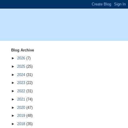
Blog Archive
►
2026
(7)
►
2025
(25)
►
2024
(31)
►
2023
(22)
►
2022
(31)
►
2021
(74)
►
2020
(47)
►
2019
(48)
►
2018
(35)