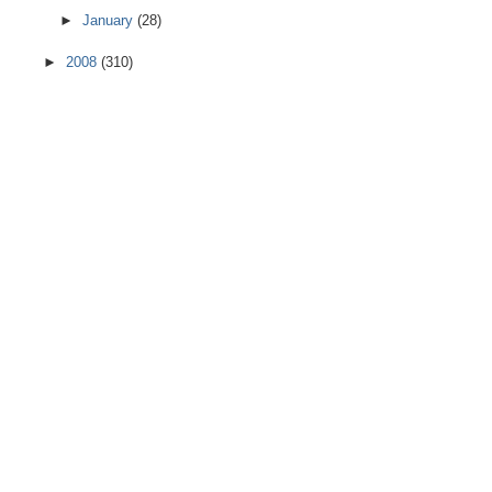
►
January
(28)
►
2008
(310)