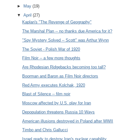
►
May
(19)
▼
April
(27)
Kaplan's "The Revenge of Geography"
The Marshal Plan -- no thanks due America for it?
"Spy Mystery Solved -- Scott" was Arthur Wynn
The Soviet - Polish War of 1920
Film Noir -- a few more thoughts
Are Rhodesian Ridgebacks becoming too tall?
Boorman and Baron as Film Noir directors
Red Army executes Kolchak, 1920
Blast of Silence -- film noir
Moscow affected by U.S. play for Iran
Depopulation threatens Russia 10 Ways
American illusions destroyed in Poland after WWII
Timbo and Chris Gallucci
Israel ready to destroy Iran's nuclear capability