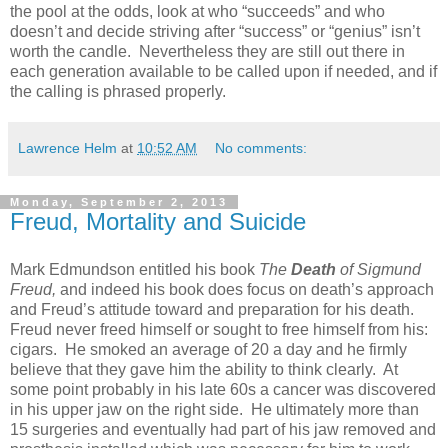
the pool at the odds, look at who “succeeds” and who
doesn’t and decide striving after “success” or “genius” isn’t
worth the candle. Nevertheless they are still out there in
each generation available to be called upon if needed, and if
the calling is phrased properly.
Lawrence Helm
at
10:52 AM
No comments:
Monday, September 2, 2013
Freud, Mortality and Suicide
Mark Edmundson entitled his book
The
Death
of Sigmund
Freud,
and indeed his book does focus on death’s approach
and Freud’s attitude toward and preparation for his death.
Freud never freed himself or sought to free himself from his:
cigars. He smoked an average of 20 a day and he firmly
believe that they gave him the ability to think clearly. At
some point probably in his late 60s a cancer was discovered
in his upper jaw on the right side. He ultimately more than
15 surgeries and eventually had part of his jaw removed and