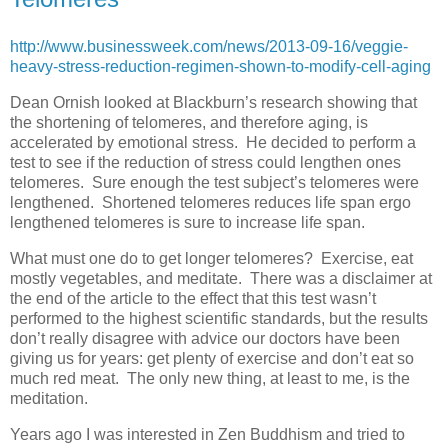
http://www.businessweek.com/news/2013-09-16/veggie-
heavy-stress-reduction-regimen-shown-to-modify-cell-aging
Dean Ornish looked at Blackburn’s research showing that
the shortening of telomeres, and therefore aging, is
accelerated by emotional stress. He decided to perform a
test to see if the reduction of stress could lengthen ones
telomeres. Sure enough the test subject’s telomeres were
lengthened. Shortened telomeres reduces life span ergo
lengthened telomeres is sure to increase life span.
What must one do to get longer telomeres? Exercise, eat
mostly vegetables, and meditate. There was a disclaimer at
the end of the article to the effect that this test wasn’t
performed to the highest scientific standards, but the results
don’t really disagree with advice our doctors have been
giving us for years: get plenty of exercise and don’t eat so
much red meat. The only new thing, at least to me, is the
meditation.
Years ago I was interested in Zen Buddhism and tried to