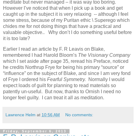
meditate but never managed – it was way too boring.
However I’ve noticed that when I pick up a book and get
caught up in the subject it is very relaxing -- although I feel
some stress, because of my Puritan ethic \ Superego which
chides me for not doing things that have a practical and
valuable objective.. Why don’t I do something useful before
it is too late?
Earlier I read an article by F. R Leavis on Blake,
remembered I had Harold Bloom’s
The Visionary Company
which I set aside after page 35, reread his Preface, noticed
he credits Northrup Frye for being his primary “source” or
“influence” on the subject of Blake, and since I am very fond
of Frye I ordered his
Fearful Symmetry.
Normally I would
expect loads of guilt for planning to read materials so
patently un-useful. But now, thanks to Ornish I need no
longer feel guilty. I can treat it all as meditation.
Lawrence Helm
at
10:56 AM
No comments:
Friday, September 6, 2013