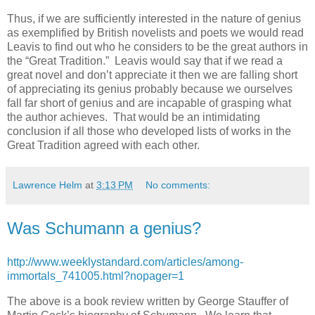
Thus, if we are sufficiently interested in the nature of genius
as exemplified by British novelists and poets we would read
Leavis to find out who he considers to be the great authors in
the “Great Tradition.” Leavis would say that if we read a
great novel and don’t appreciate it then we are falling short
of appreciating its genius probably because we ourselves
fall far short of genius and are incapable of grasping what
the author achieves. That would be an intimidating
conclusion if all those who developed lists of works in the
Great Tradition agreed with each other.
Lawrence Helm
at
3:13 PM
No comments:
Was Schumann a genius?
http://www.weeklystandard.com/articles/among-
immortals_741005.html?nopager=1
The above is a book review written by George Stauffer of