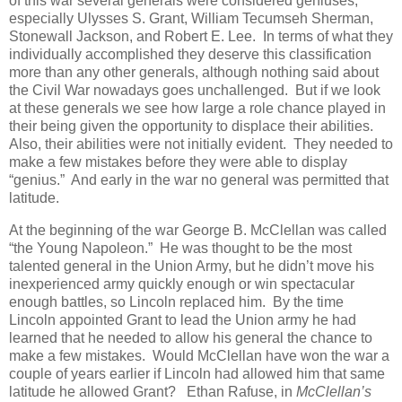
of this war several generals were considered geniuses,
especially Ulysses S. Grant, William Tecumseh Sherman,
Stonewall Jackson, and Robert E. Lee. In terms of what they
individually accomplished they deserve this classification
more than any other generals, although nothing said about
the Civil War nowadays goes unchallenged. But if we look
at these generals we see how large a role chance played in
their being given the opportunity to displace their abilities.
Also, their abilities were not initially evident. They needed to
make a few mistakes before they were able to display
“genius.” And early in the war no general was permitted that
latitude.
At the beginning of the war George B. McClellan was called
“the Young Napoleon.” He was thought to be the most
talented general in the Union Army, but he didn’t move his
inexperienced army quickly enough or win spectacular
enough battles, so Lincoln replaced him. By the time
Lincoln appointed Grant to lead the Union army he had
learned that he needed to allow his general the chance to
make a few mistakes. Would McClellan have won the war a
couple of years earlier if Lincoln had allowed him that same
latitude he allowed Grant? Ethan Rafuse, in
McClellan’s