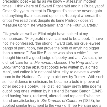
preceding poet – as far as we know – at least in modern
times. I think here of Edward Fitzgerald and his Rubaiyat of
Omar Khayyam, except in Fitzgerald’s case he never again
did anything that measured up to his Rubaiyat whereas the
critics I’ve read think despite its fame Prufrock doesn’t
measure up to “The Wasteland” and “The Four Quartets.”
Fitzgerald as well as Eliot might have balked at my
comparison. “Fitzgerald never claimed to be a poet. ‘I have
not,’ he confessed, ‘the strong inward call, nor cruel-sweet
pangs of parturition, that prove the birth of anything bigger
than a mouse.’” But like Eliot he was also a critic: “. . . he
thought himself a good judge of poetry and art. As such, he
did not ‘care for’
In Memoriam,
classed
The Ring and the
Book ‘
among the absurdist books ever written by a gifted
Man’, and called it ‘a national Absurdity’ to devote a whole
room in the National Gallery to pictures by Turner. With such
self-confidence in criticism, he became a bold improver of
other people’s poetry. He ‘distilled many pretty little poems
out of long ones’ written by his friend Bernard Barton (1849),
and having ‘sunk, reduced, altered, and replaced’ what he
found unsatisfactory in
Six Dramas of Calderon
(1853), he
applied similar treatment to the work of three Persian poets