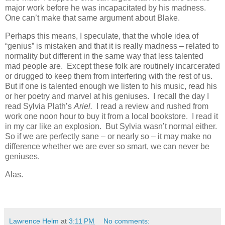
major work before he was incapacitated by his madness.
One can’t make that same argument about Blake.
Perhaps this means, I speculate, that the whole idea of
“genius” is mistaken and that it is really madness – related to
normality but different in the same way that less talented
mad people are. Except these folk are routinely incarcerated
or drugged to keep them from interfering with the rest of us.
But if one is talented enough we listen to his music, read his
or her poetry and marvel at his geniuses. I recall the day I
read Sylvia Plath’s
Ariel.
I read a review and rushed from
work one noon hour to buy it from a local bookstore. I read it
in my car like an explosion. But Sylvia wasn’t normal either.
So if we are perfectly sane – or nearly so – it may make no
difference whether we are ever so smart, we can never be
geniuses.
Alas.
Lawrence Helm
at
3:11 PM
No comments: