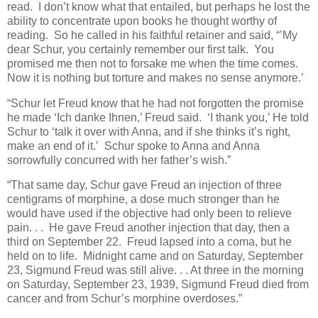
read. I don’t know what that entailed, but perhaps he lost the
ability to concentrate upon books he thought worthy of
reading. So he called in his faithful retainer and said, “’My
dear Schur, you certainly remember our first talk. You
promised me then not to forsake me when the time comes.
Now it is nothing but torture and makes no sense anymore.’
“Schur let Freud know that he had not forgotten the promise
he made ‘Ich danke Ihnen,’ Freud said. ‘I thank you,’ He told
Schur to ‘talk it over with Anna, and if she thinks it’s right,
make an end of it.’ Schur spoke to Anna and Anna
sorrowfully concurred with her father’s wish.”
“That same day, Schur gave Freud an injection of three
centigrams of morphine, a dose much stronger than he
would have used if the objective had only been to relieve
pain. . . He gave Freud another injection that day, then a
third on September 22. Freud lapsed into a coma, but he
held on to life. Midnight came and on Saturday, September
23, Sigmund Freud was still alive. . . At three in the morning
on Saturday, September 23, 1939, Sigmund Freud died from
cancer and from Schur’s morphine overdoses.”