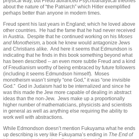
physical way, but Freud advanced Psychoanalytical theories
about the nature of “the Patriarch” which Hitler exemplified
perhaps better than anyone in modern times.
Freud spent his last years in England; which he loved above
other countries. He had the fame that he had never received
in Austria. Despite that he continued working on his
Moses
and Monotheism,
a book he knew would antagonize Jews
and Christians alike. And here it seems that Edmundson is
indicating that he finds in this book something beyond what
has been described -- an even more subtle Freud and a kind
of Freudianism worthy of being embraced by future followers
(including it seems Edmundson himself). Moses
monotheism wasn’t simply “one God,” it was “one invisible
God.” God in Judaism had to be internalized and since he
was this made the Jew more capable of dealing in abstract
ideas than the non-Jew. Jews make up a proportionally
higher number of mathematicians, physicists and scientists
in general as well as anything else requiring the ability to
work well with abstractions.
While Edmondson doesn’t mention Fukuyama what he ends
up describing is very like Fukuyama’s ending in
The End of