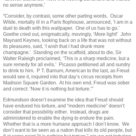
no sense anymore.’
“Consider, by contrast, some other parting words. Oscar
Wilde, mortally ill in a Paris flophouse, announced, ‘I am in a
duel to death with this wallpaper. One of us has to go.’
Goethe cried out, enigmatically, movingly, ‘More light!’ John
Maynard Keynes, looking back on a life that was not without
its pleasures, said, ‘I wish that I had drunk more
champagne.’ Standing on the scaffold, about to die, Sir
Walter Raleigh proclaimed, ‘This is a sharp medicine, but a
sure remedy for all evils.’ Picasso petitioned all and sundry
to drink to him. P T. Barnum, American to the last, as Freud
would see it, inquired into that day’s circus receipts from
Madison Square Garden. At his own end, Freud was sober
and correct: ‘Now it is nothing but torture.’”
Edmundson doesn’t examine the idea that Freud should
have endured his torture, and “modern medicine” doesn’t
consider that possibility either. Instead, drugs are
administered to enable the dying to endure the pain.
Whether that is a more humane approach I don’t know. We
don’t want to be seen as a nation that kills its old people, but