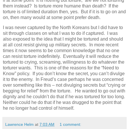
if at some point “it is nothing but torture,” are we not torturing
them instead? Is torture more humane than death? If the
torture is of limited duration then, yes. But if it is to go on and
on, then many would at some point prefer death.
I was never captured by the North Koreans but I did have to
sit through classes on what I was to do if captured. I was
also exposed to the idea that I might be tortured and should
at all cost resist giving up military secrets. In more recent
times it now seems to be common knowledge that no one
can resist torture indefinitely. Eventually it will reduce the
tortured to crying, screaming, willingness to do whatever the
torturer wants. This is one of the reasons for the “Need to
Know” policy. If you don’t know the secret, you can’t divulge
it to the enemy. In Freud’s case perhaps he was concerned
over something like this – not divulging secrets but “crying or
begging for relief” from the torture. He wanted to go out with
dignity and he couldn’t do that if he was tortured for too long.
Neither could he do that if he was drugged to the point that
he no longer had control of himself.
Lawrence Helm
at
7:03 AM
1 comment: