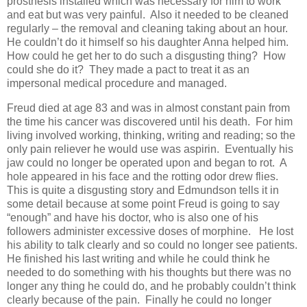
prosthesis installed which was necessary for him to work
and eat but was very painful. Also it needed to be cleaned
regularly – the removal and cleaning taking about an hour.
He couldn’t do it himself so his daughter Anna helped him.
How could he get her to do such a disgusting thing? How
could she do it? They made a pact to treat it as an
impersonal medical procedure and managed.
Freud died at age 83 and was in almost constant pain from
the time his cancer was discovered until his death. For him
living involved working, thinking, writing and reading; so the
only pain reliever he would use was aspirin. Eventually his
jaw could no longer be operated upon and began to rot. A
hole appeared in his face and the rotting odor drew flies.
This is quite a disgusting story and Edmundson tells it in
some detail because at some point Freud is going to say
“enough” and have his doctor, who is also one of his
followers administer excessive doses of morphine. He lost
his ability to talk clearly and so could no longer see patients.
He finished his last writing and while he could think he
needed to do something with his thoughts but there was no
longer any thing he could do, and he probably couldn’t think
clearly because of the pain. Finally he could no longer