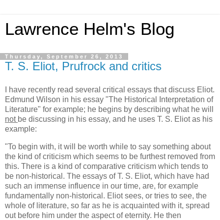
Lawrence Helm's Blog
Thursday, September 26, 2013
T. S. Eliot, Prufrock and critics
I have recently read several critical essays that discuss Eliot.
Edmund Wilson in his essay "The Historical Interpretation of
Literature" for example; he begins by describing what he will
not
be discussing in his essay, and he uses T. S. Eliot as his
example:
"To begin with, it will be worth while to say something about
the kind of criticism which seems to be furthest removed from
this. There is a kind of comparative criticism which tends to
be non-historical. The essays of T. S. Eliot, which have had
such an immense influence in our time, are, for example
fundamentally non-historical. Eliot sees, or tries to see, the
whole of literature, so far as he is acquainted with it, spread
out before him under the aspect of eternity. He then