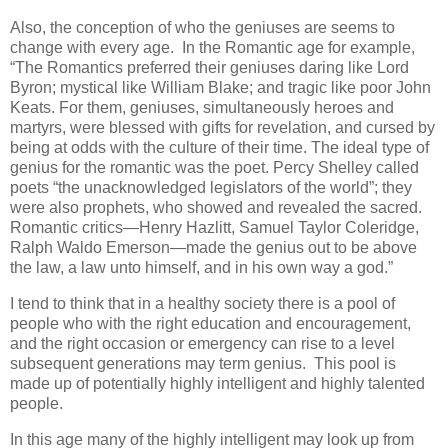
Also, the conception of who the geniuses are seems to
change with every age. In the Romantic age for example,
“The Romantics preferred their geniuses daring like Lord
Byron; mystical like William Blake; and tragic like poor John
Keats. For them, geniuses, simultaneously heroes and
martyrs, were blessed with gifts for revelation, and cursed by
being at odds with the culture of their time. The ideal type of
genius for the romantic was the poet. Percy Shelley called
poets “the unacknowledged legislators of the world”; they
were also prophets, who showed and revealed the sacred.
Romantic critics—Henry Hazlitt, Samuel Taylor Coleridge,
Ralph Waldo Emerson—made the genius out to be above
the law, a law unto himself, and in his own way a god.”
I tend to think that in a healthy society there is a pool of
people who with the right education and encouragement,
and the right occasion or emergency can rise to a level
subsequent generations may term genius. This pool is
made up of potentially highly intelligent and highly talented
people.
In this age many of the highly intelligent may look up from