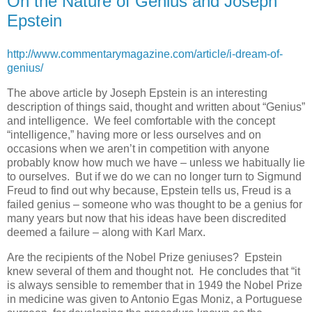
On the Nature of Genius and Joseph
Epstein
http://www.commentarymagazine.com/article/i-dream-of-
genius/
The above article by Joseph Epstein is an interesting
description of things said, thought and written about “Genius”
and intelligence. We feel comfortable with the concept
“intelligence,” having more or less ourselves and on
occasions when we aren’t in competition with anyone
probably know how much we have – unless we habitually lie
to ourselves. But if we do we can no longer turn to Sigmund
Freud to find out why because, Epstein tells us, Freud is a
failed genius – someone who was thought to be a genius for
many years but now that his ideas have been discredited
deemed a failure – along with Karl Marx.
Are the recipients of the Nobel Prize geniuses? Epstein
knew several of them and thought not. He concludes that “it
is always sensible to remember that in 1949 the Nobel Prize
in medicine was given to Antonio Egas Moniz, a Portuguese