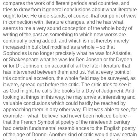
compares the work of different periods and countries, and
tries to draw from it general conclusions about what literature
ought to be. He understands, of course, that our point of view
in connection with literature changes, and he has what
seems to me a very sound conception of the whole body of
writing of the past as something to which new works are
continually being added, and which is not thereby merely
increased in bulk but modified as a whole – so that
Sophocles is no longer precisely what he was for Aristotle,
or Shakespeare what he was for Ben Jonson or for Dryden
or for Dr. Johnson, on account of all the later literature that
has intervened between them and us. Yet at every point of
this continual accretion, the whole field may be surveyed, as
it were, spread out before the critic. The critic tries to see it
as God might; he calls the books to a Day of Judgment. And,
looking at things in this way, he may arrive at interesting and
valuable conclusions which could hardly be reached by
approaching them in any other way. Eliot was able to see, for
example – what I believe had never been noticed before –
that the French Symbolist poetry of the nineteenth century
had certain fundamental resemblances to the English poetry
of the age of Donne. Another kind of critic would draw certain