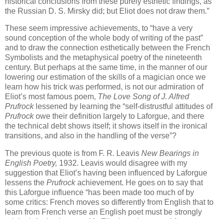
historical conclusions from these purely esthetic findings, as
the Russian D. S. Mirsky did; but Eliot does not draw them.”
These seem impressive achievements, to “have a very
sound conception of the whole body of writing of the past”
and to draw the connection esthetically between the French
Symbolists and the metaphysical poetry of the nineteenth
century. But perhaps at the same time, in the manner of our
lowering our estimation of the skills of a magician once we
learn how his trick was performed, is not our admiration of
Eliot’s most famous poem,
The Love Song of J. Alfred
Prufrock
lessened by learning the “self-distrustful attitudes of
Prufrock
owe their definition largely to Laforgue, and there
the technical debt shows itself; it shows itself in the ironical
transitions, and also in the handling of the verse”?
The previous quote is from F. R. Leavis
New Bearings in
English Poetry,
1932. Leavis would disagree with my
suggestion that Eliot’s having been influenced by Laforgue
lessens the
Prufrock
achievement. He goes on to say that
this Laforgue influence “has been made too much of by
some critics: French moves so differently from English that to
learn from French verse an English poet must be strongly