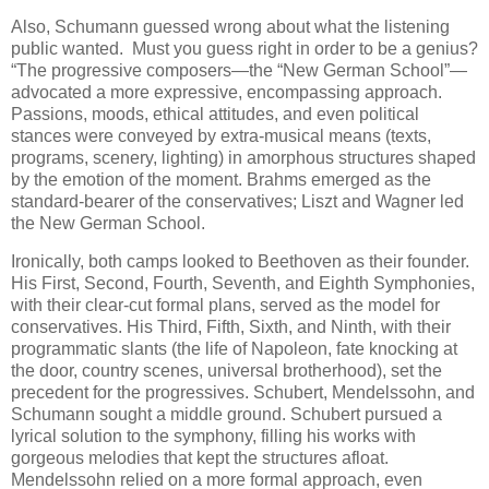
Also, Schumann guessed wrong about what the listening
public wanted. Must you guess right in order to be a genius?
“The progressive composers—the “New German School”—
advocated a more expressive, encompassing approach.
Passions, moods, ethical attitudes, and even political
stances were conveyed by extra-musical means (texts,
programs, scenery, lighting) in amorphous structures shaped
by the emotion of the moment. Brahms emerged as the
standard-bearer of the conservatives; Liszt and Wagner led
the New German School.
Ironically, both camps looked to Beethoven as their founder.
His First, Second, Fourth, Seventh, and Eighth Symphonies,
with their clear-cut formal plans, served as the model for
conservatives. His Third, Fifth, Sixth, and Ninth, with their
programmatic slants (the life of Napoleon, fate knocking at
the door, country scenes, universal brotherhood), set the
precedent for the progressives. Schubert, Mendelssohn, and
Schumann sought a middle ground. Schubert pursued a
lyrical solution to the symphony, filling his works with
gorgeous melodies that kept the structures afloat.
Mendelssohn relied on a more formal approach, even