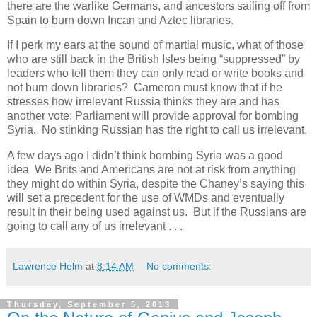
there are the warlike Germans, and ancestors sailing off from
Spain to burn down Incan and Aztec libraries.
If I perk my ears at the sound of martial music, what of those
who are still back in the British Isles being “suppressed” by
leaders who tell them they can only read or write books and
not burn down libraries? Cameron must know that if he
stresses how irrelevant Russia thinks they are and has
another vote; Parliament will provide approval for bombing
Syria. No stinking Russian has the right to call us irrelevant.
A few days ago I didn’t think bombing Syria was a good
idea We Brits and Americans are not at risk from anything
they might do within Syria, despite the Chaney’s saying this
will set a precedent for the use of WMDs and eventually
result in their being used against us. But if the Russians are
going to call any of us irrelevant . . .
Lawrence Helm
at
8:14 AM
No comments:
Thursday, September 5, 2013