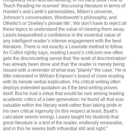
Teach Reading he scorned ‘discussing literature in terms of
Hamlet’s and Lamb’s personalities, Milton’s universe,
Johnson’s conversation, Wordsworth’s philosophy, and
Othello’s or Shelley’s private life’. We don’t have to reject all
these topics to understand the value of clearing them away.
Leavis bequeathed a confidence in the essential value of
any intelligent reader’s intense engagement with the best
literature. There is not exactly a Leavisite method to follow.
As Collini rightly says, reading Leavis’s criticism one often
gets the disconcerting sense that ‘the work of discrimination’
has already been done and that ‘the reader is merely being
issued with a reminder of what was “plainly” the case.’ He is
little interested in William Empson’s brand of close reading
with its minute verbal explication. His critical writing often
deploys extended quotation as if the best writing proves
itself. But he had a virtue that would be rare among leading
academic critics of a later generation: he found all that was
valuable within the literary work rather than taking pride in
his own critical ingenuity (in this respect at least, Byatt’s
caricature seems wrong). Leavis taught his students that
great literature is a test of the reader, endlessly renewable,
and in this he seems both influential still and right.”