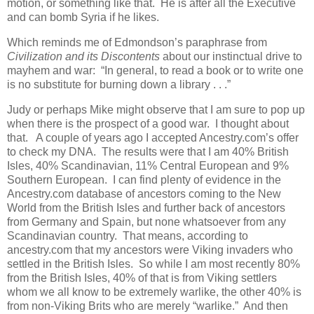
motion, or something like that. He is after all the Executive
and can bomb Syria if he likes.
Which reminds me of Edmondson’s paraphrase from
Civilization and its Discontents
about our instinctual drive to
mayhem and war: “In general, to read a book or to write one
is no substitute for burning down a library . . .”
Judy or perhaps Mike might observe that I am sure to pop up
when there is the prospect of a good war. I thought about
that. A couple of years ago I accepted Ancestry.com’s offer
to check my DNA. The results were that I am 40% British
Isles, 40% Scandinavian, 11% Central European and 9%
Southern European. I can find plenty of evidence in the
Ancestry.com database of ancestors coming to the New
World from the British Isles and further back of ancestors
from Germany and Spain, but none whatsoever from any
Scandinavian country. That means, according to
ancestry.com that my ancestors were Viking invaders who
settled in the British Isles. So while I am most recently 80%
from the British Isles, 40% of that is from Viking settlers
whom we all know to be extremely warlike, the other 40% is
from non-Viking Brits who are merely “warlike.” And then