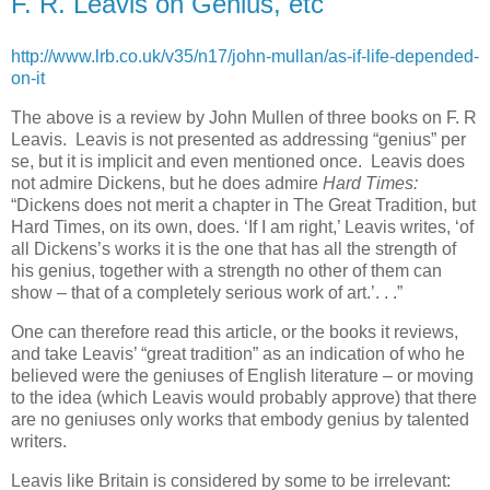
F. R. Leavis on Genius, etc
http://www.lrb.co.uk/v35/n17/john-mullan/as-if-life-depended-
on-it
The above is a review by John Mullen of three books on F. R
Leavis. Leavis is not presented as addressing “genius” per
se, but it is implicit and even mentioned once. Leavis does
not admire Dickens, but he does admire
Hard Times:
“Dickens does not merit a chapter in The Great Tradition, but
Hard Times, on its own, does. ‘If I am right,’ Leavis writes, ‘of
all Dickens’s works it is the one that has all the strength of
his genius, together with a strength no other of them can
show – that of a completely serious work of art.’. . .”
One can therefore read this article, or the books it reviews,
and take Leavis’ “great tradition” as an indication of who he
believed were the geniuses of English literature – or moving
to the idea (which Leavis would probably approve) that there
are no geniuses only works that embody genius by talented
writers.
Leavis like Britain is considered by some to be irrelevant: