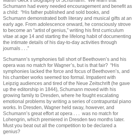
Martin Geck’s biography of Schumann. We learn that
Schumann had every needed encouragement and benefit as
a child: “His father published and sold books, and
Schumann demonstrated both literary and musical gifts at an
early age. From adolescence onward, he consciously strove
to become an “artist of genius,” writing his first curriculum
vitae at age 14 and starting the lifelong habit of documenting
the intimate details of his day-to-day activities through
journals . . .”
Schumann’s symphonies fall short of Beethoven’s and his
opera was no match for Wagner’s, but is that fair? “His
symphonies lacked the force and focus of Beethoven’s, and
his chamber works seemed too formal. Impatient with
Leipzig audiences and tired of the Neue Zeitschrift (he gave
up the editorship in 1844), Schumann moved with his
growing family to Dresden, where he fought escalating
emotional problems by writing a series of contrapuntal piano
works. In Dresden, Wagner held sway, however, and
Schumann’s great effort at opera . . . was no match for
Lohengrin, which premiered in Dresden two months later.
Must you beat out all the competition to be declared a
genius?