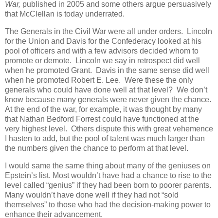
War,
published in 2005 and some others argue persuasively
that McClellan is today underrated.
The Generals in the Civil War were all under orders. Lincoln
for the Union and Davis for the Confederacy looked at his
pool of officers and with a few advisors decided whom to
promote or demote. Lincoln we say in retrospect did well
when he promoted Grant. Davis in the same sense did well
when he promoted Robert E. Lee. Were these the only
generals who could have done well at that level? We don’t
know because many generals were never given the chance.
At the end of the war, for example, it was thought by many
that Nathan Bedford Forrest could have functioned at the
very highest level. Others dispute this with great vehemence
I hasten to add, but the pool of talent was much larger than
the numbers given the chance to perform at that level.
I would same the same thing about many of the geniuses on
Epstein’s list. Most wouldn’t have had a chance to rise to the
level called “genius” if they had been born to poorer parents.
Many wouldn’t have done well if they had not “sold
themselves” to those who had the decision-making power to
enhance their advancement.