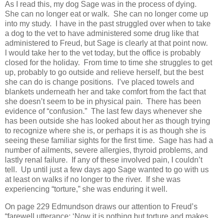
As I read this, my dog Sage was in the process of dying.
She can no longer eat or walk. She can no longer come up
into my study. I have in the past struggled over when to take
a dog to the vet to have administered some drug like that
administered to Freud, but Sage is clearly at that point now.
I would take her to the vet today, but the office is probably
closed for the holiday. From time to time she struggles to get
up, probably to go outside and relieve herself, but the best
she can do is change positions. I’ve placed towels and
blankets underneath her and take comfort from the fact that
she doesn’t seem to be in physical pain. There has been
evidence of “confusion.” The last few days whenever she
has been outside she has looked about her as though trying
to recognize where she is, or perhaps it is as though she is
seeing these familiar sights for the first time. Sage has had a
number of ailments, severe allergies, thyroid problems, and
lastly renal failure. If any of these involved pain, I couldn’t
tell. Up until just a few days ago Sage wanted to go with us
at least on walks if no longer to the river. If she was
experiencing “torture,” she was enduring it well.
On page 229 Edmundson draws our attention to Freud’s
“farewell utterance: ‘Now it is nothing but torture and makes