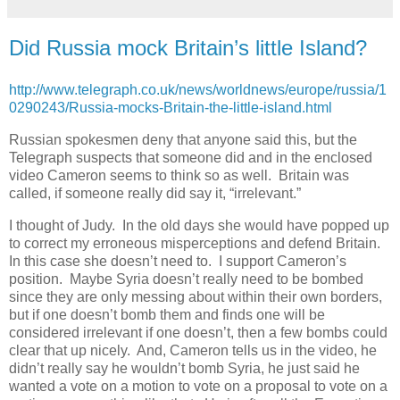
Did Russia mock Britain’s little Island?
http://www.telegraph.co.uk/news/worldnews/europe/russia/1
0290243/Russia-mocks-Britain-the-little-island.html
Russian spokesmen deny that anyone said this, but the
Telegraph suspects that someone did and in the enclosed
video Cameron seems to think so as well. Britain was
called, if someone really did say it, “irrelevant.”
I thought of Judy. In the old days she would have popped up
to correct my erroneous misperceptions and defend Britain.
In this case she doesn’t need to. I support Cameron’s
position. Maybe Syria doesn’t really need to be bombed
since they are only messing about within their own borders,
but if one doesn’t bomb them and finds one will be
considered irrelevant if one doesn’t, then a few bombs could
clear that up nicely. And, Cameron tells us in the video, he
didn’t really say he wouldn’t bomb Syria, he just said he
wanted a vote on a motion to vote on a proposal to vote on a