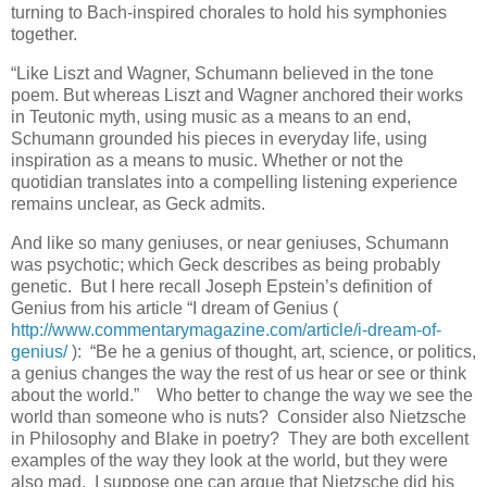
turning to Bach-inspired chorales to hold his symphonies
together.
“Like Liszt and Wagner, Schumann believed in the tone
poem. But whereas Liszt and Wagner anchored their works
in Teutonic myth, using music as a means to an end,
Schumann grounded his pieces in everyday life, using
inspiration as a means to music. Whether or not the
quotidian translates into a compelling listening experience
remains unclear, as Geck admits.
And like so many geniuses, or near geniuses, Schumann
was psychotic; which Geck describes as being probably
genetic. But I here recall Joseph Epstein’s definition of
Genius from his article “I dream of Genius (
http://www.commentarymagazine.com/article/i-dream-of-
genius/
): “Be he a genius of thought, art, science, or politics,
a genius changes the way the rest of us hear or see or think
about the world.” Who better to change the way we see the
world than someone who is nuts? Consider also Nietzsche
in Philosophy and Blake in poetry? They are both excellent
examples of the way they look at the world, but they were
also mad. I suppose one can argue that Nietzsche did his