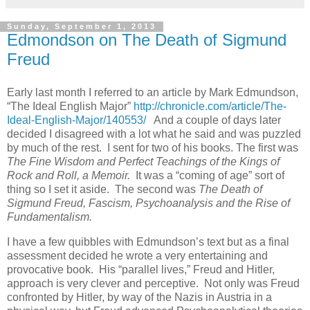
Sunday, September 1, 2013
Edmondson on The Death of Sigmund
Freud
Early last month I referred to an article by Mark Edmundson,
“The Ideal English Major”
http://chronicle.com/article/The-
Ideal-English-Major/140553/
And a couple of days later
decided I disagreed with a lot what he said and was puzzled
by much of the rest. I sent for two of his books. The first was
The Fine Wisdom and Perfect Teachings of the Kings of
Rock and Roll, a Memoir.
It was a “coming of age” sort of
thing so I set it aside. The second was
The Death of
Sigmund Freud, Fascism, Psychoanalysis and the Rise of
Fundamentalism.
I have a few quibbles with Edmundson’s text but as a final
assessment decided he wrote a very entertaining and
provocative book. His “parallel lives,” Freud and Hitler,
approach is very clever and perceptive. Not only was Freud
confronted by Hitler, by way of the Nazis in Austria in a