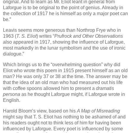
original. And to learn as Mr. Eliot leant in general from
Laforgue is to be original to the point of genius. Already in
the collection of 1917 he is himself as only a major poet can
be.”
Leavis seems more generous than Northrop Frye who in
1963 (
T. S. Eliot
) writes “
Prufrock and Other Observations
also appeared in 1917, showing the influence of Laforgue,
most markedly in the lunar symbolism and the use of ironic
dialogue.”
Which brings us to the “overwhelming question” why did
Eliot who wrote this poem in 1915 present himself as an old
man? He was only 37 or 38 at the time. The answer may be
that the idea of an old man who had measured out his life
with coffee spoons allowed him to present a
dramatis
persona
as he thought Laforgue might, if Laforgue wrote in
English.
Harold Bloom’s view, based on his
A Map of Misreading
might say that T. S. Eliot has nothing to be ashamed of and
his readers ought not to think less of him for having been
influenced by Laforgue. Every poet is influenced by some