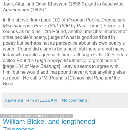
Jami, Attar, and Omar Khayyam (1856-9), and to Aeschylus’
Agamemnon
(1865).”
In the above (from page 101 of
Victorian Poetry, Drama, and
Miscellaneous Prose 1832-1890
by Paul Turner) Fitzgerald
sounds as bold as Ezra Pound, another irascible improver of
other people’s poetry, judge of what is good and bad in
poetry but perhaps not as perceptive about his own poetry’s
worth. Pound did claim to be a poet, but there are not many
today who would agree with him – although G. K. Chesterton
called Pound’s
Hugh Selwyn Mauberley,
“a great poem.”
[page 134 of
New Bearings
] Leavis seems to agree with
him, but he would add that pound never wrote anything else
as good. He call’s “Mr Pound’s [
Cantos
his]
Ring and the
Book.
Lawrence Helm
at
11:21 AM
No comments:
Tuesday, September 17, 2013
William Blake, and lengthened
Telomeres