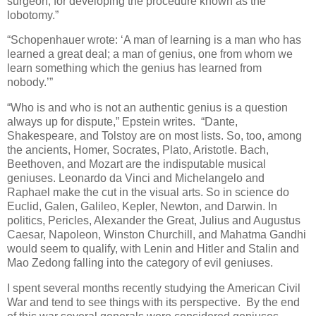
surgeon, for developing the procedure known as the
lobotomy.”
“Schopenhauer wrote: ‘A man of learning is a man who has
learned a great deal; a man of genius, one from whom we
learn something which the genius has learned from
nobody.’”
“Who is and who is not an authentic genius is a question
always up for dispute,” Epstein writes. “Dante,
Shakespeare, and Tolstoy are on most lists. So, too, among
the ancients, Homer, Socrates, Plato, Aristotle. Bach,
Beethoven, and Mozart are the indisputable musical
geniuses. Leonardo da Vinci and Michelangelo and
Raphael make the cut in the visual arts. So in science do
Euclid, Galen, Galileo, Kepler, Newton, and Darwin. In
politics, Pericles, Alexander the Great, Julius and Augustus
Caesar, Napoleon, Winston Churchill, and Mahatma Gandhi
would seem to qualify, with Lenin and Hitler and Stalin and
Mao Zedong falling into the category of evil geniuses.
I spent several months recently studying the American Civil
War and tend to see things with its perspective. By the end