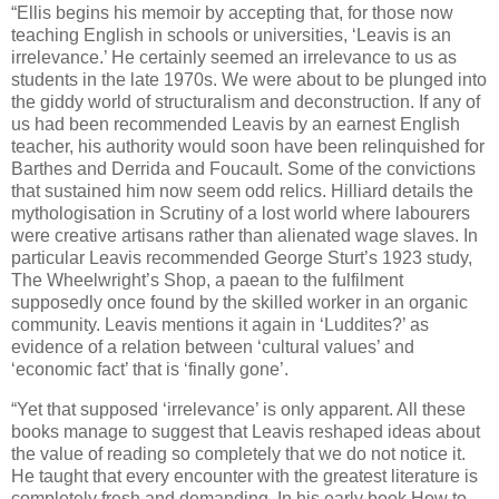
“Ellis begins his memoir by accepting that, for those now
teaching English in schools or universities, ‘Leavis is an
irrelevance.’ He certainly seemed an irrelevance to us as
students in the late 1970s. We were about to be plunged into
the giddy world of structuralism and deconstruction. If any of
us had been recommended Leavis by an earnest English
teacher, his authority would soon have been relinquished for
Barthes and Derrida and Foucault. Some of the convictions
that sustained him now seem odd relics. Hilliard details the
mythologisation in Scrutiny of a lost world where labourers
were creative artisans rather than alienated wage slaves. In
particular Leavis recommended George Sturt’s 1923 study,
The Wheelwright’s Shop, a paean to the fulfilment
supposedly once found by the skilled worker in an organic
community. Leavis mentions it again in ‘Luddites?’ as
evidence of a relation between ‘cultural values’ and
‘economic fact’ that is ‘finally gone’.
“Yet that supposed ‘irrelevance’ is only apparent. All these
books manage to suggest that Leavis reshaped ideas about
the value of reading so completely that we do not notice it.
He taught that every encounter with the greatest literature is
completely fresh and demanding. In his early book How to