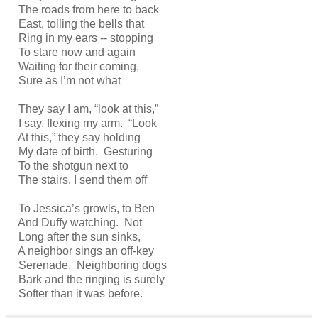
The roads from here to back
East, tolling the bells that
Ring in my ears -- stopping
To stare now and again
Waiting for their coming,
Sure as I’m not what
They say I am, “look at this,”
I say, flexing my arm. “Look
At this,” they say holding
My date of birth. Gesturing
To the shotgun next to
The stairs, I send them off
To Jessica’s growls, to Ben
And Duffy watching. Not
Long after the sun sinks,
A neighbor sings an off-key
Serenade. Neighboring dogs
Bark and the ringing is surely
Softer than it was before.