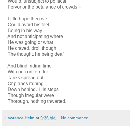
Would, unsubject to political
Fervor or the petulance of crowds –
Little hope then we
Could avoid his feet,
Being in his way
And not anticipating where
He was going or what
He craved, droll though
The thought, he being deaf
And blind, riding time
With no concern for
Tanks spread out
Or planes raining
Down behind. His steps
Though irregular were
Thorough, nothing thwarted.
Lawrence Helm
at
9:36 AM
No comments: