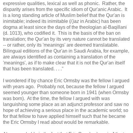
expressive qualities, lexical as well as phonic. Rather, the
disparity arises from the specific idiom of Qur'anic Arabic. It
is a long standing article of Muslim belief that the Qur'an is
inimitable; indeed its inimitable (
i'jaz
in Arabic) has been
dogma at least since the days of the theologian al-Baqillani
(d. 1013), who codified it. This is the basis of the ban on
translation; the Qur'an by its very nature cannot be translated
-- or rather, only its 'meanings' are deemed translatable.
Bilingual editions of the Qur'an in Saudi Arabia, for example,
are always identified as containing a translation of the
'meanings', as if to make clear that it is not the Qur'an itself
that has been translated. . . ."
I wondered if by chance Eric Ormsby was the fellow I argued
with years ago. Probably not, because the fellow I argued
seemed younger than someone born in 1941 (when Ormsby
was born). At the time, the fellow I argued with was
languishing some place as an adjunct professor and saw no
hope of achieving a serious place in the academic world; so
for that fellow to have applied himself such that he became
the Eric Ormsby I read about would be remarkable.