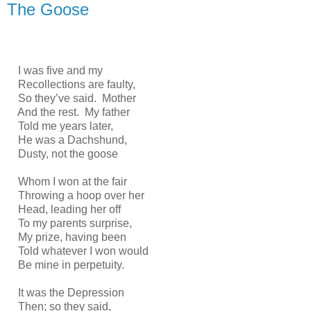
The Goose
I was five and my
Recollections are faulty,
So they’ve said. Mother
And the rest. My father
Told me years later,
He was a Dachshund,
Dusty, not the goose
Whom I won at the fair
Throwing a hoop over her
Head, leading her off
To my parents surprise,
My prize, having been
Told whatever I won would
Be mine in perpetuity.
It was the Depression
Then; so they said,