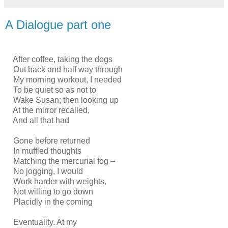
A Dialogue part one
After coffee, taking the dogs
Out back and half way through
My morning workout, I needed
To be quiet so as not to
Wake Susan; then looking up
At the mirror recalled,
And all that had
Gone before returned
In muffled thoughts
Matching the mercurial fog –
No jogging, I would
Work harder with weights,
Not willing to go down
Placidly in the coming
Eventuality. At my