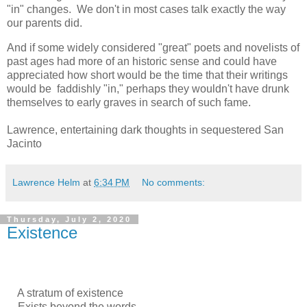
"in" changes. We don't in most cases talk exactly the way
our parents did.
And if some widely considered "great" poets and novelists of
past ages had more of an historic sense and could have
appreciated how short would be the time that their writings
would be faddishly "in," perhaps they wouldn't have drunk
themselves to early graves in search of such fame.
Lawrence, entertaining dark thoughts in sequestered San
Jacinto
Lawrence Helm
at
6:34 PM
No comments:
Thursday, July 2, 2020
Existence
A stratum of existence
Exists beyond the words