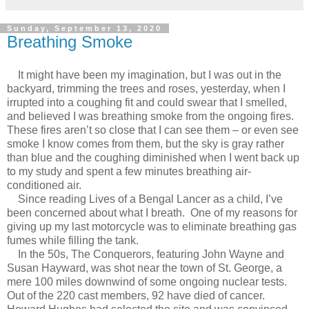
Sunday, September 13, 2020
Breathing Smoke
It might have been my imagination, but I was out in the
backyard, trimming the trees and roses, yesterday, when I
irrupted into a coughing fit and could swear that I smelled,
and believed I was breathing smoke from the ongoing fires.
These fires aren’t so close that I can see them – or even see
smoke I know comes from them, but the sky is gray rather
than blue and the coughing diminished when I went back up
to my study and spent a few minutes breathing air-
conditioned air.
Since reading Lives of a Bengal Lancer as a child, I’ve
been concerned about what I breath. One of my reasons for
giving up my last motorcycle was to eliminate breathing gas
fumes while filling the tank.
In the 50s, The Conquerors, featuring John Wayne and
Susan Hayward, was shot near the town of St. George, a
mere 100 miles downwind of some ongoing nuclear tests.
Out of the 220 cast members, 92 have died of cancer.