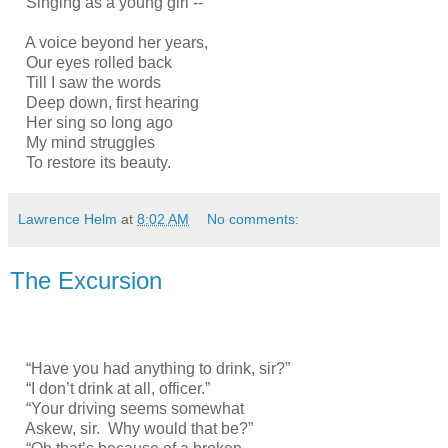
Singing as a young girl --
A voice beyond her years,
Our eyes rolled back
Till I saw the words
Deep down, first hearing
Her sing so long ago
My mind struggles
To restore its beauty.
Lawrence Helm
at
8:02 AM
No comments:
The Excursion
“Have you had anything to drink, sir?”
“I don’t drink at all, officer.”
“Your driving seems somewhat
Askew, sir. Why would that be?”