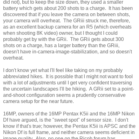
did not), but to keep the size down, they used a smaller
battery which gets about 200 shots to a charge. It has been
discovered that if you leave the camera on between shots,
your camera will overheat. The GRiii struck me, therefore,
as an excellent backup camera for an R5 (which overheats
when shooting 8K video) owner, but I thought I could
probably get by with the GRii. The GRii gets about 300
shots on a charge, has a larger battery than the GRiii,
doesn't have in-camera-image-stabilization, and so doesn't
overheat.
I don't know yet what I'll feel like taking on my probably
abbreviated hikes. It is possible that I might not want to fool
with a lot of adjustments until I get very confident traversing
the uncertain landscapes I'll be hiking. A GRii set to a point-
and-shoot configuration seems a prudently conservative
camera setup for the near future.
16MP, owners of the 16MP Pentax K5ii and the 16MP Nikon
Df have argued, is the "sweet spot" of sensor size. I don't
know if that's true; however, the Pentax K5ii is APSC and the
Nikon Df is full frame, and neither camera seems deficient in
image quality. Also, no one on the Ricoh forum has