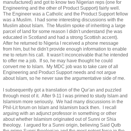
manufactured) and got to know two Nigerian reps (one for
Engineering and the other of Product Support) fairly well.
The Engineer was a Catholic and the Product Support fellow
was a Muslim. I had some interesting discussions with the
Muslim about Islam. The Muslim spoke of inheriting a large
parcel of land for some reason I didn't understand (he was
educated in Scotland and had a strong Scottish accent).
After he returned to Nigeria I received a phone message
from him, but he didn't provide enough information to enable
me to return his call. It wasn't inconceivable that he intended
to offer me a job. If so, he may have thought he could
convert me to Islam. My MDC job was to take care of all
Engineering and Product Support needs and not argue
about Islam, so he never saw the argumentative side of me.
I subsequently got a translation of the Qur'an and puzzled
through most of it. After 9-11 I was primed to study Islam and
Islamism more seriously. We had many discussions in the
Phil-Lit forum on Islam and Islamism back then. I recall
arguing with an adjunct professor in something or other
about whether Islamism originated out of Sunni or Shia
theology. I argued for a Sunni origin, believing Said Qutb
the prime Sunni theologian and the most potent force in the