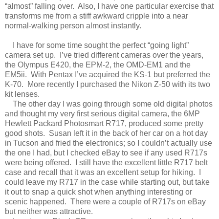
“almost” falling over. Also, I have one particular exercise that
transforms me from a stiff awkward cripple into a near
normal-walking person almost instantly.
I have for some time sought the perfect “going light”
camera set up. I’ve tried different cameras over the years,
the Olympus E420, the EPM-2, the OMD-EM1 and the
EM5ii. With Pentax I’ve acquired the KS-1 but preferred the
K-70. More recently I purchased the Nikon Z-50 with its two
kit lenses.
The other day I was going through some old digital photos
and thought my very first serious digital camera, the 6MP
Hewlett Packard Photosmart R717, produced some pretty
good shots. Susan left it in the back of her car on a hot day
in Tucson and fried the electronics; so I couldn’t actually use
the one I had, but I checked eBay to see if any used R717s
were being offered. I still have the excellent little R717 belt
case and recall that it was an excellent setup for hiking. I
could leave my R717 in the case while starting out, but take
it out to snap a quick shot when anything interesting or
scenic happened. There were a couple of R717s on eBay
but neither was attractive.