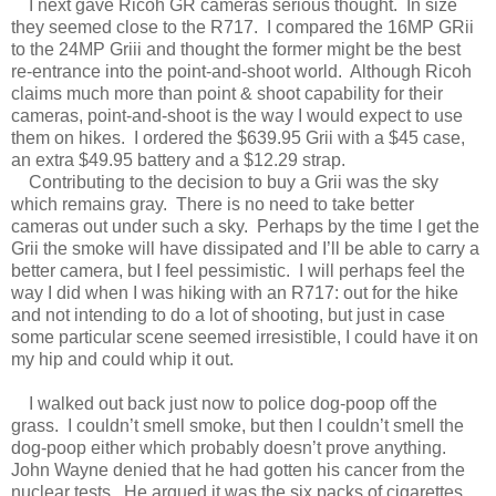
I next gave Ricoh GR cameras serious thought. In size
they seemed close to the R717. I compared the 16MP GRii
to the 24MP Griii and thought the former might be the best
re-entrance into the point-and-shoot world. Although Ricoh
claims much more than point & shoot capability for their
cameras, point-and-shoot is the way I would expect to use
them on hikes. I ordered the $639.95 Grii with a $45 case,
an extra $49.95 battery and a $12.29 strap.
Contributing to the decision to buy a Grii was the sky
which remains gray. There is no need to take better
cameras out under such a sky. Perhaps by the time I get the
Grii the smoke will have dissipated and I’ll be able to carry a
better camera, but I feel pessimistic. I will perhaps feel the
way I did when I was hiking with an R717: out for the hike
and not intending to do a lot of shooting, but just in case
some particular scene seemed irresistible, I could have it on
my hip and could whip it out.
I walked out back just now to police dog-poop off the
grass. I couldn’t smell smoke, but then I couldn’t smell the
dog-poop either which probably doesn’t prove anything.
John Wayne denied that he had gotten his cancer from the
nuclear tests. He argued it was the six packs of cigarettes