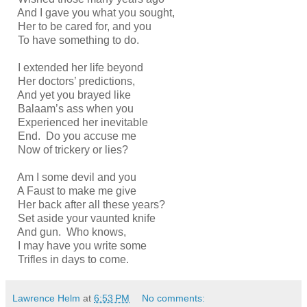
And I gave you what you sought,
Her to be cared for, and you
To have something to do.
I extended her life beyond
Her doctors’ predictions,
And yet you brayed like
Balaam’s ass when you
Experienced her inevitable
End. Do you accuse me
Now of trickery or lies?
Am I some devil and you
A Faust to make me give
Her back after all these years?
Set aside your vaunted knife
And gun. Who knows,
I may have you write some
Trifles in days to come.
Lawrence Helm
at
6:53 PM
No comments: