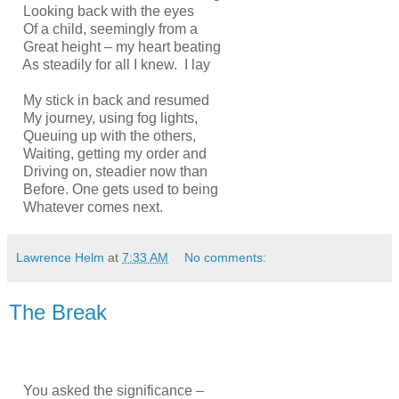
Looking back with the eyes
Of a child, seemingly from a
Great height – my heart beating
As steadily for all I knew. I lay
My stick in back and resumed
My journey, using fog lights,
Queuing up with the others,
Waiting, getting my order and
Driving on, steadier now than
Before. One gets used to being
Whatever comes next.
Lawrence Helm
at
7:33 AM
No comments:
The Break
You asked the significance –