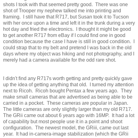
shots I took with that seemed pretty good. There was one
shot of Trooper my nephew talked me into printing and
framing. I still have that R717, but Susan took it to Tucson
with her once upon a time and left it in the trunk during a very
hot day and fried the electronics. I thought it might be good
to get another R717 from eBay if I could find one in good
condition because the case I have is still in good condition. I
could strap that to my belt and pretend I was back in the old
days where my object was hiking and not photography, and I
merely had a camera available for the odd rare shot.
I didn't find any R717s worth getting and pretty quickly gave
up the idea of getting anything that old. I turned my attention
next to Ricoh. Ricoh bought Pentax a few years ago. They
make small cameras that are advertised as being able to be
carried in a pocket. These cameras are popular in Japan.
The little cameras are only slightly larger than my old R717.
The GRii came out about 6 years ago with 16MP. It had a lot
of capability but most people use it in a point and shoot
configuration. The newest model, the GRiii, came out last
year. It had in-camera-image stabilization (which the GRii