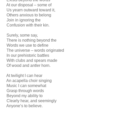
At our disposal – some of
Us yearn outward toward it,
Others anxious to belong
Join in ignoring the
Confusion with their kin.
Surely, some say,
There is nothing beyond the
Words we use to define
The universe – words originated
In our prehistoric battles
With clubs and spears made
Of wood and antler horn.
At twilight I can hear
An acapella choir singing
Music I can somewhat
Grasp through words
Beyond my ability to
Clearly hear, and seemingly
Anyone’s to believe.