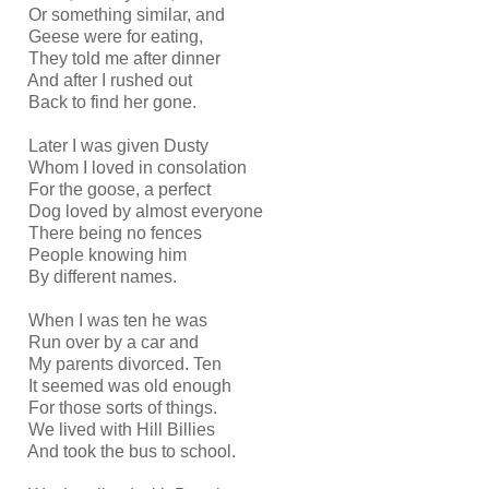
Or something similar, and
Geese were for eating,
They told me after dinner
And after I rushed out
Back to find her gone.
Later I was given Dusty
Whom I loved in consolation
For the goose, a perfect
Dog loved by almost everyone
There being no fences
People knowing him
By different names.
When I was ten he was
Run over by a car and
My parents divorced. Ten
It seemed was old enough
For those sorts of things.
We lived with Hill Billies
And took the bus to school.