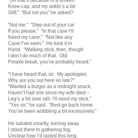
“Oh that’s because of a broken
Knee-cap, and my ankle’s a bit
Stiff.” “But not you” he asked?
“Not me.” “Step out of your car
If you please.” “In that case I’ll
Need my cane.” “Not like any
Cane I’ve seen.” He took it in
Hand. “Walking stick, then, though
I don’t do much of that. Old
People break, you’ve probably heard.”
“I have heard that, sir. My apologies.
Why are you out here so late?”
“Wanted a burger as a midnight snack,
Haven’t had one since my wife died –
Leg’s a bit sore still. I’ll need my stick.”
“Yes sir,” he said. “Best go back home.
You’ve been wobbling a bit excessively.”
He saluted smartly, turning away.
I stood there in gathering fog,
Unclear how I’d lasted this long.