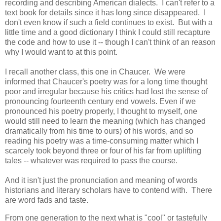
recording and describing American dialects. I can't refer to a
text book for details since it has long since disappeared. I
don't even know if such a field continues to exist. But with a
little time and a good dictionary I think I could still recapture
the code and how to use it -- though I can't think of an reason
why I would want to at this point.
I recall another class, this one in Chaucer. We were
informed that Chaucer's poetry was for a long time thought
poor and irregular because his critics had lost the sense of
pronouncing fourteenth century end vowels. Even if we
pronounced his poetry properly, I thought to myself, one
would still need to learn the meaning (which has changed
dramatically from his time to ours) of his words, and so
reading his poetry was a time-consuming matter which I
scarcely took beyond three or four of his far from uplifting
tales -- whatever was required to pass the course.
And it isn't just the pronunciation and meaning of words
historians and literary scholars have to contend with. There
are word fads and taste.
From one generation to the next what is "cool" or tastefully