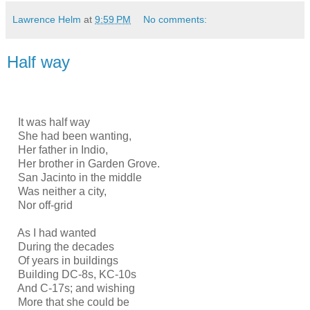
Lawrence Helm
at
9:59 PM
No comments:
Half way
It was half way
She had been wanting,
Her father in Indio,
Her brother in Garden Grove.
San Jacinto in the middle
Was neither a city,
Nor off-grid
As I had wanted
During the decades
Of years in buildings
Building DC-8s, KC-10s
And C-17s; and wishing
More that she could be