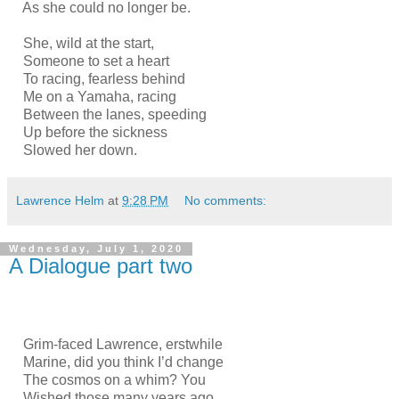
As she could no longer be.
She, wild at the start,
Someone to set a heart
To racing, fearless behind
Me on a Yamaha, racing
Between the lanes, speeding
Up before the sickness
Slowed her down.
Lawrence Helm
at
9:28 PM
No comments:
Wednesday, July 1, 2020
A Dialogue part two
Grim-faced Lawrence, erstwhile
Marine, did you think I’d change
The cosmos on a whim? You
Wished those many years ago