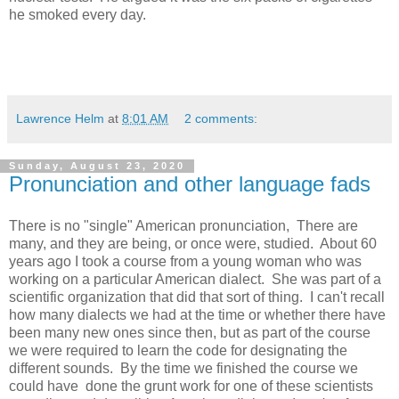
he smoked every day.
Lawrence Helm
at
8:01 AM
2 comments:
Sunday, August 23, 2020
Pronunciation and other language fads
There is no "single" American pronunciation, There are
many, and they are being, or once were, studied. About 60
years ago I took a course from a young woman who was
working on a particular American dialect. She was part of a
scientific organization that did that sort of thing. I can't recall
how many dialects we had at the time or whether there have
been many new ones since then, but as part of the course
we were required to learn the code for designating the
different sounds. By the time we finished the course we
could have done the grunt work for one of these scientists