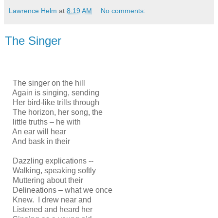
Lawrence Helm
at
8:19 AM
No comments:
The Singer
The singer on the hill
Again is singing, sending
Her bird-like trills through
The horizon, her song, the
little truths – he with
An ear will hear
And bask in their
Dazzling explications --
Walking, speaking softly
Muttering about their
Delineations – what we once
Knew. I drew near and
Listened and heard her