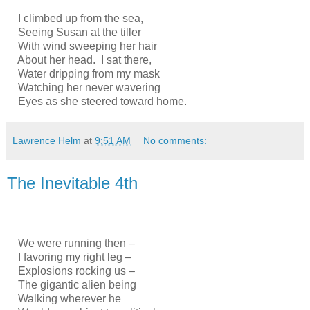
I climbed up from the sea,
Seeing Susan at the tiller
With wind sweeping her hair
About her head. I sat there,
Water dripping from my mask
Watching her never wavering
Eyes as she steered toward home.
Lawrence Helm
at
9:51 AM
No comments:
The Inevitable 4th
We were running then –
I favoring my right leg –
Explosions rocking us –
The gigantic alien being
Walking wherever he