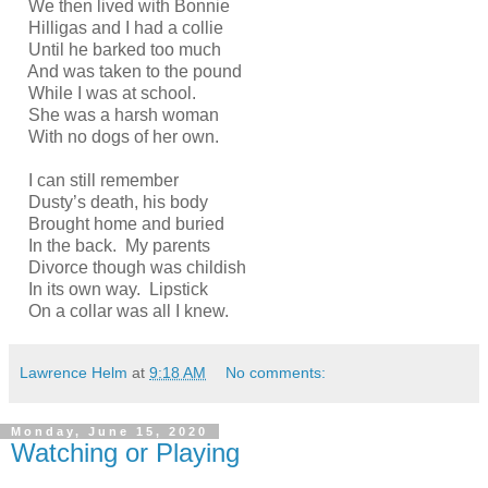
We then lived with Bonnie
Hilligas and I had a collie
Until he barked too much
And was taken to the pound
While I was at school.
She was a harsh woman
With no dogs of her own.
I can still remember
Dusty’s death, his body
Brought home and buried
In the back. My parents
Divorce though was childish
In its own way. Lipstick
On a collar was all I knew.
Lawrence Helm
at
9:18 AM
No comments:
Monday, June 15, 2020
Watching or Playing