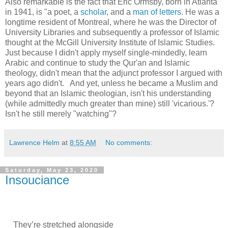
Also remarkable is the fact that Eric Ormsby, born in Atlanta
in 1941, is "a poet, a
scholar
, and a
man of letters
. He was a
longtime resident of Montreal, where he was the Director of
University Libraries and subsequently a professor of Islamic
thought at the McGill University Institute of Islamic Studies.
Just because I didn't apply myself single-mindedly, learn
Arabic and continue to study the Qur'an and Islamic
theology, didn't mean that the adjunct professor I argued with
years ago didn't. And yet, unless he became a Muslim and
beyond that an Islamic theologian, isn't his understanding
(while admittedly much greater than mine) still 'vicarious.'?
Isn't he still merely "watching"?
Lawrence Helm
at
8:55 AM
No comments:
Saturday, May 23, 2020
Insouciance
They’re stretched alongside