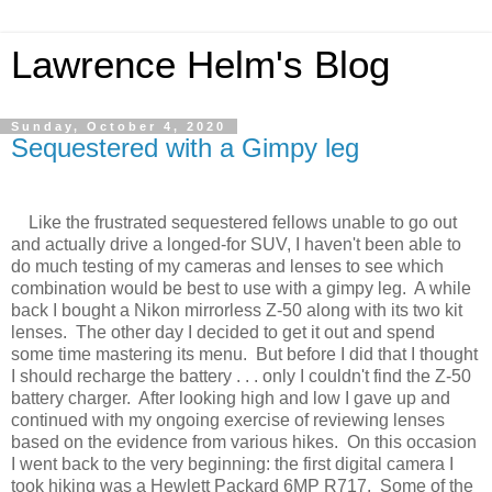
Lawrence Helm's Blog
Sunday, October 4, 2020
Sequestered with a Gimpy leg
Like the frustrated sequestered fellows unable to go out
and actually drive a longed-for SUV, I haven't been able to
do much testing of my cameras and lenses to see which
combination would be best to use with a gimpy leg. A while
back I bought a Nikon mirrorless Z-50 along with its two kit
lenses. The other day I decided to get it out and spend
some time mastering its menu. But before I did that I thought
I should recharge the battery . . . only I couldn't find the Z-50
battery charger. After looking high and low I gave up and
continued with my ongoing exercise of reviewing lenses
based on the evidence from various hikes. On this occasion
I went back to the very beginning: the first digital camera I
took hiking was a Hewlett Packard 6MP R717. Some of the