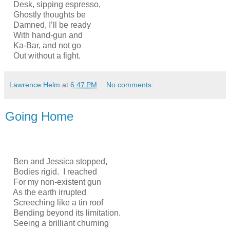
Desk, sipping espresso,
Ghostly thoughts be
Damned, I’ll be ready
With hand-gun and
Ka-Bar, and not go
Out without a fight.
Lawrence Helm
at
6:47 PM
No comments:
Going Home
Ben and Jessica stopped,
Bodies rigid. I reached
For my non-existent gun
As the earth irrupted
Screeching like a tin roof
Bending beyond its limitation.
Seeing a brilliant churning