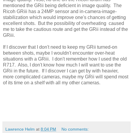
mentioned the GRii being deficient in image quality. The
Ricoh GRiii has a 24MP sensor and in-camera-image-
stabilization which would improve one's chances of getting
excellent shots. But the possibility of overheating caused
me to take the cautious route and get the GRii instead of the
GRiii.
If I discover that I don't need to keep my GRii turned-on
between shots, maybe I wouldn't encounter over-heat
situations with a GRiii. I don't remember how I used the old
R717. Also, I don't know how much I will want to use the
GRii in the future. If I discover I can get by with heavier,
more complicated cameras, maybe my GRii will spend most
of its time on a shelf with all my other cameras.
Lawrence Helm
at
8:04 PM
No comments: