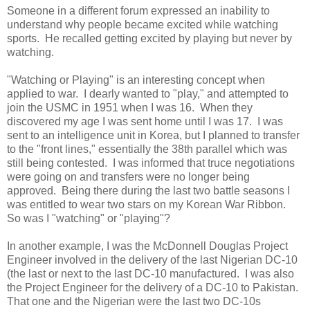
Someone in a different forum expressed an inability to
understand why people became excited while watching
sports. He recalled getting excited by playing but never by
watching.
"Watching or Playing" is an interesting concept when
applied to war. I dearly wanted to "play," and attempted to
join the USMC in 1951 when I was 16. When they
discovered my age I was sent home until I was 17. I was
sent to an intelligence unit in Korea, but I planned to transfer
to the "front lines," essentially the 38th parallel which was
still being contested. I was informed that truce negotiations
were going on and transfers were no longer being
approved. Being there during the last two battle seasons I
was entitled to wear two stars on my Korean War Ribbon.
So was I "watching" or "playing"?
In another example, I was the McDonnell Douglas Project
Engineer involved in the delivery of the last Nigerian DC-10
(the last or next to the last DC-10 manufactured. I was also
the Project Engineer for the delivery of a DC-10 to Pakistan.
That one and the Nigerian were the last two DC-10s