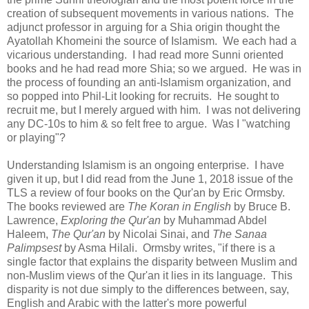
creation of subsequent movements in various nations. The
adjunct professor in arguing for a Shia origin thought the
Ayatollah Khomeini the source of Islamism. We each had a
vicarious understanding. I had read more Sunni oriented
books and he had read more Shia; so we argued. He was in
the process of founding an anti-Islamism organization, and
so popped into Phil-Lit looking for recruits. He sought to
recruit me, but I merely argued with him. I was not delivering
any DC-10s to him & so felt free to argue. Was I "watching
or playing"?
Understanding Islamism is an ongoing enterprise. I have
given it up, but I did read from the June 1, 2018 issue of the
TLS a review of four books on the Qur'an by Eric Ormsby.
The books reviewed are
The Koran in English
by Bruce B.
Lawrence,
Exploring the Qur'an
by Muhammad Abdel
Haleem,
The Qur'an
by Nicolai Sinai, and
The Sanaa
Palimpsest
by Asma Hilali. Ormsby writes, "if there is a
single factor that explains the disparity between Muslim and
non-Muslim views of the Qur'an it lies in its language. This
disparity is not due simply to the differences between, say,
English and Arabic with the latter's more powerful