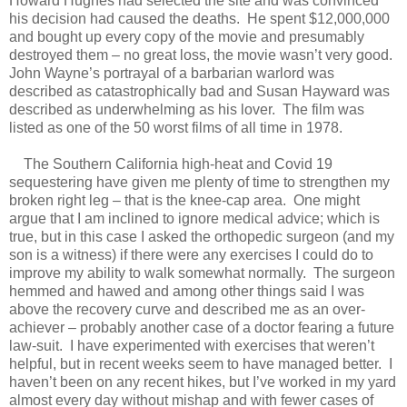
Howard Hughes had selected the site and was convinced
his decision had caused the deaths. He spent $12,000,000
and bought up every copy of the movie and presumably
destroyed them – no great loss, the movie wasn’t very good.
John Wayne’s portrayal of a barbarian warlord was
described as catastrophically bad and Susan Hayward was
described as underwhelming as his lover. The film was
listed as one of the 50 worst films of all time in 1978.
The Southern California high-heat and Covid 19
sequestering have given me plenty of time to strengthen my
broken right leg – that is the knee-cap area. One might
argue that I am inclined to ignore medical advice; which is
true, but in this case I asked the orthopedic surgeon (and my
son is a witness) if there were any exercises I could do to
improve my ability to walk somewhat normally. The surgeon
hemmed and hawed and among other things said I was
above the recovery curve and described me as an over-
achiever – probably another case of a doctor fearing a future
law-suit. I have experimented with exercises that weren’t
helpful, but in recent weeks seem to have managed better. I
haven’t been on any recent hikes, but I’ve worked in my yard
almost every day without mishap and with fewer cases of