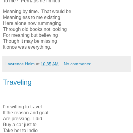
To me? Perhaps he limited
Meaning by time. That would be
Meaningless to me existing
Here alone now rummaging
Through old books not looking
For meaning but believing
Though it may be missing
It once was everything.
Lawrence Helm
at
10:35 AM
No comments:
Traveling
I’m willing to travel
If the reason and goal
Are pressing. I did
Buy a car just to
Take her to Indio