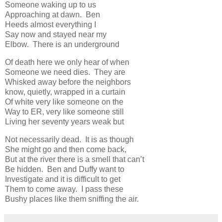
Someone waking up to us
Approaching at dawn. Ben
Heeds almost everything I
Say now and stayed near my
Elbow. There is an underground
Of death here we only hear of when
Someone we need dies. They are
Whisked away before the neighbors
know, quietly, wrapped in a curtain
Of white very like someone on the
Way to ER, very like someone still
Living her seventy years weak but
Not necessarily dead. It is as though
She might go and then come back,
But at the river there is a smell that can’t
Be hidden. Ben and Duffy want to
Investigate and it is difficult to get
Them to come away. I pass these
Bushy places like them sniffing the air.