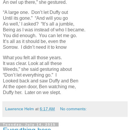
An owl up there,” she gestured.
“A large one. Don’t let Duffy out
Until its gone.” “And will you go
As well,’ I asked? “It’s all a jumble,
Being as I was instead of who I became.
You did enough. You can let me go.
It’s all as it should be, even the
Sorrow. I didn’t need it to know
What you felt all those years.
It was clear. Look at all these
Weeds,” she said gesturing about
“Don’t let everything go.” I
Looked back and saw Duffy and Ben
At the open door, Ben watching me,
Duffy her. Later on we slept.
Lawrence Helm
at
6:17 AM
No comments:
Tuesday, July 14, 2015