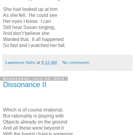
She had looked up at him
As she fell. He could see
Her eyes I know. I can
Still hear Susan singing,
And don’t believe she
Wanted that. It all happened
So fast and I watched her fall.
Lawrence Helm
at
9:12 AM
No comments:
Wednesday, July 22, 2015
Dissonance II
Which is of course irrational,
But rationality is playing with
Objects already on the ground
And all these were beyond it
With the barest chance someone