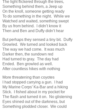
The light flickered through the trees,
Something behind them, a Jeep up
On the knoll, someone getting ready
To do something in the night. While we
Watched and waited, something swept
By us from behind. I didn’t know it
Then and Ben and Duffy didn’t hear
But perhaps they sensed a tiny bit. Duffy
Growled. We turned and looked back
The way we had come. It was much
Darker then, the sundown red
Had turned to gray. The day had
Ended. Ben growled as well.
After countless hikes with nothing
More threatening than coyotes
I had stopped carrying a gun. I had
My Marine Corps’ Ka-Bar and a hiking
Stick. I fished about in my pocket for
The flash and turned it on. No glistening
Eyes shined out of the darkness, but
Something plodded closer. We could