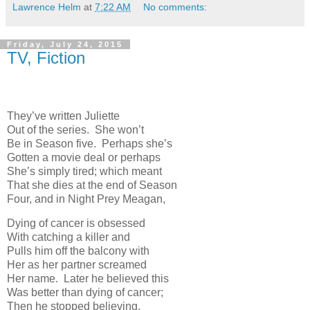
Lawrence Helm
at
7:22 AM
No comments:
Friday, July 24, 2015
TV, Fiction
They’ve written Juliette
Out of the series. She won’t
Be in Season five. Perhaps she’s
Gotten a movie deal or perhaps
She’s simply tired; which meant
That she dies at the end of Season
Four, and in Night Prey Meagan,
Dying of cancer is obsessed
With catching a killer and
Pulls him off the balcony with
Her as her partner screamed
Her name. Later he believed this
Was better than dying of cancer;
Then he stopped believing.