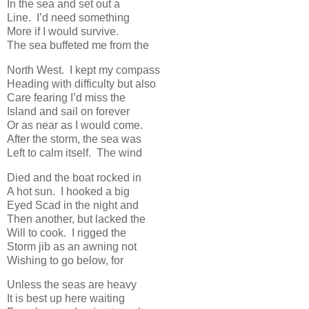
In the sea and set out a
Line. I’d need something
More if I would survive.
The sea buffeted me from the
North West. I kept my compass
Heading with difficulty but also
Care fearing I’d miss the
Island and sail on forever
Or as near as I would come.
After the storm, the sea was
Left to calm itself. The wind
Died and the boat rocked in
A hot sun. I hooked a big
Eyed Scad in the night and
Then another, but lacked the
Will to cook. I rigged the
Storm jib as an awning not
Wishing to go below, for
Unless the seas are heavy
It is best up here waiting