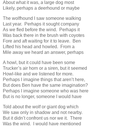
About what it was, a large dog most
Likely, perhaps a deerhound or maybe
The wolfhound I saw someone walking
Last year. Perhaps it sought company
As we fled before the wind. Perhaps it
Was back there in the brush with coyotes
Fore and aft waiting for it to leave. Ben
Lifted his head and howled. From a
Mile away we heard an answer, perhaps
A howl, but it could have been some
Trucker’s air horn or a siren, but it seemed
Howl-like and we listened for more.
Perhaps I imagine things that aren’t here,
But does Ben have the same imagination?
Perhaps I imagine someone who was here
But is no longer, someone I would have
Told about the wolf or giant dog which
We saw only in shadow and not nearby.
But it didn’t confront us nor we it. There
Was the wind. I would have mentioned