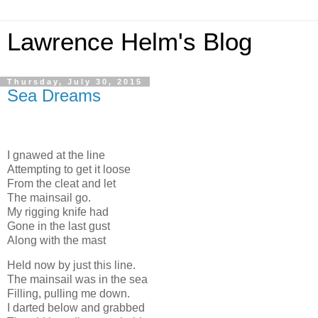
Lawrence Helm's Blog
Thursday, July 30, 2015
Sea Dreams
I gnawed at the line
Attempting to get it loose
From the cleat and let
The mainsail go.
My rigging knife had
Gone in the last gust
Along with the mast
Held now by just this line.
The mainsail was in the sea
Filling, pulling me down.
I darted below and grabbed