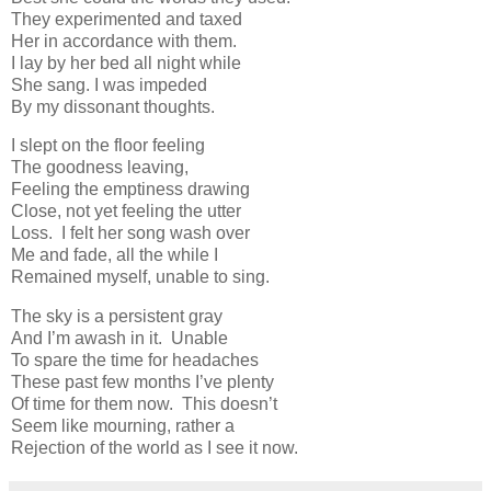
They experimented and taxed
Her in accordance with them.
I lay by her bed all night while
She sang. I was impeded
By my dissonant thoughts.
I slept on the floor feeling
The goodness leaving,
Feeling the emptiness drawing
Close, not yet feeling the utter
Loss. I felt her song wash over
Me and fade, all the while I
Remained myself, unable to sing.
The sky is a persistent gray
And I’m awash in it. Unable
To spare the time for headaches
These past few months I’ve plenty
Of time for them now. This doesn’t
Seem like mourning, rather a
Rejection of the world as I see it now.