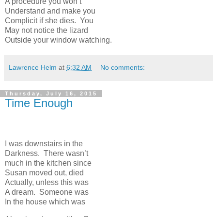
A procedure you won’t
Understand and make you
Complicit if she dies. You
May not notice the lizard
Outside your window watching.
Lawrence Helm
at
6:32 AM
No comments:
Thursday, July 16, 2015
Time Enough
I was downstairs in the
Darkness. There wasn’t
much in the kitchen since
Susan moved out, died
Actually, unless this was
A dream. Someone was
In the house which was