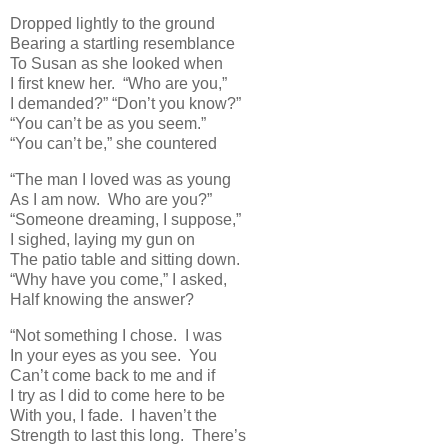
Dropped lightly to the ground
Bearing a startling resemblance
To Susan as she looked when
I first knew her. “Who are you,”
I demanded?” “Don’t you know?”
“You can’t be as you seem.”
“You can’t be,” she countered
“The man I loved was as young
As I am now. Who are you?”
“Someone dreaming, I suppose,”
I sighed, laying my gun on
The patio table and sitting down.
“Why have you come,” I asked,
Half knowing the answer?
“Not something I chose. I was
In your eyes as you see. You
Can’t come back to me and if
I try as I did to come here to be
With you, I fade. I haven’t the
Strength to last this long. There’s