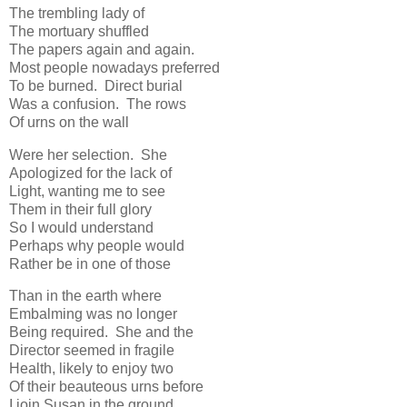
The trembling lady of
The mortuary shuffled
The papers again and again.
Most people nowadays preferred
To be burned. Direct burial
Was a confusion. The rows
Of urns on the wall
Were her selection. She
Apologized for the lack of
Light, wanting me to see
Them in their full glory
So I would understand
Perhaps why people would
Rather be in one of those
Than in the earth where
Embalming was no longer
Being required. She and the
Director seemed in fragile
Health, likely to enjoy two
Of their beauteous urns before
I join Susan in the ground.