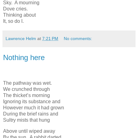
Sky. A mourning
Dove cries.
Thinking about
It, so do I.
Lawrence Helm
at
7:21 PM
No comments:
Nothing here
The pathway was wet.
We crunched through
The thicket’s morning
Ignoring its substance and
However much it had grown
During the brief rains and
Sultry mists that hung
Above until wiped away
By the sun. A rabbit darted