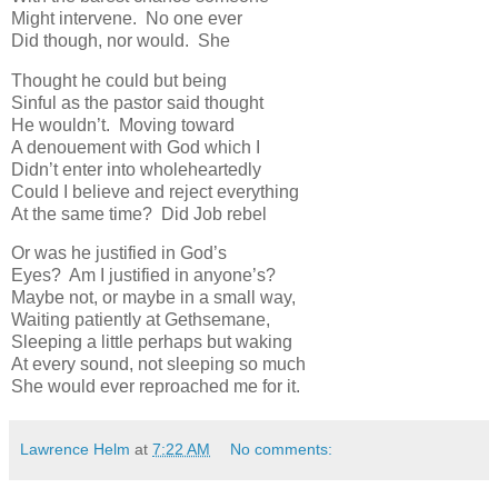
Might intervene. No one ever
Did though, nor would. She
Thought he could but being
Sinful as the pastor said thought
He wouldn’t. Moving toward
A denouement with God which I
Didn’t enter into wholeheartedly
Could I believe and reject everything
At the same time? Did Job rebel
Or was he justified in God’s
Eyes? Am I justified in anyone’s?
Maybe not, or maybe in a small way,
Waiting patiently at Gethsemane,
Sleeping a little perhaps but waking
At every sound, not sleeping so much
She would ever reproached me for it.
Lawrence Helm
at
7:22 AM
No comments: