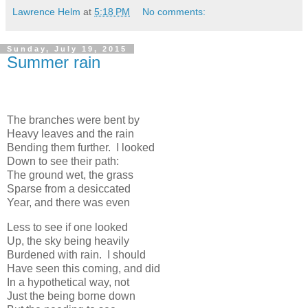
Lawrence Helm
at
5:18 PM
No comments:
Sunday, July 19, 2015
Summer rain
The branches were bent by
Heavy leaves and the rain
Bending them further. I looked
Down to see their path:
The ground wet, the grass
Sparse from a desiccated
Year, and there was even
Less to see if one looked
Up, the sky being heavily
Burdened with rain. I should
Have seen this coming, and did
In a hypothetical way, not
Just the being borne down