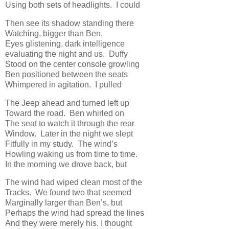
Using both sets of headlights. I could
Then see its shadow standing there
Watching, bigger than Ben,
Eyes glistening, dark intelligence
evaluating the night and us. Duffy
Stood on the center console growling
Ben positioned between the seats
Whimpered in agitation. I pulled
The Jeep ahead and turned left up
Toward the road. Ben whirled on
The seat to watch it through the rear
Window. Later in the night we slept
Fitfully in my study. The wind’s
Howling waking us from time to time.
In the morning we drove back, but
The wind had wiped clean most of the
Tracks. We found two that seemed
Marginally larger than Ben’s, but
Perhaps the wind had spread the lines
And they were merely his. I thought