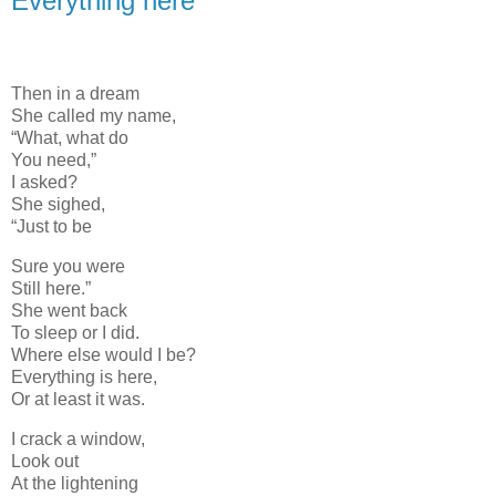
Everything here
Then in a dream
She called my name,
“What, what do
You need,”
I asked?
She sighed,
“Just to be
Sure you were
Still here.”
She went back
To sleep or I did.
Where else would I be?
Everything is here,
Or at least it was.
I crack a window,
Look out
At the lightening