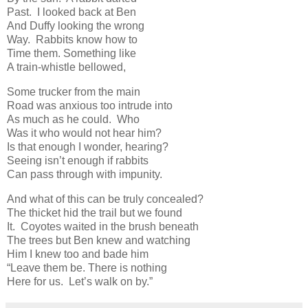
Past. I looked back at Ben
And Duffy looking the wrong
Way. Rabbits know how to
Time them. Something like
A train-whistle bellowed,
Some trucker from the main
Road was anxious too intrude into
As much as he could. Who
Was it who would not hear him?
Is that enough I wonder, hearing?
Seeing isn’t enough if rabbits
Can pass through with impunity.
And what of this can be truly concealed?
The thicket hid the trail but we found
It. Coyotes waited in the brush beneath
The trees but Ben knew and watching
Him I knew too and bade him
“Leave them be. There is nothing
Here for us. Let’s walk on by.”