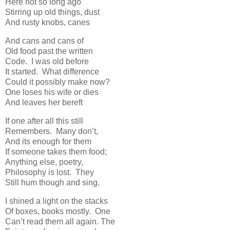
Here not so long ago
Stirring up old things, dust
And rusty knobs, canes
And cans and cans of
Old food past the written
Code. I was old before
It started. What difference
Could it possibly make now?
One loses his wife or dies
And leaves her bereft
If one after all this still
Remembers. Many don’t,
And its enough for them
If someone takes them food;
Anything else, poetry,
Philosophy is lost. They
Still hum though and sing.
I shined a light on the stacks
Of boxes, books mostly. One
Can’t read them all again. The