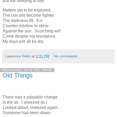
But the needing to see
Matters yet to be explored.
The rain will become lighter,
The darkness lift. It is
Counter-intuitive to strive
Against the sun. Scorching will
Come despite my resistance.
My days will all be dry.
Lawrence Helm
at
3:31 PM
No comments:
Saturday, July 18, 2015
Old Things
There was a palpable change
In the air. I sneezed as I
Looked about, sneezed again.
Someone had been down