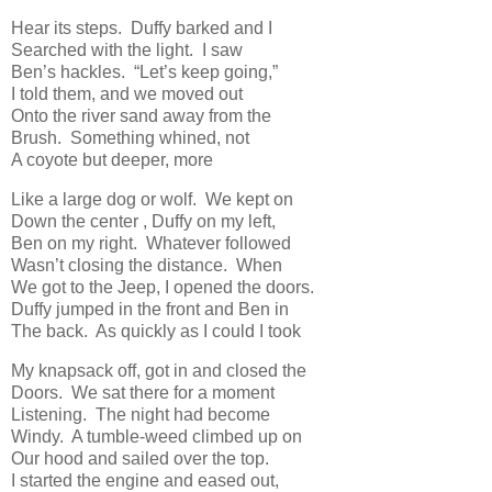
Hear its steps. Duffy barked and I
Searched with the light. I saw
Ben’s hackles. “Let’s keep going,”
I told them, and we moved out
Onto the river sand away from the
Brush. Something whined, not
A coyote but deeper, more
Like a large dog or wolf. We kept on
Down the center , Duffy on my left,
Ben on my right. Whatever followed
Wasn’t closing the distance. When
We got to the Jeep, I opened the doors.
Duffy jumped in the front and Ben in
The back. As quickly as I could I took
My knapsack off, got in and closed the
Doors. We sat there for a moment
Listening. The night had become
Windy. A tumble-weed climbed up on
Our hood and sailed over the top.
I started the engine and eased out,