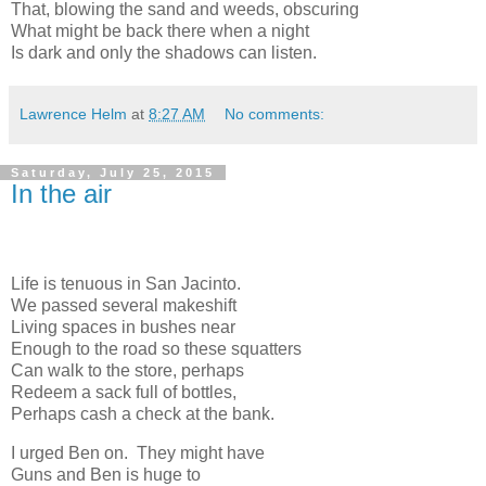
That, blowing the sand and weeds, obscuring
What might be back there when a night
Is dark and only the shadows can listen.
Lawrence Helm
at
8:27 AM
No comments:
Saturday, July 25, 2015
In the air
Life is tenuous in San Jacinto.
We passed several makeshift
Living spaces in bushes near
Enough to the road so these squatters
Can walk to the store, perhaps
Redeem a sack full of bottles,
Perhaps cash a check at the bank.
I urged Ben on. They might have
Guns and Ben is huge to