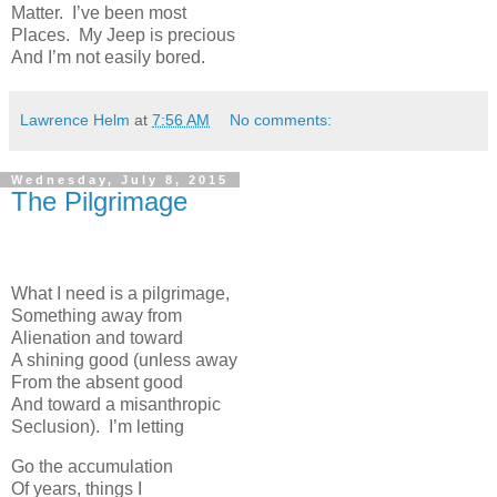
Matter. I’ve been most
Places. My Jeep is precious
And I’m not easily bored.
Lawrence Helm
at
7:56 AM
No comments:
Wednesday, July 8, 2015
The Pilgrimage
What I need is a pilgrimage,
Something away from
Alienation and toward
A shining good (unless away
From the absent good
And toward a misanthropic
Seclusion). I’m letting
Go the accumulation
Of years, things I