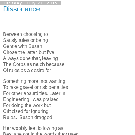
Tuesday, July 21, 2015
Dissonance
Between choosing to
Satisfy rules or being
Gentle with Susan I
Chose the latter, but I’ve
Always done that, leaving
The Corps as much because
Of rules as a desire for
Something more: not wanting
To rake gravel or risk penalties
For other absurdities. Later in
Engineering I was praised
For doing the work but
Criticized for ignoring
Rules. Susan dragged
Her wobbly feet following as
Best she could the words they used.