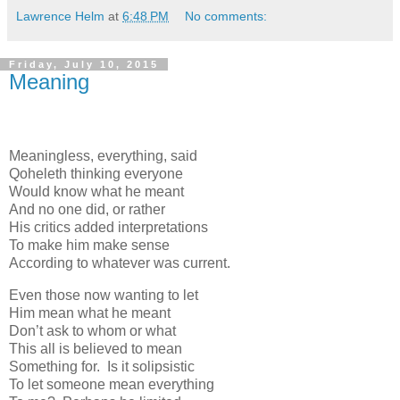
Lawrence Helm
at
6:48 PM
No comments:
Friday, July 10, 2015
Meaning
Meaningless, everything, said
Qoheleth thinking everyone
Would know what he meant
And no one did, or rather
His critics added interpretations
To make him make sense
According to whatever was current.
Even those now wanting to let
Him mean what he meant
Don’t ask to whom or what
This all is believed to mean
Something for. Is it solipsistic
To let someone mean everything