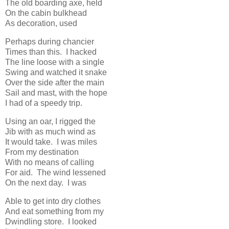
The old boarding axe, held
On the cabin bulkhead
As decoration, used
Perhaps during chancier
Times than this. I hacked
The line loose with a single
Swing and watched it snake
Over the side after the main
Sail and mast, with the hope
I had of a speedy trip.
Using an oar, I rigged the
Jib with as much wind as
It would take. I was miles
From my destination
With no means of calling
For aid. The wind lessened
On the next day. I was
Able to get into dry clothes
And eat something from my
Dwindling store. I looked