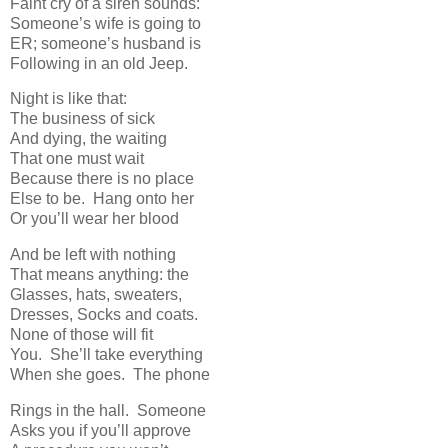
Faint cry of a siren sounds:
Someone’s wife is going to
ER; someone’s husband is
Following in an old Jeep.
Night is like that:
The business of sick
And dying, the waiting
That one must wait
Because there is no place
Else to be. Hang onto her
Or you’ll wear her blood
And be left with nothing
That means anything: the
Glasses, hats, sweaters,
Dresses, Socks and coats.
None of those will fit
You. She’ll take everything
When she goes. The phone
Rings in the hall. Someone
Asks you if you’ll approve