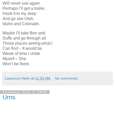
Will never use again.
Perhaps I’ll get a trailer,
Hook it to my Jeep
And go see Utah,
Idaho and Colorado.
Maybe I’ll take Ben and
Duffy and go through all
Those places seeing what I
Can find – It would be
Waste of time I chide
Myself – She
Won’t be there.
Lawrence Helm
at
11:53 AM
No comments:
Tuesday, July 7, 2015
Urns