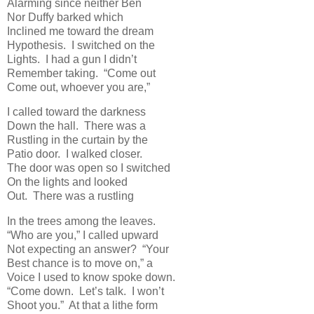
Alarming since neither Ben
Nor Duffy barked which
Inclined me toward the dream
Hypothesis. I switched on the
Lights. I had a gun I didn’t
Remember taking. “Come out
Come out, whoever you are,”
I called toward the darkness
Down the hall. There was a
Rustling in the curtain by the
Patio door. I walked closer.
The door was open so I switched
On the lights and looked
Out. There was a rustling
In the trees among the leaves.
“Who are you,” I called upward
Not expecting an answer? “Your
Best chance is to move on,” a
Voice I used to know spoke down.
“Come down. Let’s talk. I won’t
Shoot you.” At that a lithe form