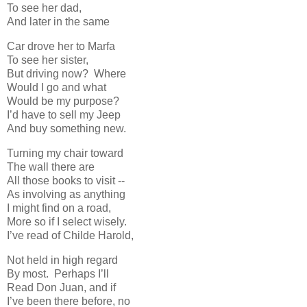
To see her dad,
And later in the same
Car drove her to Marfa
To see her sister,
But driving now? Where
Would I go and what
Would be my purpose?
I’d have to sell my Jeep
And buy something new.
Turning my chair toward
The wall there are
All those books to visit --
As involving as anything
I might find on a road,
More so if I select wisely.
I’ve read of Childe Harold,
Not held in high regard
By most. Perhaps I’ll
Read Don Juan, and if
I’ve been there before, no