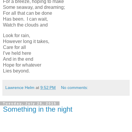
For a breeze, hoping to make
Some seaway, and dreaming;
For all that can be done
Has been. I can wait,
Watch the clouds and
Look for rain,
However long it takes,
Care for all
I’ve held here
And in the end
Hope for whatever
Lies beyond.
Lawrence Helm
at
9:52 PM
No comments:
Tuesday, July 28, 2015
Something in the night