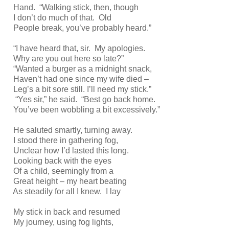
Hand. “Walking stick, then, though
I don’t do much of that. Old
People break, you’ve probably heard.”
“I have heard that, sir. My apologies.
Why are you out here so late?”
“Wanted a burger as a midnight snack,
Haven’t had one since my wife died –
Leg’s a bit sore still. I’ll need my stick.”
“Yes sir,” he said. “Best go back home.
You’ve been wobbling a bit excessively.”
He saluted smartly, turning away.
I stood there in gathering fog,
Unclear how I’d lasted this long.
Looking back with the eyes
Of a child, seemingly from a
Great height – my heart beating
As steadily for all I knew. I lay
My stick in back and resumed
My journey, using fog lights,