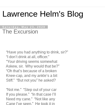
Lawrence Helm's Blog
Saturday, May 23, 2020
The Excursion
“Have you had anything to drink, sir?”
“I don’t drink at all, officer.”
“Your driving seems somewhat
Askew, sir. Why would that be?”
“Oh that’s because of a broken
Knee-cap, and my ankle’s a bit
Stiff.” “But not you” he asked?
“Not me.” “Step out of your car
If you please.” “In that case I’ll
Need my cane.” “Not like any
Cane I’ve seen.” He took it in