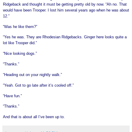
Ridgeback and thought it must be getting pretty old by now. “Ah no. That
would have been Trooper. I lost him several years ago when he was about
12.”
“Was he like them?”
“Yes he was. They are Rhodesian Ridgebacks. Ginger here looks quite a
lot like Trooper did.”
“Nice looking dogs.”
“Thanks.”
“Heading out on your nightly walk.”
“Yeah. Got to go late after it’s cooled off.”
“Have fun.”
“Thanks.”
And that is about all I’ve been up to.