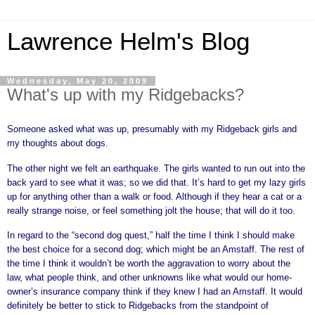
Lawrence Helm's Blog
Wednesday, May 20, 2009
What's up with my Ridgebacks?
Someone asked what was up, presumably with my Ridgeback girls and
my thoughts about dogs.
The other night we felt an earthquake. The girls wanted to run out into the
back yard to see what it was; so we did that. It’s hard to get my lazy girls
up for anything other than a walk or food. Although if they hear a cat or a
really strange noise, or feel something jolt the house; that will do it too.
In regard to the “second dog quest,” half the time I think I should make
the best choice for a second dog; which might be an Amstaff. The rest of
the time I think it wouldn’t be worth the aggravation to worry about the
law, what people think, and other unknowns like what would our home-
owner’s insurance company think if they knew I had an Amstaff. It would
definitely be better to stick to Ridgebacks from the standpoint of