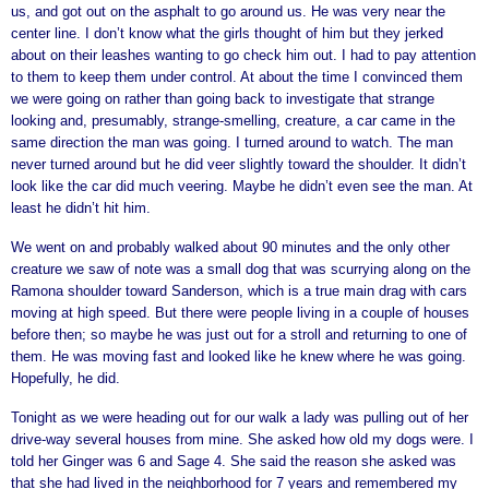
us, and got out on the asphalt to go around us. He was very near the
center line. I don’t know what the girls thought of him but they jerked
about on their leashes wanting to go check him out. I had to pay attention
to them to keep them under control. At about the time I convinced them
we were going on rather than going back to investigate that strange
looking and, presumably, strange-smelling, creature, a car came in the
same direction the man was going. I turned around to watch. The man
never turned around but he did veer slightly toward the shoulder. It didn’t
look like the car did much veering. Maybe he didn’t even see the man. At
least he didn’t hit him.
We went on and probably walked about 90 minutes and the only other
creature we saw of note was a small dog that was scurrying along on the
Ramona shoulder toward Sanderson, which is a true main drag with cars
moving at high speed. But there were people living in a couple of houses
before then; so maybe he was just out for a stroll and returning to one of
them. He was moving fast and looked like he knew where he was going.
Hopefully, he did.
Tonight as we were heading out for our walk a lady was pulling out of her
drive-way several houses from mine. She asked how old my dogs were. I
told her Ginger was 6 and Sage 4. She said the reason she asked was
that she had lived in the neighborhood for 7 years and remembered my