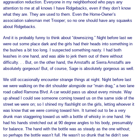
aggravation reduction. Everyone in my neighborhood who pays any
attention to me at all knows I have Ridgebacks, even if they don’t know
what they are. They are used to them. Even the Home-Owner’s
association salesman met Trooper; so no one should have any squawks
about Ridgebacks.
And it is probably funny to think about “downsizing.” Night before last we
were out some place dark and the girls had their heads into something in
the bushes a bit too long. I suspected something nasty. I had both
leashes in one hand, and was able to jerk them out of there without
difficulty. . . But, on the other hand, the Amstaffs at Sierra Amstaffs are
absolutely gorgeous! But, of course, Sage is absolutely gorgeous as well.
We still occasionally encounter strange things at night. Night before last
we were walking on the dirt shoulder alongside our “main drag,” a two lane
road called Ramona Blvd. A car would pass us about every minute. Way
up ahead I could see someone coming toward us on the same side of the
street we were on; so I shined my flashlight on the girls, letting whoever it
was know that we were coming toward him. It turned out to be a very
drunk man staggering toward us with a bottle of whisky in one hand. He
had his hands stretched out at 90 degree angles to his body, presumably
for balance. The hand with the bottle was as steady as the one without;
so perhaps the bottle wasn’t full. He wasn’t so drunk that he didn’t see