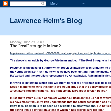
Lawrence Helm's Blog
Monday, June 29, 2009
The "real" struggle in Iran?
http://www.stratfor.com/weekly/20090629_real_struggle_iran_and_implications_u_s
The above is an article by George Friedman entitled, “The Real Struggle in Ir
Friedman is the head of Stratfor which provides intelligence information to bu
the “struggle in Iran” isn’t quite what we have been getting from the media. 
Rafsanjani and the populists represented by Ahmadinejad. Rafsanjani is rich
In trying to determine which side we ought to root for, Friedman tells us it 
Does it matter who wins this fight? We would argue that the policy differe
affect Iran’s foreign relations. This fight simply isn’t about foreign policy.”
In regard to Iran’s pursuit of nuclear weapons, Friedman tells us not to worry
we have made frequently. Iran understands that the actual acquisition of a nu
Iran’s ideal position is to be seen as developing nuclear weapons
, but not cl
triggering Iran’s destruction, a task at which it has proved sure-footed.”