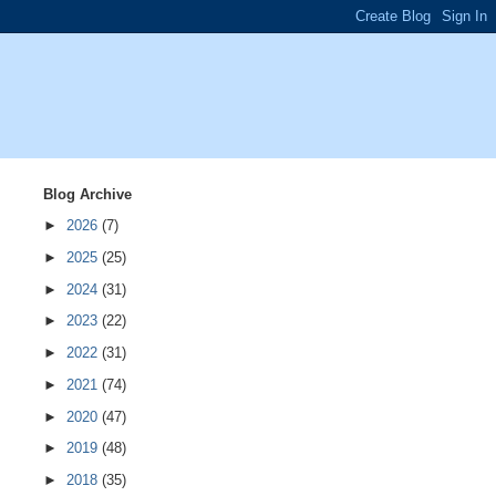
Blog Archive
►
2026
(7)
►
2025
(25)
►
2024
(31)
►
2023
(22)
►
2022
(31)
►
2021
(74)
►
2020
(47)
►
2019
(48)
►
2018
(35)