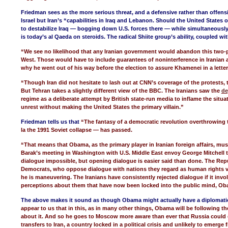
Friedman sees as the more serious threat, and a defensive rather than offen
Israel but Iran’s “capabilities in Iraq and Lebanon. Should the United States 
to destabilize Iraq — bogging down U.S. forces there — while simultaneousl
is today’s al Qaeda on steroids. The radical Shiite group’s ability, coupled with
“We see no likelihood that any Iranian government would abandon this two-
West. Those would have to include guarantees of noninterference in Iranian a
why he went out of his way before the election to assure Khamenei in a letter 
“Though Iran did not hesitate to lash out at CNN’s coverage of the protests,
But Tehran takes a slightly different view of the BBC. The Iranians saw the
de
regime as a deliberate attempt by British state-run media to inflame the situa
unrest without making the United States the primary villain.”
Friedman tells us that
“The fantasy of a democratic revolution overthrowing 
la the 1991 Soviet collapse — has passed.
“That means that Obama, as the primary player in Iranian foreign affairs, mu
Barak’s meeting in Washington with U.S. Middle East envoy George Mitchell 
dialogue impossible, but opening dialogue is easier said than done. The Rep
Democrats, who oppose dialogue with nations they regard as human rights vio
he is maneuvering. The Iranians have consistently rejected dialogue if it inv
perceptions about them that have now been locked into the public mind, Ob
The above makes it sound as though Obama might actually have a diplomatic s
appear to us that in this, as in many other things, Obama will be following 
about it. And so he goes to Moscow more aware than ever that Russia could c
transfers to Iran, a country locked in a political crisis and unlikely to emerge 