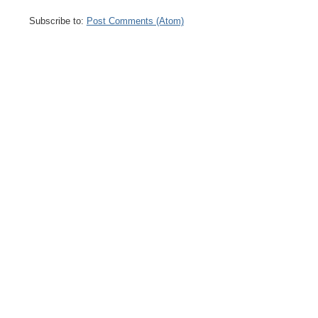
Subscribe to:
Post Comments (Atom)