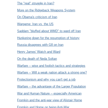
The "real" struggle in Iran?
More on the Ridgeback Weapons System
On Obama's criticism of Iran
Wargame: Iran vs. the US
Saddam "bluffed about WMD" to ward off Iran
Hunkering down for the resumption of history
Russia disagrees with G8 on Iran
Henry James' Watch and Ward
On the death of Neda Soltan
Warfare -- wise and foolish tactics and strategies
Warfare -- Will a weak nation attack a strong one?
Protectionism and why you can't get a job
Warfare -- the advantage of the Larger Population
War and Human Nature -- especially American
Fromkin and the anti-war view of Alistair Horne
Fromkin and Horne on being Anti-War