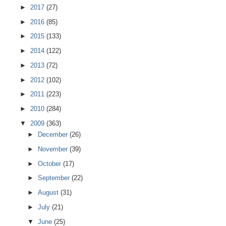
►
2017
(27)
►
2016
(85)
►
2015
(133)
►
2014
(122)
►
2013
(72)
►
2012
(102)
►
2011
(223)
►
2010
(284)
▼
2009
(363)
►
December
(26)
►
November
(39)
►
October
(17)
►
September
(22)
►
August
(31)
►
July
(21)
▼
June
(25)