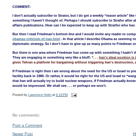
COMMENT:
I don’t actually subscribe to Strator, but I do get a weekly “teaser article" 
something I haven’t thought of. Perhaps I should subscribe to Strafor after al
affairs publications. How can I be expected to keep up with Stratfor who has a
But then I read Friedman’s bottom line and I would invite any reader to compa
obamas-criticism-of-iran.html
. In that article I describe Obama as seeming t
diplomatic strategy. So I don’t have to give up as many points to Friedman on
But there is one area where Friedman has come up with something I hadn’t t
They are engaging in something very like a bluff:
“. . .
Iran’s ideal position i
gives Tehran a platform for bargaining without triggering Iran’s destruction, 
If Friedman is right then I am wrong about the need for the US or Israel to pr
facility back in 1980. Or rather, it would be right for the US and Israel to “wa
that Iran will actually try to build nuclear weapons. If Friedman actually knows 
would be impressed. We shall see . . . or perhaps we won’t.
Posted by
Lawrence Helm
at
6:19 PM
No comments:
Post a Comment
Newer Post
H