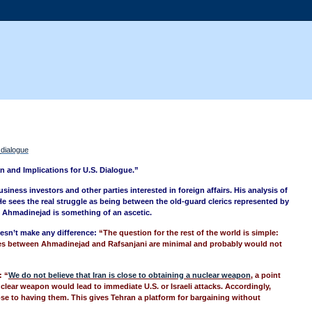
_dialogue
an and Implications for U.S. Dialogue.”
siness investors and other parties interested in foreign affairs. His analysis of
He sees the real struggle as being between the old-guard clerics represented by
. Ahmadinejad is something of an ascetic.
doesn’t make any difference:
“
The question for the rest of the world is simple:
nces between Ahmadinejad and Rafsanjani are minimal and probably would not
: “
We do not believe that Iran is close to obtaining a nuclear weapon
, a point
clear weapon would lead to immediate U.S. or Israeli attacks. Accordingly,
ose to having them. This gives Tehran a platform for bargaining without