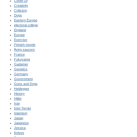
Covid-19
Creativity
Criticism
Dogs
Eastern Europe
electoral college
England
Europe
Exercise
Finnish novels
flying saucers
France
Fukuyama
Gadamer
Genetics
Germany
Government
Guns and Dogs
Heidegger
History
Hitler
Iran
Irish Terrier
Islamism
Japan
Japanese
Jessica
Knives