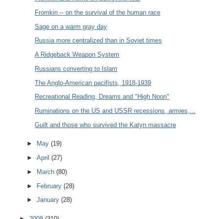
Fromkin -- on the survival of the human race
Sage on a warm gray day
Russia more centralized than in Soviet times
A Ridgeback Weapon System
Russians converting to Islam
The Anglo-American pacifists, 1918-1939
Recreational Reading, Dreams and "High Noon"
Ruminations on the US and USSR recessions, armies,...
Guilt and those who survived the Katyn massacre
►
May
(19)
►
April
(27)
►
March
(80)
►
February
(28)
►
January
(28)
►
2008
(310)