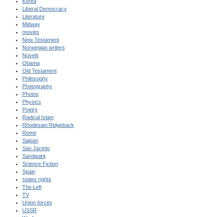
Korea
Liberal Democracy
Literature
Midway
movies
New Testament
Norwegian writers
Novels
Obama
Old Testament
Philosophy
Photography
Photos
Physics
Poetry
Radical Islam
Rhodesian Ridgeback
Rome
Saipan
San Jacinto
Sandpoint
Science Fiction
Spain
states rights
The Left
TV
Union forces
USSR