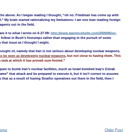
like the above. As I began reading I thought, “oh no. Friedman has come up with
l.” My brain started rationalizing my limitations: I am one man reading foreign
gents out in the field.
re it to what I wrote on 6-27-09:
http://www.lawrencehelm.com/2009/06/on-
o follow in Bush’s footsteps rather than engaging in the pursuit of some
 that issue as I thought I might.
hought of, namely that Iran is not serious about developing nuclear weapons.
s to be seen as developing nuclear weapons
, but not close to having them. This
a task at which it has proved sure-footed.”
epare to bomb Iran’s nuclear facilities, much as Israel bombed Iraq’s Osirak
rgame” that attack and be prepared to execute it, but it isn’t correct to assume
that as a result of having Stratfor operatives out there in the field, then I
ome
Older Post