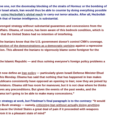
sive one, not the doomsday blocking of the straits of Hormuz or the bombing of
or Israel attack, Iran would thus be able to counter by doing everything possible
y
using Hezbollah’s global reach
to carry out terror attacks. After all, Hezbollah
 that of Iranian intelligence, is substantial.
pronged strategy without substantial guarantees and concessions from the
ffairs. Obama, of course, has been aware of this bedrock condition, which is
that the United States had no intention of interfering.
 the Iranians know that the U.S. government doesn’t control CNN’s coverage.
piction of the demonstrations as a democratic uprising
against a repressive
tion. This allowed the Iranians to vigorously blame some foreigner for the
the Islamic Republic — and thus solving everyone’s foreign policy problems a
st now define an
Iran policy
— particularly given Israeli Defense Minister Ehud
this Monday. Obama has said that nothing that has happened in Iran makes
ublicans consistently have opposed an opening to Iran; now they are joined by
lators. Obama still has room for maneuver, but it is not clear where he thinks
olves any preconditions. But given the events of the past weeks, and the
ama isn’t going to be able to make many concessions.”
trategy at work, but Friedman’s final paragraph is to the contrary:
“It would
the Bush strategy — namely,
criticizing Iran without actually doing anything
ause the United States a great deal of pain if it proceeded with weapons
from it in a pleasant state of mind”