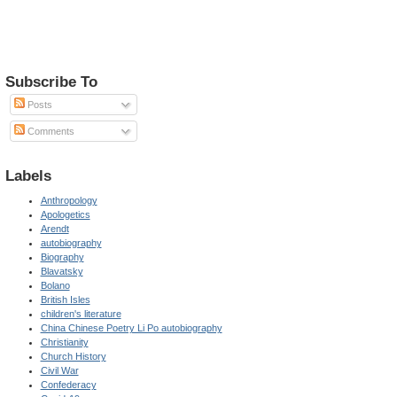
Subscribe To
Posts
Comments
Labels
Anthropology
Apologetics
Arendt
autobiography
Biography
Blavatsky
Bolano
British Isles
children's literature
China Chinese Poetry Li Po autobiography
Christianity
Church History
Civil War
Confederacy