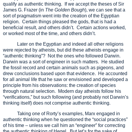
qualify as authentic thinking. If we accept the theses of Sir
James G. Frazer (in
The Golden Bough
), we can see that a
sort of pragmatism went into the creation of the Egyptian
religion. Certain things pleased the gods, that is had a
beneficial result, and others didn’t. Certain actions worked,
or worked most of the time, and others didn’t.
Later on the Egyptian and indeed all other religions
were rejected by atheists, but did these atheists engage in
“authentic thinking”? Not the ones who followed Darwin.
Darwin was a sort of engineer in such matters. He studied
the fossil record and certain animals such as pigeons, and
drew conclusions based upon that evidence. He accounted
for all animal life that he saw or envisioned and developed a
principle from his observations: the creation of species
through natural selection. Modern day atheists follow his
“verifications,” but such following (and probably not Darwin’s
thinking itself) does not comprise authentic thinking.
Taking one of Rorty’s examples, Marx engaged in
authentic thinking when he questioned the “social practices”
of his time – unless we call him an “engineer” for correcting
the authentic thinking of Hegel. But let’s for the sake of