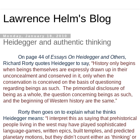
Lawrence Helm's Blog
Monday, January 18, 2010
Heidegger and authentic thinking
On page 44 of
Essays On Heidegger and Others,
Richard Rorty quotes Heidegger to say
, “History only begins
when beings themselves are expressly drawn up in their
unconcealment and conserved in it, only when the
conservation is conceived on the basis of questioning
regarding beings as such. The primordial disclosure of
being as a whole, the question concerning beings as such,
and the beginning of Western history are the same.”
Rorty then goes on to explain what he thinks
Heidegger means:
“I interpret this as saying that prehistorical
people living in the west may have played sophisticated
language-games, written epics, built temples, and predicted
planetary motions, but they didn’t count either as ‘thinking’ or