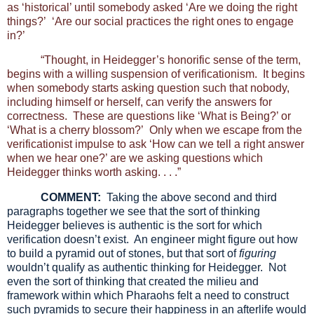
as ‘historical’ until somebody asked ‘Are we doing the right
things?’ ‘Are our social practices the right ones to engage
in?’
“Thought, in Heidegger’s honorific sense of the term,
begins with a willing suspension of verificationism. It begins
when somebody starts asking question such that nobody,
including himself or herself, can verify the answers for
correctness. These are questions like ‘What is Being?’ or
‘What is a cherry blossom?’ Only when we escape from the
verificationist impulse to ask ‘How can we tell a right answer
when we hear one?’ are we asking questions which
Heidegger thinks worth asking. . . .”
COMMENT:
Taking the above second and third
paragraphs together we see that the sort of thinking
Heidegger believes is authentic is the sort for which
verification doesn’t exist. An engineer might figure out how
to build a pyramid out of stones, but that sort of
figuring
wouldn’t qualify as authentic thinking for Heidegger. Not
even the sort of thinking that created the milieu and
framework within which Pharaohs felt a need to construct
such pyramids to secure their happiness in an afterlife would