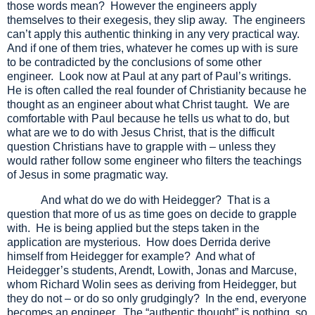
those words mean? However the engineers apply
themselves to their exegesis, they slip away. The engineers
can’t apply this authentic thinking in any very practical way.
And if one of them tries, whatever he comes up with is sure
to be contradicted by the conclusions of some other
engineer. Look now at Paul at any part of Paul’s writings.
He is often called the real founder of Christianity because he
thought as an engineer about what Christ taught. We are
comfortable with Paul because he tells us what to do, but
what are we to do with Jesus Christ, that is the difficult
question Christians have to grapple with – unless they
would rather follow some engineer who filters the teachings
of Jesus in some pragmatic way.
And what do we do with Heidegger? That is a
question that more of us as time goes on decide to grapple
with. He is being applied but the steps taken in the
application are mysterious. How does Derrida derive
himself from Heidegger for example? And what of
Heidegger’s students, Arendt, Lowith, Jonas and Marcuse,
whom Richard Wolin sees as deriving from Heidegger, but
they do not – or do so only grudgingly? In the end, everyone
becomes an engineer. The “authentic thought” is nothing, so