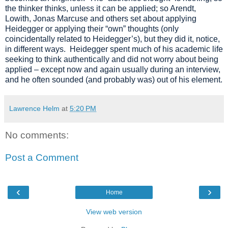
the thinker thinks, unless it can be applied; so Arendt,
Lowith, Jonas Marcuse and others set about applying
Heidegger or applying their “own” thoughts (only
coincidentally related to Heidegger’s), but they did it, notice,
in different ways. Heidegger spent much of his academic life
seeking to think authentically and did not worry about being
applied – except now and again usually during an interview,
and he often sounded (and probably was) out of his element.
Lawrence Helm
at
5:20 PM
No comments:
Post a Comment
‹
›
Home
View web version