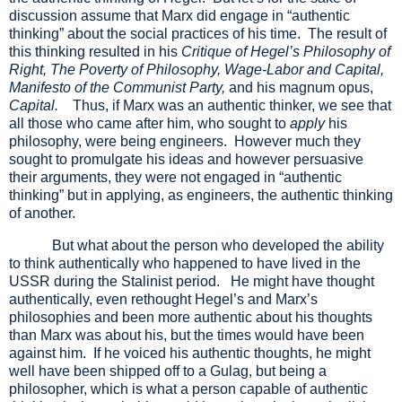
discussion assume that Marx did engage in “authentic
thinking” about the social practices of his time. The result of
this thinking resulted in his
Critique of Hegel’s Philosophy of
Right, The Poverty of Philosophy, Wage-Labor and Capital,
Manifesto of the Communist Party,
and his magnum opus,
Capital.
Thus, if Marx was an authentic thinker, we see that
all those who came after him, who sought to
apply
his
philosophy, were being engineers. However much they
sought to promulgate his ideas and however persuasive
their arguments, they were not engaged in “authentic
thinking” but in applying, as engineers, the authentic thinking
of another.
But what about the person who developed the ability
to think authentically who happened to have lived in the
USSR during the Stalinist period. He might have thought
authentically, even rethought Hegel’s and Marx’s
philosophies and been more authentic about his thoughts
than Marx was about his, but the times would have been
against him. If he voiced his authentic thoughts, he might
well have been shipped off to a Gulag, but being a
philosopher, which is what a person capable of authentic