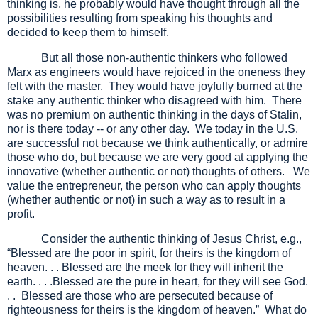
thinking is, he probably would have thought through all the
possibilities resulting from speaking his thoughts and
decided to keep them to himself.
But all those non-authentic thinkers who followed
Marx as engineers would have rejoiced in the oneness they
felt with the master. They would have joyfully burned at the
stake any authentic thinker who disagreed with him. There
was no premium on authentic thinking in the days of Stalin,
nor is there today -- or any other day. We today in the U.S.
are successful not because we think authentically, or admire
those who do, but because we are very good at applying the
innovative (whether authentic or not) thoughts of others. We
value the entrepreneur, the person who can apply thoughts
(whether authentic or not) in such a way as to result in a
profit.
Consider the authentic thinking of Jesus Christ, e.g.,
“Blessed are the poor in spirit, for theirs is the kingdom of
heaven. . . Blessed are the meek for they will inherit the
earth. . . .Blessed are the pure in heart, for they will see God.
. . Blessed are those who are persecuted because of
righteousness for theirs is the kingdom of heaven.” What do