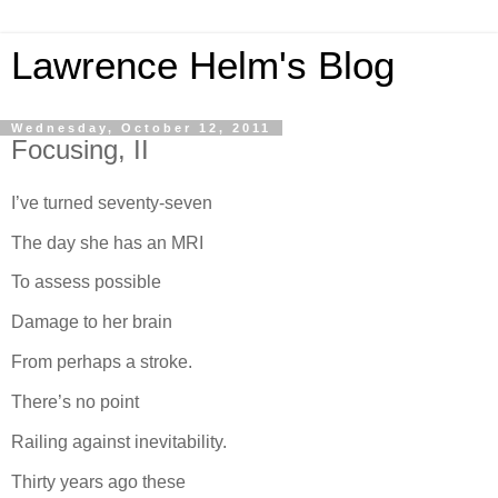
Lawrence Helm's Blog
Wednesday, October 12, 2011
Focusing, II
I’ve turned seventy-seven
The day she has an MRI
To assess possible
Damage to her brain
From perhaps a stroke.
There’s no point
Railing against inevitability.
Thirty years ago these