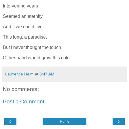
Intervening years
Seemed an eternity
And if we could live
This long, a paradise,
But I never thought the touch
Of her hand would grow this cold.
Lawrence Helm
at
8:47 AM
No comments:
Post a Comment
‹
›
Home