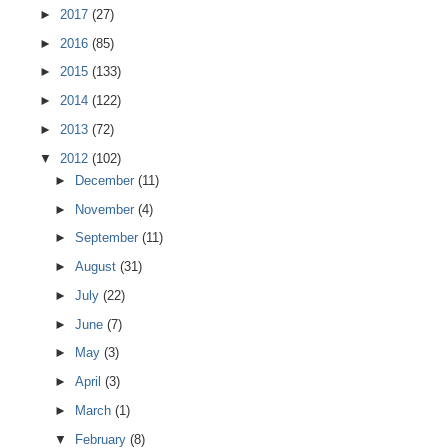
►
2017
(27)
►
2016
(85)
►
2015
(133)
►
2014
(122)
►
2013
(72)
▼
2012
(102)
►
December
(11)
►
November
(4)
►
September
(11)
►
August
(31)
►
July
(22)
►
June
(7)
►
May
(3)
►
April
(3)
►
March
(1)
▼
February
(8)