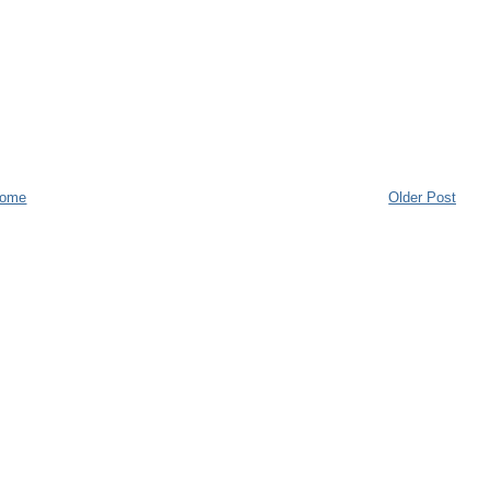
ome
Older Post