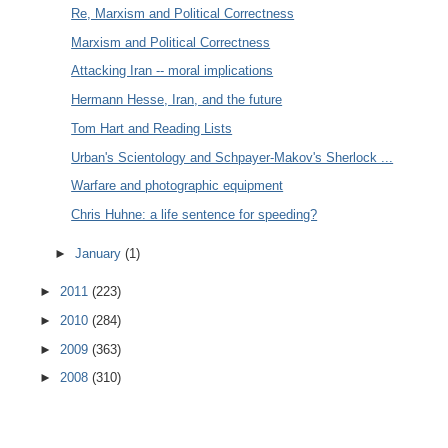
Re, Marxism and Political Correctness
Marxism and Political Correctness
Attacking Iran -- moral implications
Hermann Hesse, Iran, and the future
Tom Hart and Reading Lists
Urban's Scientology and Schpayer-Makov's Sherlock ...
Warfare and photographic equipment
Chris Huhne: a life sentence for speeding?
►
January
(1)
►
2011
(223)
►
2010
(284)
►
2009
(363)
►
2008
(310)