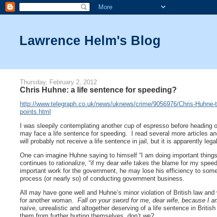
Lawrence Helm's Blog
Thursday, February 2, 2012
Chris Huhne: a life sentence for speeding?
http://www.telegraph.co.uk/news/uknews/crime/9056976/Chris-Huhne-to-l
points.html
I was sleepily contemplating another cup of espresso before heading o
may face a life sentence for speeding. I read several more article
will probably not receive a life sentence in jail, but it is apparently leg
One can imagine Huhne saying to himself “I am doing important things.
continues to rationalize, “if my dear wife takes the blame for my spee
important work for the government, he may lose his efficiency to some e
process (or nearly so) of conducting government business.
All may have gone well and Huhne’s minor violation of British law and
for another woman.
Fall on your sword for me, dear wife, because I 
naïve, unrealistic and altogether deserving of a life sentence in Britis
them from further hurting themselves, don’t we?