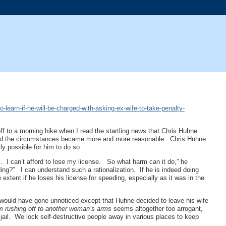
earn-if-he-will-be-charged-with-asking-ex-wife-to-take-penalty-
ff to a morning hike when I read the startling news that Chris Huhne
s and the circumstances became more and more reasonable. Chris Huhne
ally possible for him to do so.
 I can’t afford to lose my license. So what harm can it do,” he
ding?” I can understand such a rationalization. If he is indeed doing
xtent if he loses his license for speeding, especially as it was in the
 would have gone unnoticed except that Huhne decided to leave his wife
am rushing off to another woman’s arms
seems altogether too arrogant,
h jail. We lock self-destructive people away in various places to keep