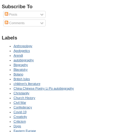
Subscribe To
Posts
Comments
Labels
Anthropology
Apologetics
Arendt
autobiography
Biography
Blavatsky
Bolano
British Isles
children's literature
China Chinese Poetry Li Po autobiography
Christianity
Church History
Civil War
Confederacy
Covid-19
Creativity
Criticism
Dogs
Eastern Europe