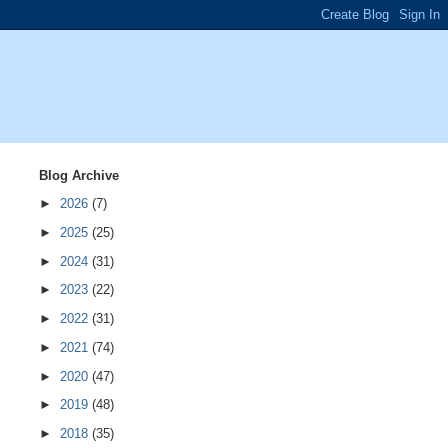
Blog Archive
►
2026
(7)
►
2025
(25)
►
2024
(31)
►
2023
(22)
►
2022
(31)
►
2021
(74)
►
2020
(47)
►
2019
(48)
►
2018
(35)