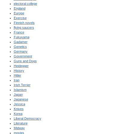
electoral college
England
Europe
Exercise
Finnish novels
flying saucers
France
Fukuyama
Gadamer
Genetics
Germany
Government
Guns and Dogs
Heidegger
History
Hitler
Iran
Irish Terrier
Islamism
Japan
Japanese
Jessica
Knives
Korea
Liberal Democracy
Literature
Midway
movies