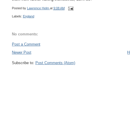
Posted by
Lawrence Helm
at
9:08 AM
Labels:
England
No comments:
Post a Comment
Newer Post
H
Subscribe to:
Post Comments (Atom)