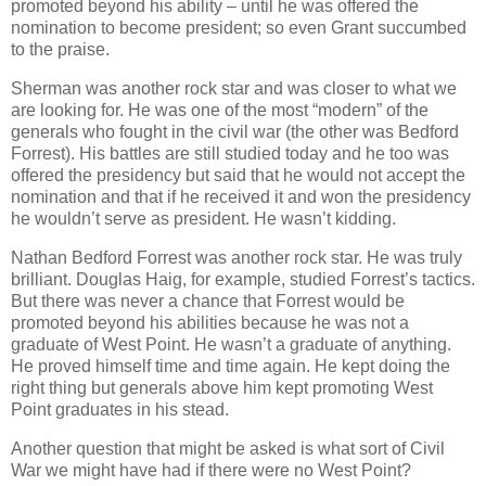
promoted beyond his ability – until he was offered the
nomination to become president; so even Grant succumbed
to the praise.
Sherman was another rock star and was closer to what we
are looking for. He was one of the most “modern” of the
generals who fought in the civil war (the other was Bedford
Forrest). His battles are still studied today and he too was
offered the presidency but said that he would not accept the
nomination and that if he received it and won the presidency
he wouldn’t serve as president. He wasn’t kidding.
Nathan Bedford Forrest was another rock star. He was truly
brilliant. Douglas Haig, for example, studied Forrest’s tactics.
But there was never a chance that Forrest would be
promoted beyond his abilities because he was not a
graduate of West Point. He wasn’t a graduate of anything.
He proved himself time and time again. He kept doing the
right thing but generals above him kept promoting West
Point graduates in his stead.
Another question that might be asked is what sort of Civil
War we might have had if there were no West Point?