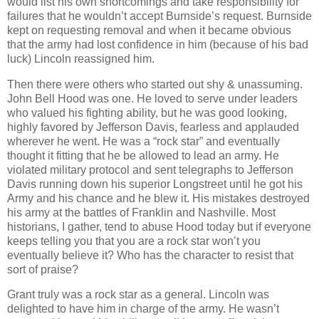
would list his own shortcomings and take responsibility for
failures that he wouldn’t accept Burnside’s request. Burnside
kept on requesting removal and when it became obvious
that the army had lost confidence in him (because of his bad
luck) Lincoln reassigned him.
Then there were others who started out shy & unassuming.
John Bell Hood was one. He loved to serve under leaders
who valued his fighting ability, but he was good looking,
highly favored by Jefferson Davis, fearless and applauded
wherever he went. He was a “rock star” and eventually
thought it fitting that he be allowed to lead an army. He
violated military protocol and sent telegraphs to Jefferson
Davis running down his superior Longstreet until he got his
Army and his chance and he blew it. His mistakes destroyed
his army at the battles of Franklin and Nashville. Most
historians, I gather, tend to abuse Hood today but if everyone
keeps telling you that you are a rock star won’t you
eventually believe it? Who has the character to resist that
sort of praise?
Grant truly was a rock star as a general. Lincoln was
delighted to have him in charge of the army. He wasn’t