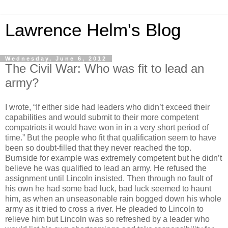
Lawrence Helm's Blog
Wednesday, June 6, 2012
The Civil War: Who was fit to lead an
army?
I wrote, “If either side had leaders who didn’t exceed their
capabilities and would submit to their more competent
compatriots it would have won in in a very short period of
time.” But the people who fit that qualification seem to have
been so doubt-filled that they never reached the top.
Burnside for example was extremely competent but he didn’t
believe he was qualified to lead an army. He refused the
assignment until Lincoln insisted. Then through no fault of
his own he had some bad luck, bad luck seemed to haunt
him, as when an unseasonable rain bogged down his whole
army as it tried to cross a river. He pleaded to Lincoln to
relieve him but Lincoln was so refreshed by a leader who