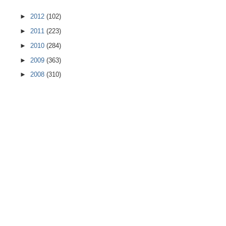
►
2012
(102)
►
2011
(223)
►
2010
(284)
►
2009
(363)
►
2008
(310)