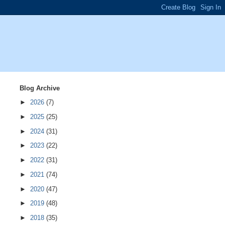
Blog Archive
►
2026
(7)
►
2025
(25)
►
2024
(31)
►
2023
(22)
►
2022
(31)
►
2021
(74)
►
2020
(47)
►
2019
(48)
►
2018
(35)