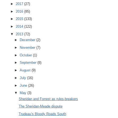
►
2017
(27)
►
2016
(85)
►
2015
(133)
►
2014
(122)
▼
2013
(72)
►
December
(2)
►
November
(7)
►
October
(1)
►
September
(8)
►
August
(9)
►
July
(16)
►
June
(26)
▼
May
(3)
Sheridan and Forrest as rules-breakers
The Sheridan-Meade dispute
Trudeau’s Bloody Roads South