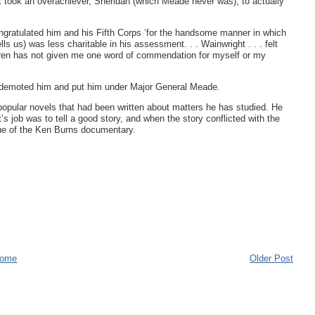
t took an overachiever, Sheridan (which Meade never was), to actually
gratulated him and his Fifth Corps ‘for the handsome manner in which
s us) was less charitable in his assessment. . . Wainwright . . . felt
arren has not given me one word of commendation for myself or my
t demoted him and put him under Major General Meade.
popular novels that had been written about matters he has studied. He
st’s job was to tell a good story, and when the story conflicted with the
rue of the Ken Burns documentary.
ome
Older Post