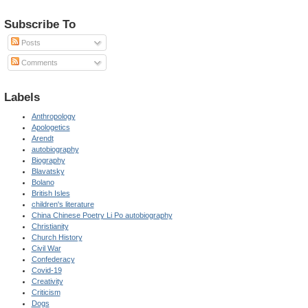
Subscribe To
Posts
Comments
Labels
Anthropology
Apologetics
Arendt
autobiography
Biography
Blavatsky
Bolano
British Isles
children's literature
China Chinese Poetry Li Po autobiography
Christianity
Church History
Civil War
Confederacy
Covid-19
Creativity
Criticism
Dogs