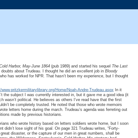
 Cold Harbor, May-June 1864
(pub 1989) and started his sequel
The Last
g doubts about Trudeau. I thought he did an excellent job in
Bloody
 who has worked for NPR. That hasn’t been my experience, but I thought
://www.pritzkermilitarylibrary.org/Home/Noah-Andre-Trudeau.aspx
In it
t the subject I was currently interested in, but it gave me a good idea (it
wasn’t political. He believes as others I’ve read have that the first
ouldn’t be completely trusted. He noted that those who wrote memoirs
rote letters home during the march. Trudeau’s agenda was ferreting out
sitions made by previous historians.
orians who wrote history based on letters soldiers wrote home, but I soon
 didn’t lose sight of his goal. On page 321 Trudeau writes, “Forty-
reat disaster, or the capture of our men in great numbers, shall be