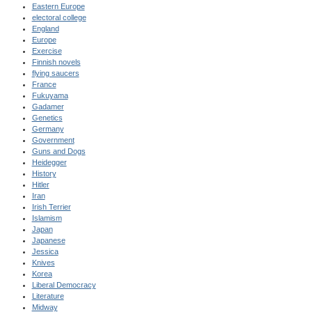
Eastern Europe
electoral college
England
Europe
Exercise
Finnish novels
flying saucers
France
Fukuyama
Gadamer
Genetics
Germany
Government
Guns and Dogs
Heidegger
History
Hitler
Iran
Irish Terrier
Islamism
Japan
Japanese
Jessica
Knives
Korea
Liberal Democracy
Literature
Midway