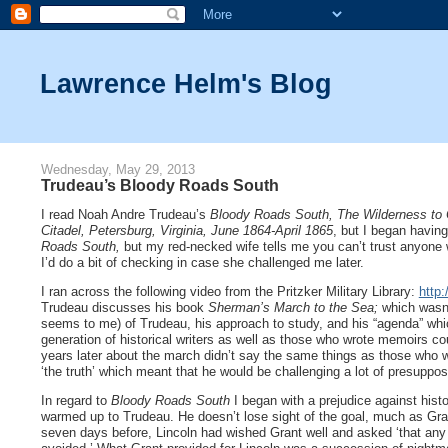
Lawrence Helm's Blog
Wednesday, May 29, 2013
Trudeau’s Bloody Roads South
I read Noah Andre Trudeau’s
Bloody Roads South, The Wilderness to
Citadel, Petersburg, Virginia, June 1864-April 1865
, but I began havin
Roads South,
but my red-necked wife tells me you can’t trust anyone
I’d do a bit of checking in case she challenged me later.
I ran across the following video from the Pritzker Military Library:
http
Trudeau discusses his book
Sherman’s March to the Sea;
which wasn’
seems to me) of Trudeau, his approach to study, and his “agenda” which 
generation of historical writers as well as those who wrote memoirs c
years later about the march didn’t say the same things as those who w
‘the truth’ which meant that he would be challenging a lot of presuppo
In regard to
Bloody Roads South
I began with a prejudice against hist
warmed up to Trudeau. He doesn’t lose sight of the goal, much as Grant
seven days before, Lincoln had wished Grant well and asked ‘that any g