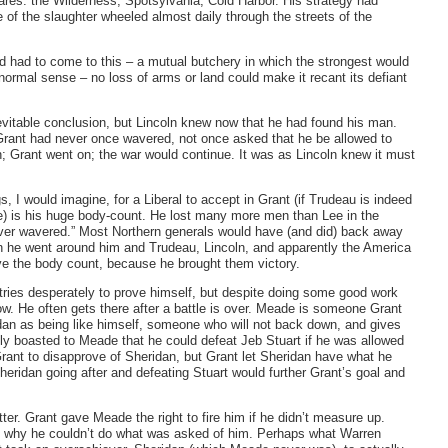
ares: the Wilderness, Spotsylvania, Cold Harbor. His strategy had
 of the slaughter wheeled almost daily through the streets of the
had had to come to this – a mutual butchery in which the strongest would
ormal sense – no loss of arms or land could make it recant its defiant
inevitable conclusion, but Lincoln knew now that he had found his man.
 Grant had never once wavered, not once asked that he be allowed to
n; Grant went on; the war would continue. It was as Lincoln knew it must
 I would imagine, for a Liberal to accept in Grant (if Trudeau is indeed
e) is his huge body-count. He lost many more men than Lee in the
never wavered.” Most Northern generals would have (and did) back away
en he went around him and Trudeau, Lincoln, and apparently the America
ive the body count, because he brought them victory.
tries desperately to prove himself, but despite doing some good work
w. He often gets there after a battle is over. Meade is someone Grant
dan as being like himself, someone who will not back down, and gives
ly boasted to Meade that he could defeat Jeb Stuart if he was allowed
rant to disapprove of Sheridan, but Grant let Sheridan have what he
eridan going after and defeating Stuart would further Grant’s goal and
r. Grant gave Meade the right to fire him if he didn’t measure up.
g why he couldn’t do what was asked of him. Perhaps what Warren