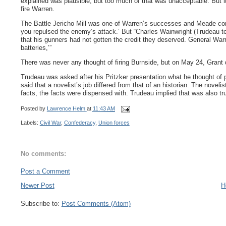
explained was plausible, but too much of that was unacceptable. But i
fire Warren.
The Battle Jericho Mill was one of Warren’s successes and Meade con
you repulsed the enemy’s attack.’ But “Charles Wainwright (Trudeau tell
that his gunners had not gotten the credit they deserved. General W
batteries,’”
There was never any thought of firing Burnside, but on May 24, Gran
Trudeau was asked after his Pritzker presentation what he thought of 
said that a novelist’s job differed from that of an historian. The noveli
facts, the facts were dispensed with. Trudeau implied that was also t
Posted by
Lawrence Helm
at
11:43 AM
Labels:
Civil War
,
Confederacy
,
Union forces
No comments:
Post a Comment
Newer Post
H
Subscribe to:
Post Comments (Atom)