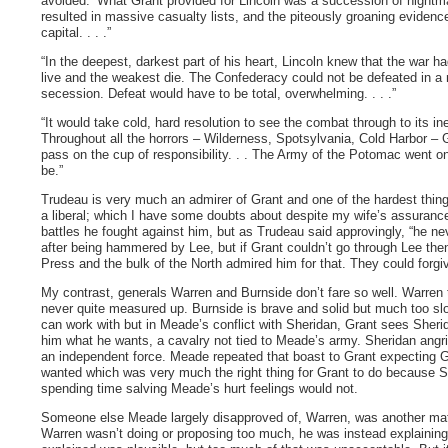
avoided.’ What Grant provided for Lincoln was a succession of nightm
resulted in massive casualty lists, and the piteously groaning evidence
capital. . . .”
“In the deepest, darkest part of his heart, Lincoln knew that the war 
live and the weakest die. The Confederacy could not be defeated in a n
secession. Defeat would have to be total, overwhelming. . . .”
“It would take cold, hard resolution to see the combat through to its 
Throughout all the horrors – Wilderness, Spotsylvania, Cold Harbor –
pass on the cup of responsibility. . . The Army of the Potomac went o
be.”
Trudeau is very much an admirer of Grant and one of the hardest things,
a liberal; which I have some doubts about despite my wife’s assuranc
battles he fought against him, but as Trudeau said approvingly, “he 
after being hammered by Lee, but if Grant couldn’t go through Lee th
Press and the bulk of the North admired him for that. They could forg
My contrast, generals Warren and Burnside don’t fare so well. Warren 
never quite measured up. Burnside is brave and solid but much too slo
can work with but in Meade’s conflict with Sheridan, Grant sees Sheri
him what he wants, a cavalry not tied to Meade’s army. Sheridan angri
an independent force. Meade repeated that boast to Grant expecting G
wanted which was very much the right thing for Grant to do because Sh
spending time salving Meade’s hurt feelings would not.
Someone else Meade largely disapproved of, Warren, was another matte
Warren wasn’t doing or proposing too much, he was instead explainin