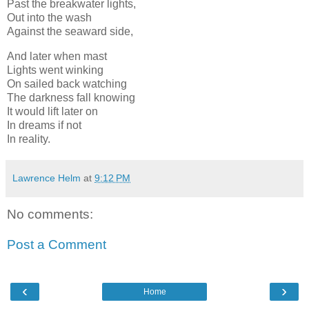
Past the breakwater lights,
Out into the wash
Against the seaward side,
And later when mast
Lights went winking
On sailed back watching
The darkness fall knowing
It would lift later on
In dreams if not
In reality.
Lawrence Helm
at
9:12 PM
No comments:
Post a Comment
‹
›
Home