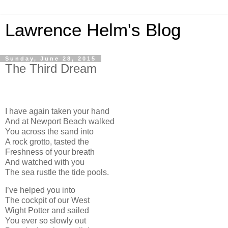
Lawrence Helm's Blog
Sunday, June 28, 2015
The Third Dream
I have again taken your hand
And at Newport Beach walked
You across the sand into
A rock grotto, tasted the
Freshness of your breath
And watched with you
The sea rustle the tide pools.
I’ve helped you into
The cockpit of our West
Wight Potter and sailed
You ever so slowly out