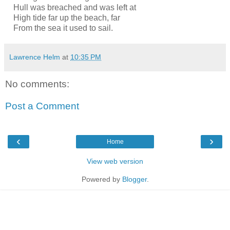
Hull was breached and was left at
High tide far up the beach, far
From the sea it used to sail.
Lawrence Helm
at
10:35 PM
No comments:
Post a Comment
‹
›
Home
View web version
Powered by
Blogger
.