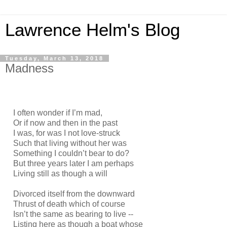
Lawrence Helm's Blog
Tuesday, March 13, 2018
Madness
I often wonder if I’m mad,
Or if now and then in the past
I was, for was I not love-struck
Such that living without her was
Something I couldn’t bear to do?
But three years later I am perhaps
Living still as though a will
Divorced itself from the downward
Thrust of death which of course
Isn’t the same as bearing to live --
Listing here as though a boat whose