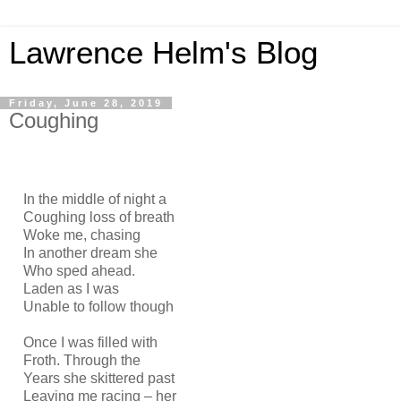
Lawrence Helm's Blog
Friday, June 28, 2019
Coughing
In the middle of night a
Coughing loss of breath
Woke me, chasing
In another dream she
Who sped ahead.
Laden as I was
Unable to follow though
Once I was filled with
Froth. Through the
Years she skittered past
Leaving me racing – her