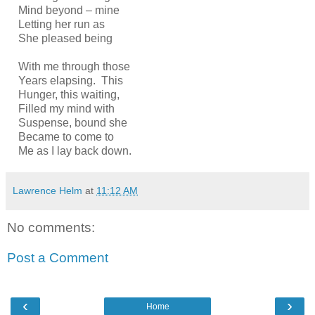
Mind beyond – mine
Letting her run as
She pleased being
With me through those
Years elapsing. This
Hunger, this waiting,
Filled my mind with
Suspense, bound she
Became to come to
Me as I lay back down.
Lawrence Helm
at
11:12 AM
No comments:
Post a Comment
‹
›
Home