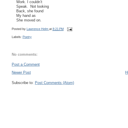
Work. I couldn’t
Speak. Not looking
Back, she found
My hand as
She moved on.
Posted by
Lawrence Helm
at
8:21 PM
Labels:
Poetry
No comments:
Post a Comment
Newer Post
H
Subscribe to:
Post Comments (Atom)