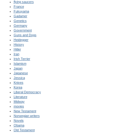
flying saucers
France
Fukuyama
Gadamer
Genetics
Germany
Government
Guns and Dogs
Heidegger
History
Hitler
Iran
Irish Terrier
Islamism
Japan
Japanese
Jessica
Knives
Korea
Liberal Democracy
Literature
Midway
movies
New Testament
Norwegian writers
Novels
Obama
Old Testament