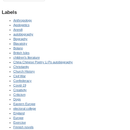
Labels
Anthropology
Apologetics
Arendt
autobiography
Biography
Blavatsky
Bolano
British Isles
children's literature
China Chinese Poetry Li Po autobiography
Christianity
Church History
Civil War
Confederacy
Covid-19
Creativity
Criticism
Dogs
Eastern Europe
electoral college
England
Europe
Exercise
Finnish novels