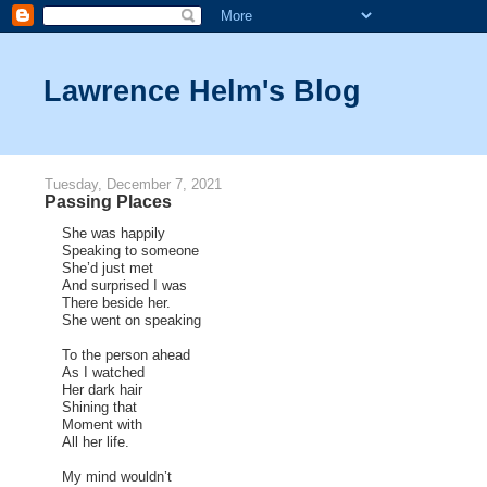
Lawrence Helm's Blog
Tuesday, December 7, 2021
Passing Places
She was happily
Speaking to someone
She’d just met
And surprised I was
There beside her.
She went on speaking
To the person ahead
As I watched
Her dark hair
Shining that
Moment with
All her life.
My mind wouldn’t