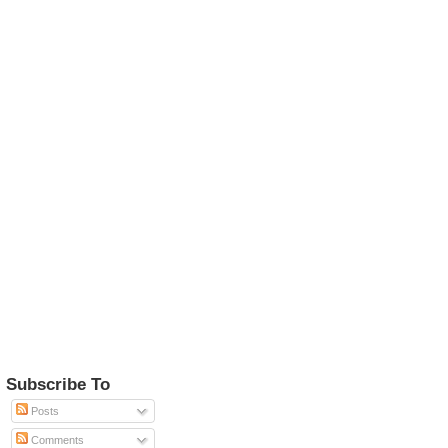
Subscribe To
Posts
Comments