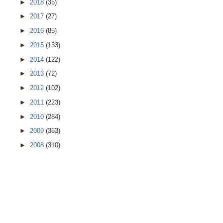
►
2018
(35)
►
2017
(27)
►
2016
(85)
►
2015
(133)
►
2014
(122)
►
2013
(72)
►
2012
(102)
►
2011
(223)
►
2010
(284)
►
2009
(363)
►
2008
(310)