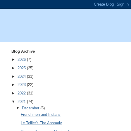
Blog Archive
►
2026
(7)
►
2025
(25)
►
2024
(31)
►
2023
(22)
►
2022
(31)
▼
2021
(74)
▼
December
(6)
Frenchmen and Indians
Le Tellier's The Anomaly