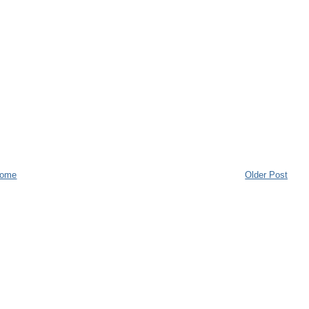
ome
Older Post