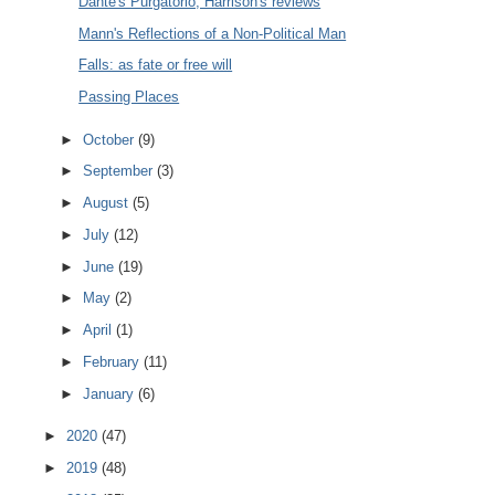
Dante's Purgatorio, Harrison's reviews
Mann's Reflections of a Non-Political Man
Falls: as fate or free will
Passing Places
►
October
(9)
►
September
(3)
►
August
(5)
►
July
(12)
►
June
(19)
►
May
(2)
►
April
(1)
►
February
(11)
►
January
(6)
►
2020
(47)
►
2019
(48)