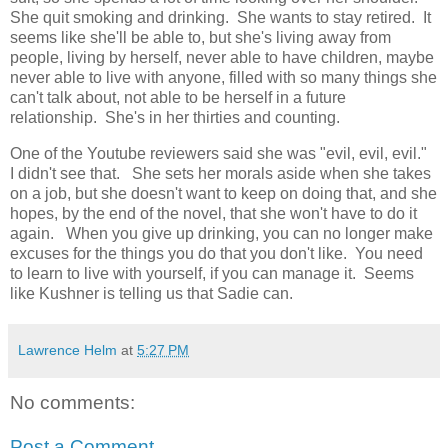
She quit smoking and drinking. She wants to stay retired. It
seems like she'll be able to, but she's living away from
people, living by herself, never able to have children, maybe
never able to live with anyone, filled with so many things she
can't talk about, not able to be herself in a future
relationship. She's in her thirties and counting.
One of the Youtube reviewers said she was "evil, evil, evil."
I didn't see that. She sets her morals aside when she takes
on a job, but she doesn't want to keep on doing that, and she
hopes, by the end of the novel, that she won't have to do it
again. When you give up drinking, you can no longer make
excuses for the things you do that you don't like. You need
to learn to live with yourself, if you can manage it. Seems
like Kushner is telling us that Sadie can.
Lawrence Helm
at
5:27 PM
No comments:
Post a Comment