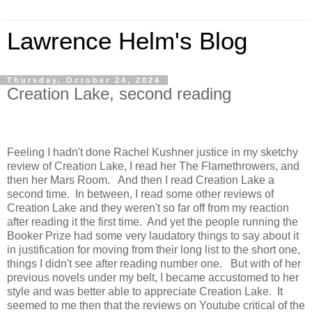
Lawrence Helm's Blog
Thursday, October 24, 2024
Creation Lake, second reading
Feeling I hadn't done Rachel Kushner justice in my sketchy
review of Creation Lake, I read her The Flamethrowers, and
then her Mars Room. And then I read Creation Lake a
second time. In between, I read some other reviews of
Creation Lake and they weren't so far off from my reaction
after reading it the first time. And yet the people running the
Booker Prize had some very laudatory things to say about it
in justification for moving from their long list to the short one,
things I didn't see after reading number one. But with of her
previous novels under my belt, I became accustomed to her
style and was better able to appreciate Creation Lake. It
seemed to me then that the reviews on Youtube critical of the