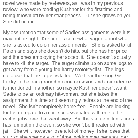
novel were made by reviewers, as I was in my previous
review, who were reading Kushner for the first time and
being thrown off by her strangeness. But she grows on you.
She did on me.
My assumption that some of Sadies assignments were hits
may not be right. Kushner is somewhat vague about what
she is asked to do on her assignments. She is asked to kill
Paton and says she doesn't do hits, but she has her price
and the ones employing her accept it. She doesn't actually
have to kill the target. The target climbs up on some logs to
get away from a young foolhardy motorcyclist. The logs
collapse, that the target is killed. We hear the song Get
Lucky in the background on one occasion and coincidence
is mentioned in another; so maybe Kushner doesn't want
Sadie to be an ordinary hit-woman, but she takes the
assignment this time and seemingly retires at the end of the
novel. She isn't completely home free. People are looking
for her in regard to a civil suit associated with one of her
earlier jobs, one that went awry. But the statute of limitations
has run out on the event so she won't be threatened with
jail. She will, however lose a lot of money if she loses that
suit; so she spends a lot of time looking over her shoulder.