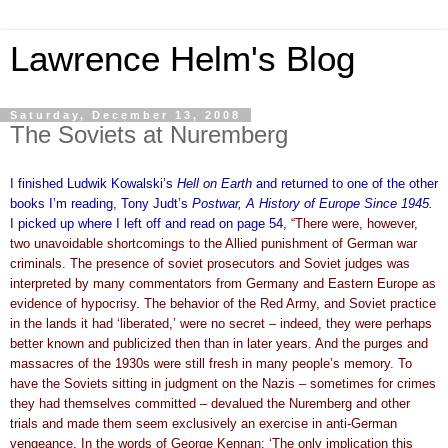
Lawrence Helm's Blog
Saturday, December 13, 2008
The Soviets at Nuremberg
I finished Ludwik Kowalski’s
Hell on Earth
and returned to one of the other
books I’m reading, Tony Judt’s
Postwar, A History of Europe Since 1945.
I picked up where I left off and read on page 54,
“There were, however,
two unavoidable shortcomings to the Allied punishment of German war
criminals. The presence of soviet prosecutors and Soviet judges was
interpreted by many commentators from Germany and Eastern Europe as
evidence of hypocrisy. The behavior of the Red Army, and Soviet practice
in the lands it had ‘liberated,’ were no secret – indeed, they were perhaps
better known and publicized then than in later years. And the purges and
massacres of the 1930s were still fresh in many people’s memory. To
have the Soviets sitting in judgment on the Nazis – sometimes for crimes
they had themselves committed – devalued the Nuremberg and other
trials and made them seem exclusively an exercise in anti-German
vengeance. In the words of George Kennan: ‘The only implication this