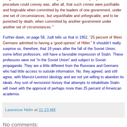
procedure could convey was, after all, that such crimes were justifiable
and forgivable when committed by the leaders of one government, under
one set of circumstances, but unjustifiable and unforgivable, and to be
punished by death, when committed by another government under
another set of circumstances.’”
Further down, on page 58, Judt tells us that in 1952,
“25 percent of West
Germans admitted to having a ‘good opinion’ of Hitler.”
It shouldn’t really
surprise us, therefore, that 19 years after the fall of the Soviet Union,
some leftist professors, still have a favorable impression of Stalin. These
professors were not “in the Soviet Union” and subject to Soviet
propaganda. They are a little different from the Russians and Germans
who had little access to outside information. No, they agreed, and still
agree, with Marxist-Leninist ideology and are not yet willing to abandon its
ideals. Any sort of revisionist history that attempts to rehabilitate Stalin
will meet with the approval of perhaps more than 25 percent of American
academia.
Lawrence Helm
at
11:13 AM
No comments: