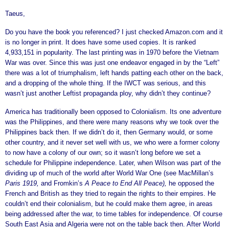
Taeus,
Do you have the book you referenced? I just checked Amazon.com and it
is no longer in print. It does have some used copies. It is ranked
4,933,151 in popularity. The last printing was in 1970 before the Vietnam
War was over. Since this was just one endeavor engaged in by the “Left”
there was a lot of triumphalism, left hands patting each other on the back,
and a dropping of the whole thing. If the IWCT was serious, and this
wasn’t just another Leftist propaganda ploy, why didn’t they continue?
America has traditionally been opposed to Colonialism. Its one adventure
was the Philippines, and there were many reasons why we took over the
Philippines back then. If we didn’t do it, then Germany would, or some
other country, and it never set well with us, we who were a former colony
to now have a colony of our own; so it wasn’t long before we set a
schedule for Philippine independence. Later, when Wilson was part of the
dividing up of much of the world after World War One (see MacMillan’s
Paris 1919,
and Fromkin’s
A Peace to End All Peace),
he opposed the
French and British as they tried to regain the rights to their empires. He
couldn’t end their colonialism, but he could make them agree, in areas
being addressed after the war, to time tables for independence. Of course
South East Asia and Algeria were not on the table back then. After World