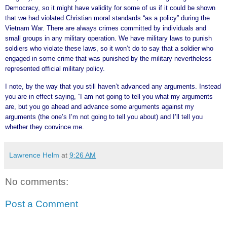
Democracy, so it might have validity for some of us if it could be shown
that we had violated Christian moral standards “as a policy” during the
Vietnam War. There are always crimes committed by individuals and
small groups in any military operation. We have military laws to punish
soldiers who violate these laws, so it won’t do to say that a soldier who
engaged in some crime that was punished by the military nevertheless
represented official military policy.
I note, by the way that you still haven’t advanced any arguments. Instead
you are in effect saying, “I am not going to tell you what my arguments
are, but you go ahead and advance some arguments against my
arguments (the one’s I’m not going to tell you about) and I’ll tell you
whether they convince me.
Lawrence Helm
at
9:26 AM
No comments:
Post a Comment