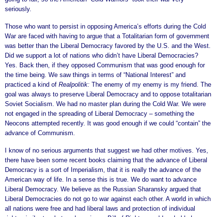
seriously.
Those who want to persist in opposing America’s efforts during the Cold
War are faced with having to argue that a Totalitarian form of government
was better than the Liberal Democracy favored by the U.S. and the West.
Did we support a lot of nations who didn’t have Liberal Democracies?
Yes. Back then, if they opposed Communism that was good enough for
the time being. We saw things in terms of “National Interest” and
practiced a kind of
Realpolitik:
The enemy of my enemy is my friend. The
goal was always to preserve Liberal Democracy and to oppose totalitarian
Soviet Socialism. We had no master plan during the Cold War. We were
not engaged in the spreading of Liberal Democracy – something the
Neocons attempted recently. It was good enough if we could “contain” the
advance of Communism.
I know of no serious arguments that suggest we had other motives. Yes,
there have been some recent books claiming that the advance of Liberal
Democracy is a sort of Imperialism, that it is really the advance of the
American way of life. In a sense this is true. We do want to advance
Liberal Democracy. We believe as the Russian Sharansky argued that
Liberal Democracies do not go to war against each other. A world in which
all nations were free and had liberal laws and protection of individual