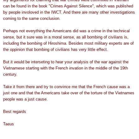
can be found in the book "Crimes Against Silence", which was published
by people involoved in the IWCT. And there are many other investigations
coming to the same conclusion.
Perhaps not everything the Americans did was a crime in the technical
sense, but it sure was in a moral sense, as all bombing of civilians is,
including the bombing of Hiroshima. Besides most military experts are of
the oppinion that bombing of civilians has very little effect.
But it would be interseting to hear your analysis of the war against the
Vietnamese starting with the French invation in the middle of the 19th
century.
Take it from there and try to convince me that the French cause was a
just one and that the Americans take over of the torture of the Vietnames
people was a just cause.
Best regards
Taeus