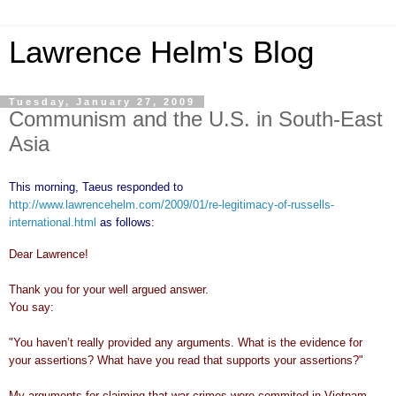
Lawrence Helm's Blog
Tuesday, January 27, 2009
Communism and the U.S. in South-East
Asia
This morning, Taeus responded to
http://www.lawrencehelm.com/2009/01/re-legitimacy-of-russells-
international.html
as follows:
Dear Lawrence!
Thank you for your well argued answer.
You say:
"You haven’t really provided any arguments. What is the evidence for
your assertions? What have you read that supports your assertions?"
My arguments for claiming that war crimes were commited in Vietnam