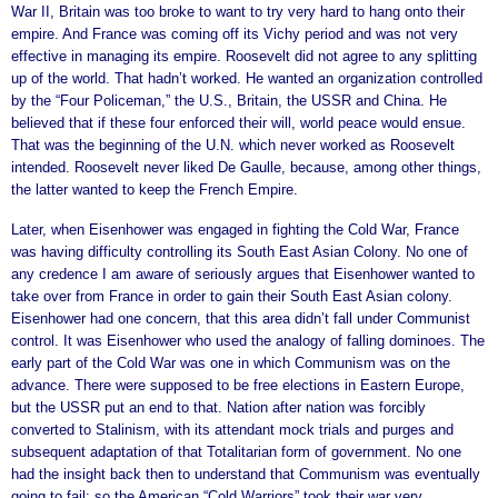
War II, Britain was too broke to want to try very hard to hang onto their
empire. And France was coming off its Vichy period and was not very
effective in managing its empire. Roosevelt did not agree to any splitting
up of the world. That hadn’t worked. He wanted an organization controlled
by the “Four Policeman,” the U.S., Britain, the USSR and China. He
believed that if these four enforced their will, world peace would ensue.
That was the beginning of the U.N. which never worked as Roosevelt
intended. Roosevelt never liked De Gaulle, because, among other things,
the latter wanted to keep the French Empire.
Later, when Eisenhower was engaged in fighting the Cold War, France
was having difficulty controlling its South East Asian Colony. No one of
any credence I am aware of seriously argues that Eisenhower wanted to
take over from France in order to gain their South East Asian colony.
Eisenhower had one concern, that this area didn’t fall under Communist
control. It was Eisenhower who used the analogy of falling dominoes. The
early part of the Cold War was one in which Communism was on the
advance. There were supposed to be free elections in Eastern Europe,
but the USSR put an end to that. Nation after nation was forcibly
converted to Stalinism, with its attendant mock trials and purges and
subsequent adaptation of that Totalitarian form of government. No one
had the insight back then to understand that Communism was eventually
going to fail; so the American “Cold Warriors” took their war very