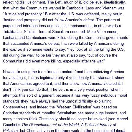
reflecting disillusionment. The Left, much of it, did believe, idealistically,
that what the Communists wanted in Cambodia, Laos and Vietnam was
“Justice and prosperity.” But after the U.S. was defeated, reality set in.
Justice and prosperity did not follow America’s defeat. The pattern of
purges and interrogations and political imprisonment, in other words a
Totalitarian, Stalinist form of Socialism occurred. More Vietnamese,
Laotians and Cambodians were killed during the Communist governments
that succeeded America’s defeat, than were killed by Americans during
the war. So if someone wants to say, “hey look at all the killing the U.S.
did during the war,” to be fair they must also say, “but of course the
Communists did even more killing, especially after the war.”
Now as to using the term “moral standard,” and then criticizing America
for violating it, that is legitimate only if you identify that standard, show
that America has agreed to it, and then show how America violated it. I
don’t think you can do that. The Left is in a very weak position when it
attempts this sort of argument because it has very fuzzy nebulous moral
standards they have always had the utmost difficulty explaining.
Conservatives, and indeed the “Western Civilization” was based on
Christian standards of morality. Secularism has made huge inroads, and
many scholars think Christianity should no longer be invoked (see Marcel
Gauchet’s
The Disenchantment of the World, A Political History of
Religion
), but Christianity is in the framework, in the beginning of Liberal