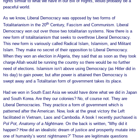
rights similar to what we have in our Bill of Rights, would probably be a
peaceful world.
As we know, Liberal Democracy was opposed by two forms of
th
Totalitarianism in the 20
Century, Fascism and Communism. Liberal
Democracy won out over those two totalitarian systems. Now there is a
new form of totalitarianism that seeks to overthrow Liberal Democracy.
This new form is variously called Radical Islam, Islamism, and Militant
Islam. They make no secret of their opposition to Liberal Democracy.
When they won an election in Algeria, they said that as soon as they took
charge Allah would be running the country so there would be no further
need of elections. Islamism isn’t above using Democracy (as Hitler did in
his day) to gain power, but after power is attained then Democracy is
swept away and a Totalitarian form of government takes its place.
Had we won in South East Asia we would have done what we did in Japan
and South Korea. Are they our colonies? No, of course not. They are
Liberal Democracies. They practice a form of government which is
patterned after the American. Now, look at the great victory the Left
facilitated in Vietnam, Laos and Cambodia. A book I recently purchased is
Pol Pot, Anatomy of a Nightmare.
On the back is written, “Why did it
happen? How did an idealistic dream of justice and prosperity mutate into
one of humanity’s worst nightmares?” Those are legitimate questions