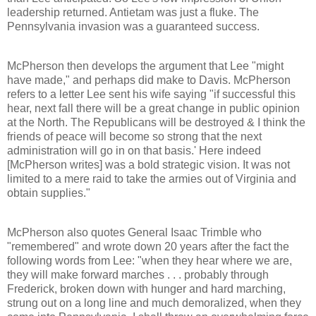
leadership returned. Antietam was just a fluke. The
Pennsylvania invasion was a guaranteed success.
McPherson then develops the argument that Lee "might
have made," and perhaps did make to Davis. McPherson
refers to a letter Lee sent his wife saying "if successful this
hear, next fall there will be a great change in public opinion
at the North. The Republicans will be destroyed & I think the
friends of peace will become so strong that the next
administration will go in on that basis.' Here indeed
[McPherson writes] was a bold strategic vision. It was not
limited to a mere raid to take the armies out of Virginia and
obtain supplies."
McPherson also quotes General Isaac Trimble who
"remembered" and wrote down 20 years after the fact the
following words from Lee: "when they hear where we are,
they will make forward marches . . . probably through
Frederick, broken down with hunger and hard marching,
strung out on a long line and much demoralized, when they