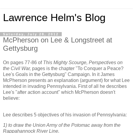
Lawrence Helm's Blog
Saturday, July 28, 2012
McPherson on Lee & Longstreet at
Gettysburg
On pages 77-86 of
This Mighty Scourge, Perspectives on
the Civil War,
pages is the chapter "To Conquer a Peace?
Lee's Goals in the Gettysburg" Campaign. In it James
McPherson presents an explanation (argument) for what Lee
intended in invading Pennsylvania. First of all he describes
Lee's "after action account" which McPherson doesn't
believe:
Lee describes 5 objectives of his invasion of Pennsylvania:
1) to draw the Union Army of the Potomac away from the
Rappahannock River Line.