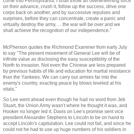
come into Pennsylvania. I shall throw an overwhelming force
on their advance, crush it, follow up the success, drive one
corps back on another, and by successive repulses and
surprises, before they can concentrate, create a panic and
virtually destroy the army. . . the war will be over and we
shall achieve the recognition of our independence."
McPherson quotes the
Richmond Examiner
from early July
to say "The present movement of General Lee will be of
infinite value as disclosing the easy susceptibility of the
North to invasion. Not even the Chinese are less prepared
by previous habits of life and education for martial resistance
than the Yankees. We can carry our armies far into the
enemy's country, exacting peace by blows leveled at his
vitals."
So Lee went ahead even though he had no word from Jeb
Stuart, the Union Army wasn't where he thought it was, and
Hooker no longer led it. Davis on Lee's promise sent vice
president Alexander Stephens to Lincoln to be on hand to
accept Lincoln's capitulation. Lee could not fail, and since he
could not he had to use up huge numbers of his soldiers in