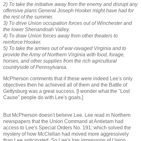
2) To take the initiative away from the enemy and disrupt any
offensive plans General Joseph Hooker might have had for
the rest of the summer.
3) To drive Union occupation forces out of Winchester and
the lower Shenandoah Valley.
4) To draw Union forces away from other theaters to
reinforce Hooker.
5) To take the armies out of war-ravaged Virginia and to
provide the Army of Northern Virginia with food, forage,
horses, and other supplies from the rich agricultural
countryside of Pennsylvania.
McPherson comments that if these were indeed Lee's only
objectives then he achieved all of them and the Battle of
Gettysburg was a great success. [I wonder what the "Lost
Cause" people do with Lee's goals.]
But McPherson doesn't believe Lee. Lee read in Northern
newspapers that the Union Command at Antietam had
access to Lee's Special Orders No. 191; which solved the
mystery of how McClellan had moved more aggressively
than Lee anticipated. So Lee's low impression of Union