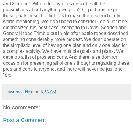
and Seddon? When do any of us describe all the
possibilities about anything we plan? Or perhaps he put
these goals in such a light as to make them seem hardly
worth mentioning. We don't need to consider Lee a liar if he
emphasized his 'best-case" scenario to Davis, Seddon and
General Isaac Trimble but in his after-battle report described
something considerably more modest. We don't operate on
the simplistic level of having one plan and only one plan for
a complex activity. We have multiple goals and plans. We
develop a list of pros and cons. And there is seldom an
occasion for presenting all of one's thoughts regarding these
pros and cons to anyone, and there will never be just one
"pro."
Lawrence Helm
at
6:33 AM
No comments:
Post a Comment