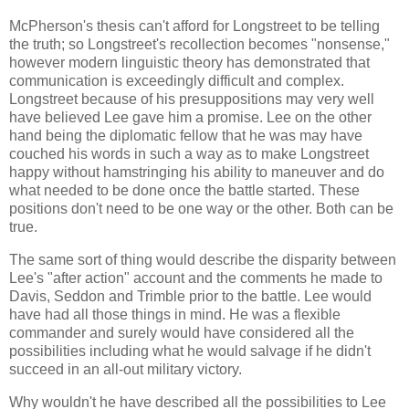
McPherson's thesis can't afford for Longstreet to be telling
the truth; so Longstreet's recollection becomes "nonsense,"
however modern linguistic theory has demonstrated that
communication is exceedingly difficult and complex.
Longstreet because of his presuppositions may very well
have believed Lee gave him a promise. Lee on the other
hand being the diplomatic fellow that he was may have
couched his words in such a way as to make Longstreet
happy without hamstringing his ability to maneuver and do
what needed to be done once the battle started. These
positions don't need to be one way or the other. Both can be
true.
The same sort of thing would describe the disparity between
Lee's "after action" account and the comments he made to
Davis, Seddon and Trimble prior to the battle. Lee would
have had all those things in mind. He was a flexible
commander and surely would have considered all the
possibilities including what he would salvage if he didn't
succeed in an all-out military victory.
Why wouldn't he have described all the possibilities to Lee