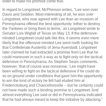
order to make his promise come true.
In regard to Longstreet, McPherson writes, "Lee won over
Davis and Seddon. Most interesting of all, he won over
Longstreet, who now agreed with Lee than an invasion of
Pennsylvania offered the best opportunity 'either to destroy
the Yankees or bring them to terms,' as Longstreet wrote to
Senator Lois Wigfall of Texas on May 13. If the defensive-
minded Longstreet could talk like this, it seems even more
likely that the offensive-minded Lee went north looking for
that Confederate Austerlitz of Jena-Auerstadt. Longstreet
later claimed he had extracted a promise from Lee that he
could maneuver in such a way as to fight only on the tactical
defensive in Pennsylvania. As Stephen Sears comments,
however, 'that of course was nonsense.' Lee might have
been willing to fight on the tactical defensive if he could do
so on ground under conditions that gave him the opportunity
to win the kind of victory he felt had eluded him at
Fredericksburg and Chancellorsville -- but he certainly could
not have made such a binding promise to Longstreet. And
almost everything Lee said or did in Pennsylvania indicated
that he had always meant to keep the initiative by attacking."