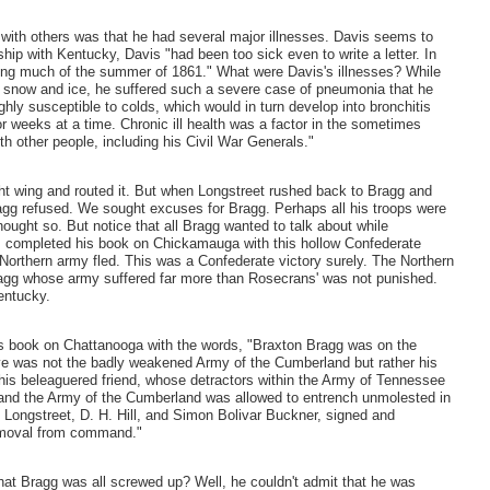
l with others was that he had several major illnesses. Davis seems to
hip with Kentucky, Davis "had been too sick even to write a letter. In
ing much of the summer of 1861." What were Davis's illnesses? While
y snow and ice, he suffered such a severe case of pneumonia that he
ghly susceptible to colds, which would in turn develop into bronchitis
or weeks at a time. Chronic ill health was a factor in the sometimes
ith other people, including his Civil War Generals."
ght wing and routed it. But when Longstreet rushed back to Bragg and
ragg refused. We sought excuses for Bragg. Perhaps all his troops were
ought so. But notice that all Bragg wanted to talk about while
s completed his book on Chickamauga with this hollow Confederate
 Northern army fled. This was a Confederate victory surely. The Northern
gg whose army suffered far more than Rosecrans' was not punished.
entucky.
s book on Chattanooga with the words, "Braxton Bragg was on the
sive was not the badly weakened Army of the Cumberland but rather his
 his beleaguered friend, whose detractors within the Army of Tennessee
 and the Army of the Cumberland was allowed to entrench unmolested in
 Longstreet, D. H. Hill, and Simon Bolivar Buckner, signed and
 removal from command."
hat Bragg was all screwed up? Well, he couldn't admit that he was