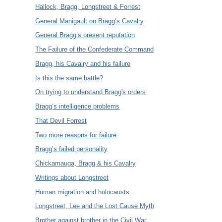
Hallock, Bragg, Longstreet & Forrest
General Manigault on Bragg’s Cavalry
General Bragg’s present reputation
The Failure of the Confederate Command
Bragg, his Cavalry and his failure
Is this the same battle?
On trying to understand Bragg's orders
Bragg’s intelligence problems
That Devil Forrest
Two more reasons for failure
Bragg’s failed personality
Chickamauga, Bragg & his Cavalry
Writings about Longstreet
Human migration and holocausts
Longstreet, Lee and the Lost Cause Myth
Brother against brother in the Civil War