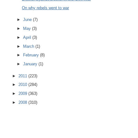
On why rebels went to war
►
June
(7)
►
May
(3)
►
April
(3)
►
March
(1)
►
February
(8)
►
January
(1)
►
2011
(223)
►
2010
(284)
►
2009
(363)
►
2008
(310)