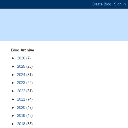
Blog Archive
►
2026
(7)
►
2025
(25)
►
2024
(31)
►
2023
(22)
►
2022
(31)
►
2021
(74)
►
2020
(47)
►
2019
(48)
►
2018
(35)