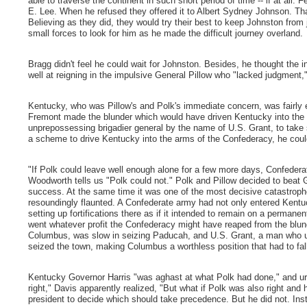
able to traverse the continent in such short period of time -- if at all
E. Lee. When he refused they offered it to Albert Sydney Johnson. Tha
Believing as they did, they would try their best to keep Johnston fro
small forces to look for him as he made the difficult journey overland.
Bragg didn't feel he could wait for Johnston. Besides, he thought the 
well at reigning in the impulsive General Pillow who "lacked judgment,
Kentucky, who was Pillow's and Polk's immediate concern, was fairly
Fremont made the blunder which would have driven Kentucky into the h
unprepossessing brigadier general by the name of U.S. Grant, to ta
a scheme to drive Kentucky into the arms of the Confederacy, he coul
"If Polk could leave well enough alone for a few more days, Confederat
Woodworth tells us "Polk could not." Polk and Pillow decided to beat
success. At the same time it was one of the most decisive catastroph
resoundingly flaunted. A Confederate army had not only entered Kentuc
setting up fortifications there as if it intended to remain on a permane
went whatever profit the Confederacy might have reaped from the blund
Columbus, was slow in seizing Paducah, and U.S. Grant, a man who u
seized the town, making Columbus a worthless position that had to fal
Kentucky Governor Harris "was aghast at what Polk had done," and ur
right," Davis apparently realized, "But what if Polk was also right and
president to decide which should take precedence. But he did not. Inste