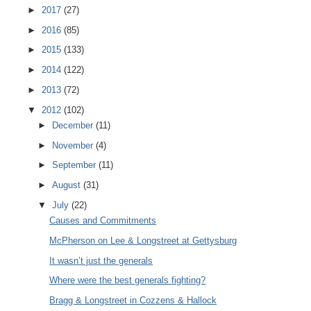
►
2017
(27)
►
2016
(85)
►
2015
(133)
►
2014
(122)
►
2013
(72)
▼
2012
(102)
►
December
(11)
►
November
(4)
►
September
(11)
►
August
(31)
▼
July
(22)
Causes and Commitments
McPherson on Lee & Longstreet at Gettysburg
It wasn’t just the generals
Where were the best generals fighting?
Bragg & Longstreet in Cozzens & Hallock