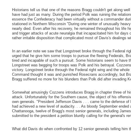
Historians tell us that one of the reasons Bragg couldn't get along wel
have had just as many. During the period Polk was ruining the relations
essence the Confederacy had been virtually without a commander dur
stationed in Northern Wisconsin "During one winter of unusually heav
nearly died. Even after his recovery, he remained throughout his life hi
and trigger attacks of acute neuralgia that incapacitated him for days 
rather irritable disposition that complicated most of Davis's dealings w
In an earlier note we saw that Longstreet broke through the Federal ri
urged that he give him some troops to pursue the fleeing Federals, B
tired and incapable of such a pursuit. Some historians seem to have th
Longstreet was begging for troops was Polk and his betrayal. Cozzen
victory. Longstreet broke through the Federal right wing and the whole
Command thought it was and punished Rosecrans accordingly, but Bra
Bragg suffered no more for his blunders than Polk did after invading K
Somewhat amusingly Cozzens introduces Bragg in chapter three of hi
attack. Unfortunately for the Southern cause, the object of his offen
own generals. "President Jefferson Davis . . . came to the defense of
had achieved a new level of audacity. . . As bloody September ended
Chattanooga, twelve of Bragg's most senior generals, including James
submitted to the president a petition bluntly calling for the general's
What did Davis do when confronted by 12 senior generals telling him t