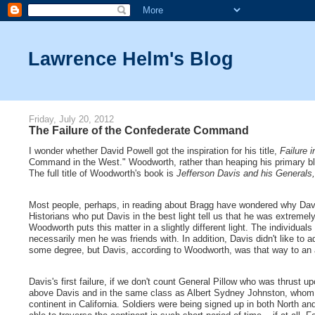
Lawrence Helm's Blog
Friday, July 20, 2012
The Failure of the Confederate Command
I wonder whether David Powell got the inspiration for his title,
Failure 
Command in the West." Woodworth, rather than heaping his primary blam
The full title of Woodworth's book is
Jefferson Davis and his Generals
Most people, perhaps, in reading about Bragg have wondered why Davis di
Historians who put Davis in the best light tell us that he was extreme
Woodworth puts this matter in a slightly different light. The individu
necessarily men he was friends with. In addition, Davis didn't like to
some degree, but Davis, according to Woodworth, was that way to an 
Davis's first failure, if we don't count General Pillow who was thrust 
above Davis and in the same class as Albert Sydney Johnston, whom 
continent in California. Soldiers were being signed up in both North a