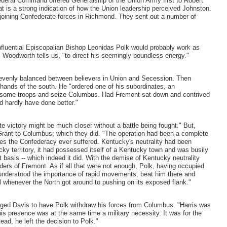
. Federal Command offered Generalship of the Union Army first to Robert
t is a strong indication of how the Union leadership perceived Johnston.
m joining Confederate forces in Richmond. They sent out a number of
influential Episcopalian Bishop Leonidas Polk would probably work as
" Woodworth tells us, "to direct his seemingly boundless energy."
 evenly balanced between believers in Union and Secession. Then
ands of the south. He "ordered one of his subordinates, an
ke some troops and seize Columbus. Had Fremont sat down and contrived
d hardly have done better."
e victory might be much closer without a battle being fought." But,
 Grant to Columbus; which they did. "The operation had been a complete
es the Confederacy ever suffered. Kentucky's neutrality had been
ky territory, it had possessed itself of a Kentucky town and was busily
nt basis -- which indeed it did. With the demise of Kentucky neutrality
ers of Fremont. As if all that were not enough, Polk, having occupied
nderstood the importance of rapid movements, beat him there and
l whenever the North got around to pushing on its exposed flank."
ged Davis to have Polk withdraw his forces from Columbus. "Harris was
 his presence was at the same time a military necessity. It was for the
ad, he left the decision to Polk."