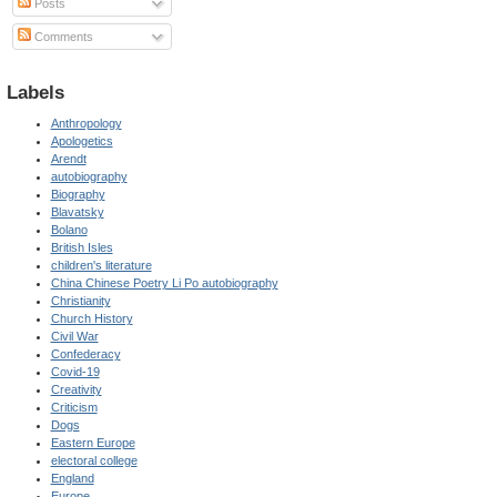
Posts
Comments
Labels
Anthropology
Apologetics
Arendt
autobiography
Biography
Blavatsky
Bolano
British Isles
children's literature
China Chinese Poetry Li Po autobiography
Christianity
Church History
Civil War
Confederacy
Covid-19
Creativity
Criticism
Dogs
Eastern Europe
electoral college
England
Europe