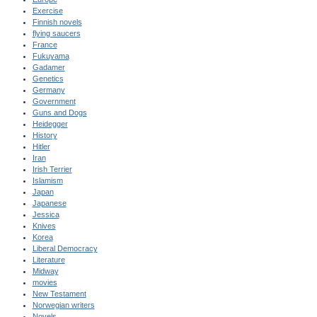
Exercise
Finnish novels
flying saucers
France
Fukuyama
Gadamer
Genetics
Germany
Government
Guns and Dogs
Heidegger
History
Hitler
Iran
Irish Terrier
Islamism
Japan
Japanese
Jessica
Knives
Korea
Liberal Democracy
Literature
Midway
movies
New Testament
Norwegian writers
Novels