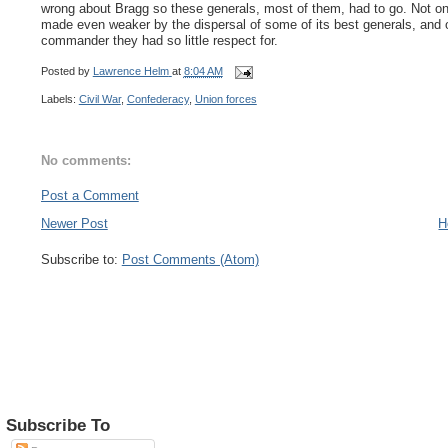
wrong about Bragg so these generals, most of them, had to go. Not 
made even weaker by the dispersal of some of its best generals, and o
commander they had so little respect for.
Posted by
Lawrence Helm
at
8:04 AM
Labels:
Civil War
,
Confederacy
,
Union forces
No comments:
Post a Comment
Newer Post
H
Subscribe to:
Post Comments (Atom)
Subscribe To