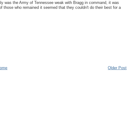
only was the Army of Tennessee weak with Bragg in command, it was
f those who remained it seemed that they couldn't do their best for a
ome
Older Post