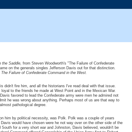
in the Saddle,
from Steven Woodworth's "The Failure of Confederate
e on the generals singles Jefferson Davis out for that distinction.
, The Failure of Confederate Command in the West.
dn't fire him, and all the historians I've read deal with that issue.
ly loyal to the friends he made at West Point and in the Mexican War.
als Davis favored to lead the Confederate army were men he admired not
 admit he was wrong about anything. Perhaps most of us are that way to
almost pathological degree.
upon him by political necessity, was Polk. Polk was a couple of years
Davis would have chosen were he not way over on the other side of the
nd South for a very short war and Johnston, Davis believed, wouldn't be