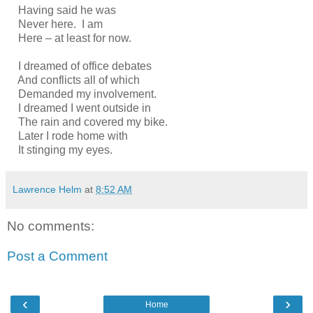
Having said he was
Never here. I am
Here – at least for now.
I dreamed of office debates
And conflicts all of which
Demanded my involvement.
I dreamed I went outside in
The rain and covered my bike.
Later I rode home with
It stinging my eyes.
Lawrence Helm
at
8:52 AM
No comments:
Post a Comment
‹
›
Home