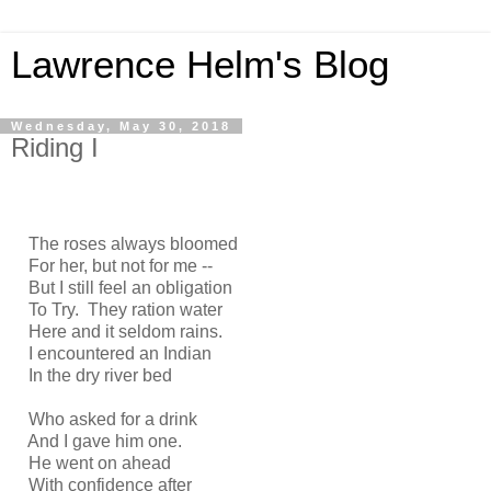
Lawrence Helm's Blog
Wednesday, May 30, 2018
Riding I
The roses always bloomed
For her, but not for me --
But I still feel an obligation
To Try. They ration water
Here and it seldom rains.
I encountered an Indian
In the dry river bed
Who asked for a drink
And I gave him one.
He went on ahead
With confidence after