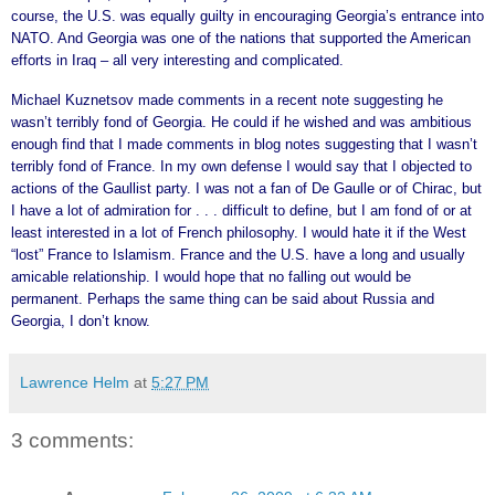
course, the U.S. was equally guilty in encouraging Georgia’s entrance into
NATO. And Georgia was one of the nations that supported the American
efforts in Iraq – all very interesting and complicated.
Michael Kuznetsov made comments in a recent note suggesting he
wasn’t terribly fond of Georgia. He could if he wished and was ambitious
enough find that I made comments in blog notes suggesting that I wasn’t
terribly fond of France. In my own defense I would say that I objected to
actions of the Gaullist party. I was not a fan of De Gaulle or of Chirac, but
I have a lot of admiration for . . . difficult to define, but I am fond of or at
least interested in a lot of French philosophy. I would hate it if the West
“lost” France to Islamism. France and the U.S. have a long and usually
amicable relationship. I would hope that no falling out would be
permanent. Perhaps the same thing can be said about Russia and
Georgia, I don’t know.
Lawrence Helm
at
5:27 PM
3 comments: