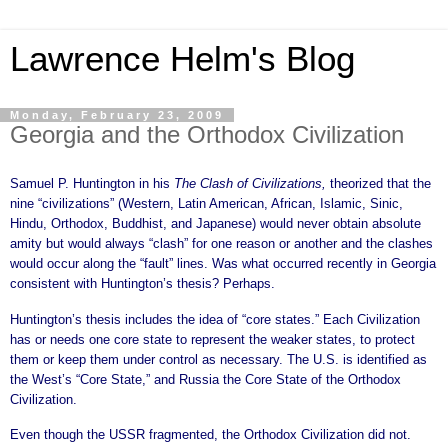
Lawrence Helm's Blog
Monday, February 23, 2009
Georgia and the Orthodox Civilization
Samuel P. Huntington in his
The Clash of Civilizations,
theorized that the
nine “civilizations” (Western, Latin American, African, Islamic, Sinic,
Hindu, Orthodox, Buddhist, and Japanese) would never obtain absolute
amity but would always “clash” for one reason or another and the clashes
would occur along the “fault” lines. Was what occurred recently in Georgia
consistent with Huntington’s thesis? Perhaps.
Huntington’s thesis includes the idea of “core states.” Each Civilization
has or needs one core state to represent the weaker states, to protect
them or keep them under control as necessary. The U.S. is identified as
the West’s “Core State,” and Russia the Core State of the Orthodox
Civilization.
Even though the USSR fragmented, the Orthodox Civilization did not.