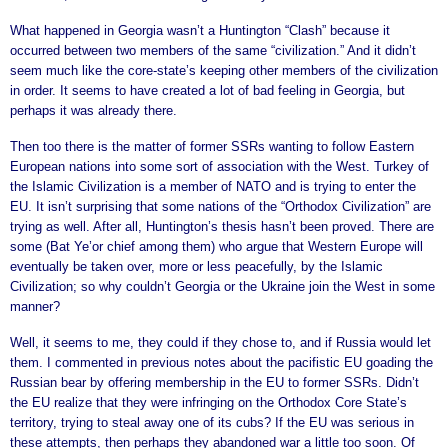
What happened in Georgia wasn’t a Huntington “Clash” because it
occurred between two members of the same “civilization.” And it didn’t
seem much like the core-state’s keeping other members of the civilization
in order. It seems to have created a lot of bad feeling in Georgia, but
perhaps it was already there.
Then too there is the matter of former SSRs wanting to follow Eastern
European nations into some sort of association with the West. Turkey of
the Islamic Civilization is a member of NATO and is trying to enter the
EU. It isn’t surprising that some nations of the “Orthodox Civilization” are
trying as well. After all, Huntington’s thesis hasn’t been proved. There are
some (Bat Ye’or chief among them) who argue that Western Europe will
eventually be taken over, more or less peacefully, by the Islamic
Civilization; so why couldn’t Georgia or the Ukraine join the West in some
manner?
Well, it seems to me, they could if they chose to, and if Russia would let
them. I commented in previous notes about the pacifistic EU goading the
Russian bear by offering membership in the EU to former SSRs. Didn’t
the EU realize that they were infringing on the Orthodox Core State’s
territory, trying to steal away one of its cubs? If the EU was serious in
these attempts, then perhaps they abandoned war a little too soon. Of