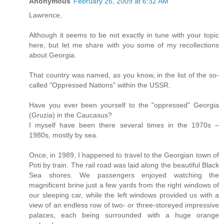
Anonymous
February 26, 2009 at 6:32 AM
Lawrence,
Although it seems to be not exactly in tune with your topic
here, but let me share with you some of my recollections
about Georgia.
That country was named, as you know, in the list of the so-
called "Oppressed Nations" within the USSR.
Have you ever been yourself to the "oppressed" Georgia
(Gruzia) in the Caucasus?
I myself have been there several times in the 1970s –
1980s, mostly by sea.
Once, in 1989, I happened to travel to the Georgian town of
Poti by train. The rail road was laid along the beautiful Black
Sea shores. We passengers enjoyed watching the
magnificent brine just a few yards from the right windows of
our sleeping car, while the left windows provided us with a
view of an endless row of two- or three-storeyed impressive
palaces, each being surrounded with a huge orange