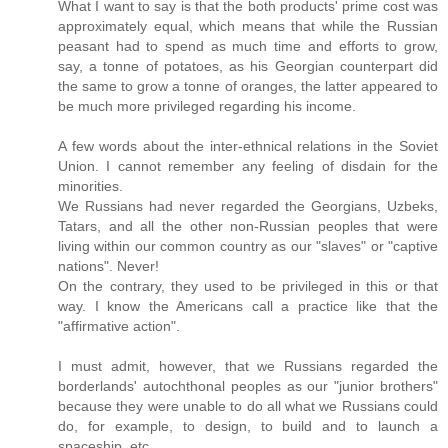
What I want to say is that the both products' prime cost was
approximately equal, which means that while the Russian
peasant had to spend as much time and efforts to grow,
say, a tonne of potatoes, as his Georgian counterpart did
the same to grow a tonne of oranges, the latter appeared to
be much more privileged regarding his income.
A few words about the inter-ethnical relations in the Soviet
Union. I cannot remember any feeling of disdain for the
minorities.
We Russians had never regarded the Georgians, Uzbeks,
Tatars, and all the other non-Russian peoples that were
living within our common country as our "slaves" or "captive
nations". Never!
On the contrary, they used to be privileged in this or that
way. I know the Americans call a practice like that the
"affirmative action".
I must admit, however, that we Russians regarded the
borderlands' autochthonal peoples as our "junior brothers"
because they were unable to do all what we Russians could
do, for example, to design, to build and to launch a
spaceship, etc.