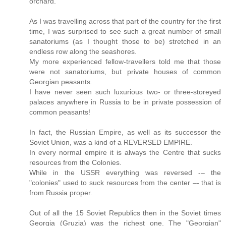
orchard.
As I was travelling across that part of the country for the first
time, I was surprised to see such a great number of small
sanatoriums (as I thought those to be) stretched in an
endless row along the seashores.
My more experienced fellow-travellers told me that those
were not sanatoriums, but private houses of common
Georgian peasants.
I have never seen such luxurious two- or three-storeyed
palaces anywhere in Russia to be in private possession of
common peasants!
In fact, the Russian Empire, as well as its successor the
Soviet Union, was a kind of a REVERSED EMPIRE.
In every normal empire it is always the Centre that sucks
resources from the Colonies.
While in the USSR everything was reversed -– the
"colonies" used to suck resources from the center –- that is
from Russia proper.
Out of all the 15 Soviet Republics then in the Soviet times
Georgia (Gruzia) was the richest one. The "Georgian"