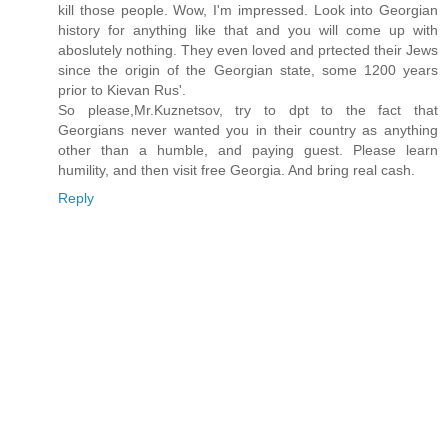
kill those people. Wow, I'm impressed. Look into Georgian
history for anything like that and you will come up with
aboslutely nothing. They even loved and prtected their Jews
since the origin of the Georgian state, some 1200 years
prior to Kievan Rus'.
So please,Mr.Kuznetsov, try to dpt to the fact that
Georgians never wanted you in their country as anything
other than a humble, and paying guest. Please learn
humility, and then visit free Georgia. And bring real cash.
Reply