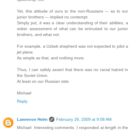
Yet, this attitude of ours to the non-Russians –- as to our
junior brothers –- implied no contempt.
Simply put, it was a clear understanding of their abilities, a
sober assessment of what can be entrusted to our junior
brothers, and what not.
For example, a Uzbek shepherd was not expected to pilot a
jet plane.
As simple as that, and nothing more.
Thus, I can safely assert that there was no racial hatred in
the Soviet Union.
At least on our Russian side.
Michael
Reply
Lawrence Helm
February 26, 2009 at 9:08 AM
Michael: Interesting comments. I responded at length in the