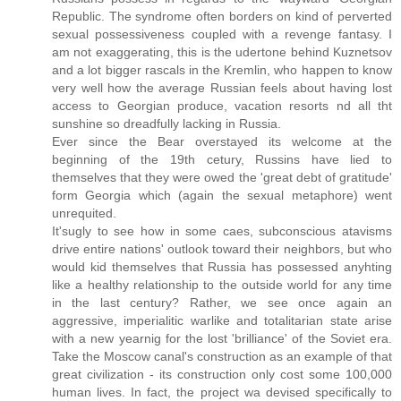
Republic. The syndrome often borders on kind of perverted
sexual possessiveness coupled with a revenge fantasy. I
am not exaggerating, this is the udertone behind Kuznetsov
and a lot bigger rascals in the Kremlin, who happen to know
very well how the average Russian feels about having lost
access to Georgian produce, vacation resorts nd all tht
sunshine so dreadfully lacking in Russia.
Ever since the Bear overstayed its welcome at the
beginning of the 19th cetury, Russins have lied to
themselves that they were owed the 'great debt of gratitude'
form Georgia which (again the sexual metaphore) went
unrequited.
It'sugly to see how in some caes, subconscious atavisms
drive entire nations' outlook toward their neighbors, but who
would kid themselves that Russia has possessed anyhting
like a healthy relationship to the outside world for any time
in the last century? Rather, we see once again an
aggressive, imperialitic warlike and totalitarian state arise
with a new yearnig for the lost 'brilliance' of the Soviet era.
Take the Moscow canal's construction as an example of that
great civilization - its construction only cost some 100,000
human lives. In fact, the project wa devised specifically to