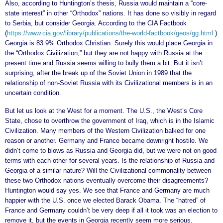
Also, according to Huntington’s thesis, Russia would maintain a “core-
state interest” in other “Orthodox” nations. It has done so visibly in regard
to Serbia, but consider Georgia. According to the CIA Factbook
(
https://www.cia.gov/library/publications/the-world-factbook/geos/gg.html
)
Georgia is 83.9% Orthodox Christian. Surely this would place Georgia in
the “Orthodox Civilization,” but they are not happy with Russia at the
present time and Russia seems willing to bully them a bit. But it isn’t
surprising, after the break up of the Soviet Union in 1989 that the
relationship of non-Soviet Russia with its Civilizational members is in an
uncertain condition.
But let us look at the West for a moment. The U.S., the West’s Core
State, chose to overthrow the government of Iraq, which is in the Islamic
Civilization. Many members of the Western Civilization balked for one
reason or another. Germany and France became downright hostile. We
didn’t come to blows as Russia and Georgia did, but we were not on good
terms with each other for several years. Is the relationship of Russia and
Georgia of a similar nature? Will the Civilizational commonality between
these two Orthodox nations eventually overcome their disagreements?
Huntington would say yes. We see that France and Germany are much
happier with the U.S. once we elected Barack Obama. The “hatred” of
France and Germany couldn’t be very deep if all it took was an election to
remove it, but the events in Georgia recently seem more serious.