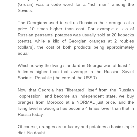
(Gruzin) was a code word for a "rich man" among the
Soviets.
The Georgians used to sell us Russians their oranges at a
price 10 times higher than cost. For example a kilo of
Russian peasants' potatoes was usually sold at 20 kopecks
(cents), while a kilo of Georgian oranges at 2 roubles
(dollars), the cost of both products being approximately
equal.
Which is why the living standard in Georgia was at least 4 -
5 times higher than that average in the Russian Soviet
Socialist Republic (the core of the USSR).
Now that Georgia has "liberated" itself from the Russian
"oppression" and become an independent state, we buy
oranges from Morocco at a NORMAL just price, and the
living level in Georgia has become 4 times lower than that in
Russia today.
Of course, oranges are a luxury and potatoes a basic staple
diet. No doubt.