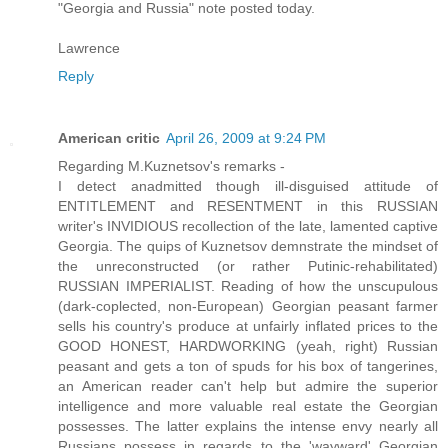
"Georgia and Russia" note posted today.
Lawrence
Reply
American critic
April 26, 2009 at 9:24 PM
Regarding M.Kuznetsov's remarks -
I detect anadmitted though ill-disguised attitude of
ENTITLEMENT and RESENTMENT in this RUSSIAN
writer's INVIDIOUS recollection of the late, lamented captive
Georgia. The quips of Kuznetsov demnstrate the mindset of
the unreconstructed (or rather Putinic-rehabilitated)
RUSSIAN IMPERIALIST. Reading of how the unscupulous
(dark-coplected, non-European) Georgian peasant farmer
sells his country's produce at unfairly inflated prices to the
GOOD HONEST, HARDWORKING (yeah, right) Russian
peasant and gets a ton of spuds for his box of tangerines,
an American reader can't help but admire the superior
intelligence and more valuable real estate the Georgian
possesses. The latter explains the intense envy nearly all
Russians possess in regards to the 'wayward' Georgian