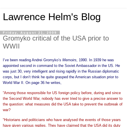
Lawrence Helm's Blog
Friday, August 21, 2009
Gromyko critical of the USA prior to
WWII
I’ve been reading Andrei Gromyko’s
Memoirs,
1990. In 1939 he was
appointed second in command to the Soviet Ambassador in the US. He
was just 30, very intelligent and rising rapidly in the Russian diplomatic
corps, but I don’t think he quite grasped the American situation prior to
World War II. On page 36 he writes,
“Among those responsible for US foreign policy before, during and since
the Second World War, nobody has ever tried to give a precise answer to
the question: what measures did the USA take to prevent the outbreak of
war?
“Historians and politicians who have analysed the events of those years
have given various replies. They have claimed that the USA did its duty