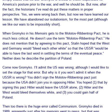
America’s posture prior to the war, and well he should be. But now, after
the fact, the historians I’ve read do put these matters in proper
perspective. Yes, we were wrong back then, but now we have learned our
lesson. We have abandoned our isolationism, for the most part (although
we like our wars to be impossibly short).
When Gromyko in his
Memoirs
gets to the Molotov-Ribbentrop Pact, he is
much less critical. He doesn’t use the term “Molotov-Ribbentrop Pact.” He
does not mention that by agreeing to this pact, Stalin hoped that the West
and Germany would “bleed each other white” so that the USSR “would be
able to have the last word in settling the terms of the eventual peace.”
Neither does he describe the partition of Poland.
Come now Gromyko. I’ll admit the US was wrong; although I would like to
set the stage for that error. But why is it you won’t admit it when the
USSR is wrong? You didn’t sign the Molotov-Ribbentrop pact just
because the USA didn’t join you in opposing Hitler. You hoped (1) that by
signing this pact Hitler would leave the USSR alone, (2) Hitler and the
West would bleed themselves white, and (3) you could gain half of
Poland.
Then too there is the huge error called Communism. Gromyko died in
1989, apparently just after his memoirs went to press, but that was