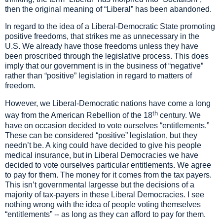
then the original meaning of
“
Liberal
”
has been abandoned.
In regard to the idea of a Liberal
-Democratic
State promoting
positive freedoms, that strikes me as unnecessary in
the
U.S. We already have those freedoms unless they have
been proscribed through the legislative process. This does
imply that our government is
in the business of
“
negative
”
rather than
“
positive
”
legislation
in regard to matters of
freedom
.
However, we Liberal-Democratic nations have come a long
th
way from the American
Rebellion of the 18
century. We
have
on occasion
decided to vote ourselves
“
entitlements.
”
T
hese can be considered
“
positive
”
legislation, but
they
needn
’
t be. A king could have decided to give his people
medical insurance, but in Liberal Democracies we have
decided to vote ourselves particular entitlement
s
.
We agree
to pay for
them
. The money for it comes from the tax payers.
This isn
’
t governmental largesse but the decisions of a
majority of tax-payers in the
se
Liberal Democracies.
I see
nothing wrong with
the idea of
people voting
themselves
“
entitlements
”
--
as long as they can afford to pay for them.