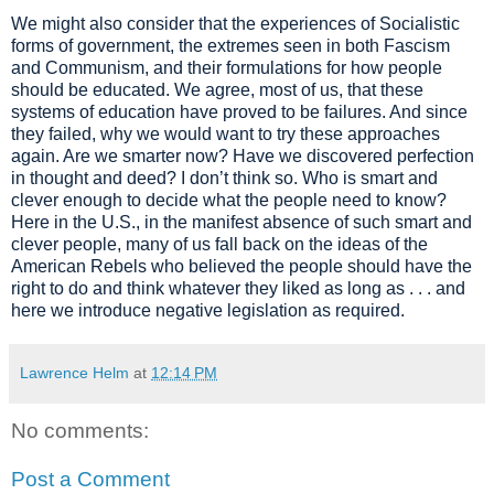
We might also
consider
that the experiences of Socialistic
forms of government, the extremes seen in both Fascism
and Communism,
and
the
ir
formulations for how people
should be educated
. We agree, mos
t of us, that these
systems of education
have
proved to be failures. And since
they
failed
, why we would want to try
these approaches
again.
Are we smarter now? Have we discovered perfection
in thought
and
deed
? I don
’
t think so.
Who is smart and
clever en
ough to decide what the people need to know?
Here in the U.S., in the manifest absence of such smart and
clever people
, many of us fall back on the ideas of the
American Rebels who believed the people should have the
right to do and think whatever they liked as long as . . . and
here we introduce negative legislation
as required.
Lawrence Helm
at
12:14 PM
No comments:
Post a Comment