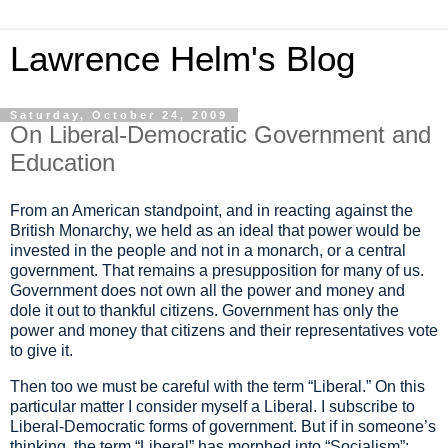
Lawrence Helm's Blog
Saturday, October 24, 2009
On Liberal-Democratic Government and
Education
From an American standpoint, and in reacting against the
British Monarchy, we held as an ideal that power would be
invested in the people and not in a monarch, or a central
government.
That remains a presupposition for many of us.
Government does not own
all the power and money and
dole it out to thankful citizens. Government has only the
power and money
that citizens
and their representatives vote
to give it.
Then too we must be careful with the term
“
Liberal.
”
On this
particular
matter
I consider myself a Liberal. I subscribe to
Liberal-Democratic forms of government. But
if in someone
’
s
thinking,
the term
“
Liberal
”
has morphed into
“
Socialism
”
;