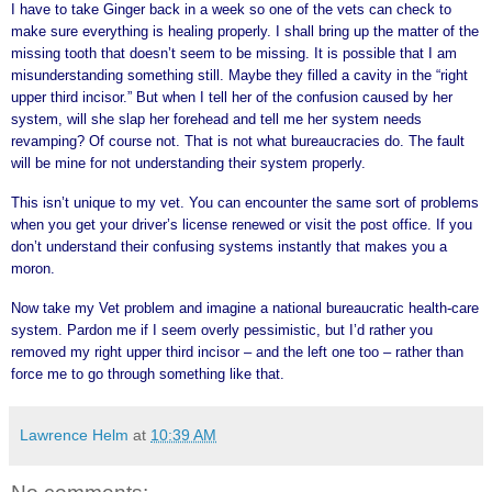
I have to take Ginger back in a week so one of the vets can check to
make sure everything is healing properly. I shall bring up the matter of the
missing tooth that doesn’t seem to be missing. It is possible that I am
misunderstanding something still. Maybe they filled a cavity in the “right
upper third incisor.” But when I tell her of the confusion caused by her
system, will she slap her forehead and tell me her system needs
revamping? Of course not. That is not what bureaucracies do. The fault
will be mine for not understanding their system properly.
This isn’t unique to my vet. You can encounter the same sort of problems
when you get your driver’s license renewed or visit the post office. If you
don’t understand their confusing systems instantly that makes you a
moron.
Now take my Vet problem and imagine a national bureaucratic health-care
system. Pardon me if I seem overly pessimistic, but I’d rather you
removed my right upper third incisor – and the left one too – rather than
force me to go through something like that.
Lawrence Helm
at
10:39 AM