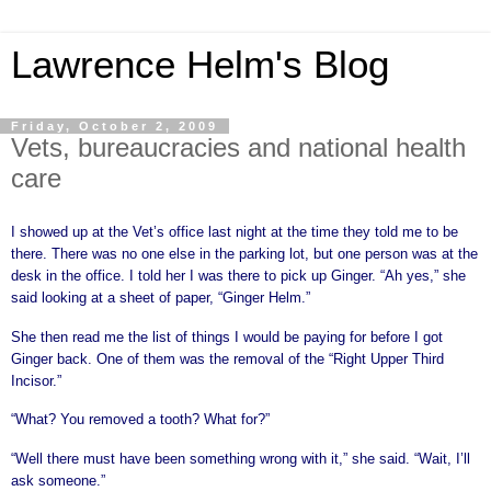
Lawrence Helm's Blog
Friday, October 2, 2009
Vets, bureaucracies and national health
care
I showed up at the Vet’s office last night at the time they told me to be
there. There was no one else in the parking lot, but one person was at the
desk in the office. I told her I was there to pick up Ginger. “Ah yes,” she
said looking at a sheet of paper, “Ginger Helm.”
She then read me the list of things I would be paying for before I got
Ginger back. One of them was the removal of the “Right Upper Third
Incisor.”
“What? You removed a tooth? What for?”
“Well there must have been something wrong with it,” she said. “Wait, I’ll
ask someone.”