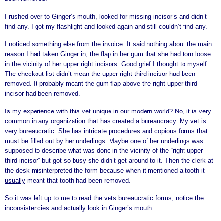
I rushed over to Ginger’s mouth, looked for missing incisor’s and didn’t
find any. I got my flashlight and looked again and still couldn’t find any.
I noticed something else from the invoice. It said nothing about the main
reason I had taken Ginger in, the flap in her gum that she had torn loose
in the vicinity of her upper right incisors. Good grief I thought to myself.
The checkout list didn’t mean the upper right third incisor had been
removed. It probably meant the gum flap above the right upper third
incisor had been removed.
Is my experience with this vet unique in our modern world? No, it is very
common in any organization that has created a bureaucracy. My vet is
very bureaucratic. She has intricate procedures and copious forms that
must be filled out by her underlings. Maybe one of her underlings was
supposed to describe what was done in the vicinity of the “right upper
third incisor” but got so busy she didn’t get around to it. Then the clerk at
the desk misinterpreted the form because when it mentioned a tooth it
usually
meant that tooth had been removed.
So it was left up to me to read the vets bureaucratic forms, notice the
inconsistencies and actually look in Ginger’s mouth.