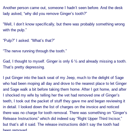
Another person came out, someone I hadn’t seen before. And the desk
lady asked, “why did you remove Ginger’s tooth?”
“Well, I don’t know specifically, but there was probably something wrong
with the pulp.”
“Pulp?” I asked. “What’s that?”
“The nerve running through the tooth.”
Gad, I thought to myself. Ginger is only 6 ½ and already missing a tooth.
That’s pretty depressing.
I put Ginger into the back seat of my Jeep, much to the delight of Sage
who had been moping all day and drove to the nearest place to let Ginger
and Sage walk a bit before taking them home. After I got home, and after
I shocked my wife by telling her the vet had removed one of Ginger’s
teeth, I took out the packet of stuff they gave me and began reviewing it
in detail. I looked down the list of charges on the invoice and noticed
there was no charge for tooth removal. There was something on “Ginger’s
Release Instructions” which did indeed say “Right Upper Third Incisor,”
but that’s all it said. The release instructions didn’t say the tooth had
been removed.