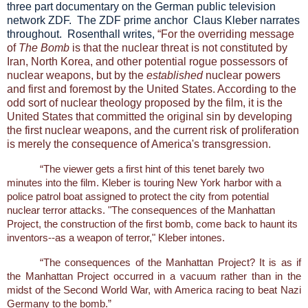
three part documentary on the German public television
network ZDF. The ZDF prime anchor Claus Kleber narrates
throughout. Rosenthall writes,
“For the overriding message
of
The Bomb
is that the nuclear threat is not constituted by
Iran, North Korea, and other potential rogue possessors of
nuclear weapons, but by the
established
nuclear powers
and first and foremost by the United States. According to the
odd sort of nuclear theology proposed by the film, it is the
United States that committed the original sin by developing
the first nuclear weapons, and the current risk of proliferation
is merely the consequence of America's transgression.
“The viewer gets a first hint of this tenet barely two
minutes into the film. Kleber is touring New York harbor with a
police patrol boat assigned to protect the city from potential
nuclear terror attacks. "The consequences of the Manhattan
Project, the construction of the first bomb, come back to haunt its
inventors--as a weapon of terror," Kleber intones.
“The consequences of the Manhattan Project? It is as if
the Manhattan Project occurred in a vacuum rather than in the
midst of the Second World War, with America racing to beat Nazi
Germany to the bomb.”