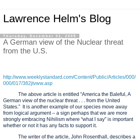
Lawrence Helm's Blog
Thursday, December 31, 2009
A German view of the Nuclear threat
from the U.S.
http://www.weeklystandard.com/Content/Public/Articles/000/
000/017/382jtvww.asp
The above article is entitled “America the Baleful, A
German view of the nuclear threat . . . from the United
States.” It is another example of our species move away
from logical argument – a sign perhaps that we are more
strongly embracing Nihilism where “what I say” is important
whether or not it has any facts to support it.
The writer of the article, John Rosenthall, describes a