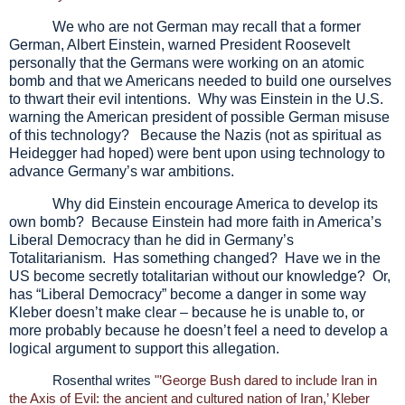
We who are not German may recall that a former
German, Albert Einstein, warned President Roosevelt
personally that the Germans were working on an atomic
bomb and that we Americans needed to build one ourselves
to thwart their evil intentions. Why was Einstein in the U.S.
warning the American president of possible German misuse
of this technology? Because the Nazis (not as spiritual as
Heidegger had hoped) were bent upon using technology to
advance Germany’s war ambitions.
Why did Einstein encourage America to develop its
own bomb? Because Einstein had more faith in America’s
Liberal Democracy than he did in Germany’s
Totalitarianism. Has something changed? Have we in the
US become secretly totalitarian without our knowledge? Or,
has “Liberal Democracy” become a danger in some way
Kleber doesn’t make clear – because he is unable to, or
more probably because he doesn’t feel a need to develop a
logical argument to support this allegation.
Rosenthal writes
"’George Bush dared to include Iran in
the Axis of Evil: the ancient and cultured nation of Iran,’ Kleber