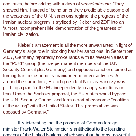
continues, before adding with a dash of
schadenfreude
: ‘They
showed him.’ Instead of being an entirely predictable outcome of
the weakness of the U.N. sanctions regime, the progress of the
Iranian nuclear program is stylized by Kleber and ZDF into an
‘almost incomprehensible’ demonstration of the greatness of
Iranian civilization.
Kleber's amazement is all the more unwarranted in light of
Germany's large role in blocking harsher sanctions. In September
2007, Germany reportedly broke ranks with its Western allies in
the "P5+1" group (the five permanent members of the U.N.
Security Council plus Germany) and opposed sanctions aimed at
forcing Iran to suspend its uranium enrichment activities. At
around the same time, French president Nicolas Sarkozy was
pitching a plan for the EU independently to apply sanctions on
Iran. Under the Sarkozy proposal, the EU states would bypass
the U.N. Security Council and form a sort of economic "coalition
of the willing" with the United States. This proposal too was
opposed by Germany.”
It is interesting that the proposal of German foreign
minister Frank-Walter Steinmeier is antithetical to the founding
concept of the United Nations; which was that the most powerful