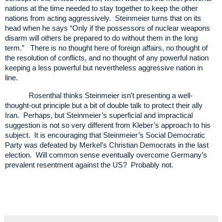
nations at the time needed to stay together to keep the other
nations from acting aggressively. Steinmeier turns that on its
head when he says “Only if the possessors of nuclear weapons
disarm will others be prepared to do without them in the long
term.” There is no thought here of foreign affairs, no thought of
the resolution of conflicts, and no thought of any powerful nation
keeping a less powerful but nevertheless aggressive nation in
line.
Rosenthal thinks Steinmeier isn’t presenting a well-
thought-out principle but a bit of double talk to protect their ally
Iran. Perhaps, but Steinmeier’s superficial and impractical
suggestion is not so very different from Kleber’s approach to his
subject. It is encouraging that Steinmeier’s Social Democratic
Party was defeated by Merkel’s Christian Democrats in the last
election. Will common sense eventually overcome Germany’s
prevalent resentment against the US? Probably not
.