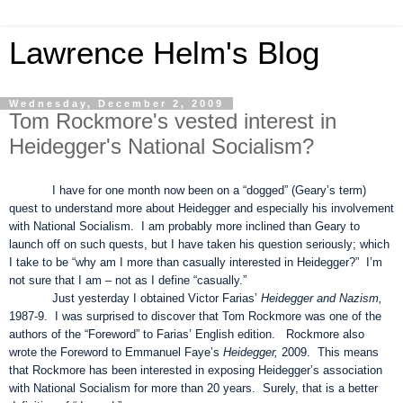
Lawrence Helm's Blog
Wednesday, December 2, 2009
Tom Rockmore's vested interest in
Heidegger's National Socialism?
I have for one month now been on a “dogged” (Geary’s term)
quest to understand more about Heidegger and especially his involvement
with National Socialism. I am probably more inclined than Geary to
launch off on such quests, but I have taken his question seriously; which
I take to be “why am I more than casually interested in Heidegger?” I’m
not sure that I am – not as I define “casually.”
Just yesterday I obtained Victor Farias’
Heidegger and Nazism,
1987-9. I was surprised to discover that Tom Rockmore was one of the
authors of the “Foreword” to Farias’ English edition. Rockmore also
wrote the Foreword to Emmanuel Faye’s
Heidegger,
2009. This means
that Rockmore has been interested in exposing Heidegger’s association
with National Socialism for more than 20 years. Surely, that is a better