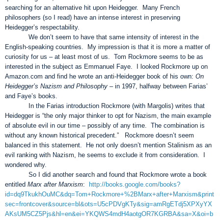
searching for an alternative hit upon Heidegger. Many French
philosophers (so I read) have an intense interest in preserving
Heidegger’s respectability.
We don’t seem to have that same intensity of interest in the
English-speaking countries. My impression is that it is more a matter of
curiosity for us – at least most of us. Tom Rockmore seems to be as
interested in the subject as Emmanuel Faye. I looked Rockmore up on
Amazon.com and find he wrote an anti-Heidegger book of his own:
On
Heidegger’s Nazism and Philosophy
– in 1997, halfway between Farias’
and Faye’s books.
In the Farias introduction Rockmore (with Margolis) writes that
Heidegger is “the only major thinker to opt for Nazism, the main example
of absolute evil in our time – possibly of any time. The combination is
without any known historical precedent.” Rockmore doesn’t seem
balanced in this statement. He not only doesn’t mention Stalinism as an
evil ranking with Nazism, he seems to exclude it from consideration. I
wondered why.
So I did another search and found that Rockmore wrote a book
entitled
Marx after Marxism
:
http://books.google.com/books?
id=dq9TkukhOuMC&dq=Tom+Rockmore+%2BMarx+after+Marxism&print
sec=frontcover&source=bl&ots=U5cPDVgKTy&sig=amRgETdj5XPXyYX
AKsUM5CZ5Pjs&hl=en&ei=YKQWS4mdH4aotgOR7KGRBA&sa=X&oi=b