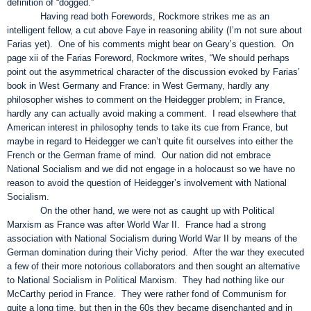
definition of “dogged.”
Having read both Forewords, Rockmore strikes me as an
intelligent fellow, a cut above Faye in reasoning ability (I’m not sure about
Farias yet). One of his comments might bear on Geary’s question. On
page xii of the Farias Foreword, Rockmore writes, “We should perhaps
point out the asymmetrical character of the discussion evoked by Farias’
book in West Germany and France: in West Germany, hardly any
philosopher wishes to comment on the Heidegger problem; in France,
hardly any can actually avoid making a comment. I read elsewhere that
American interest in philosophy tends to take its cue from France, but
maybe in regard to Heidegger we can’t quite fit ourselves into either the
French or the German frame of mind. Our nation did not embrace
National Socialism and we did not engage in a holocaust so we have no
reason to avoid the question of Heidegger’s involvement with National
Socialism.
On the other hand, we were not as caught up with Political
Marxism as France was after World War II. France had a strong
association with National Socialism during World War II by means of the
German domination during their Vichy period. After the war they executed
a few of their more notorious collaborators and then sought an alternative
to National Socialism in Political Marxism. They had nothing like our
McCarthy period in France. They were rather fond of Communism for
quite a long time, but then in the 60s they became disenchanted and in