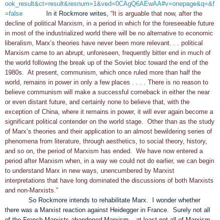
ook_result&ct=result&resnum=1&ved=0CAgQ6AEwAA#v=onepage&q=&f
=false
In it Rockmore writes,
“It is arguable that now, after the
decline of political Marxism, in a period in which for the foreseeable future
in most of the industrialized world there will be no alternative to economic
liberalism, Marx’s theories have never been more relevant. . . political
Marxism came to an abrupt, unforeseen, frequently bitter end in much of
the world following the break up of the Soviet bloc toward the end of the
1980s. At present, communism, which once ruled more than half the
world, remains in power in only a few places . . . . There is no reason to
believe communism will make a successful comeback in either the near
or even distant future, and certainly none to believe that, with the
exception of China, where it remains in power, it will ever again become a
significant political contender on the world stage. Other than as the study
of Marx’s theories and their application to an almost bewildering series of
phenomena from literature, through aesthetics, to social theory, history,
and so on, the period of Marxism has ended. We have now entered a
period after Marxism when, in a way we could not do earlier, we can begin
to understand Marx in new ways, unencumbered by Marxist
interpretations that have long dominated the discussions of both Marxists
and non-Marxists.”
So Rockmore intends to rehabilitate Marx. I wonder whether
there was a Marxist reaction against Heidegger in France. Surely not all
of the French Marxists abandoned Marxism – at least not all of Marxism