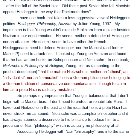
– after the fall of the Soviet bloc. Did these post-Soviet-bloc-fall Marxists
oppose Heidegger in the way that Rockmore does?
I have one book that takes a less aggressive view of Heidegger’s
politics:
Heidegger, Philosophy, Nazism
by Julian Young, 1997. My
impression is that Young wouldn’t exclude Stalinism from a place besides
Nazism in our condemnation. He seems neither a defender of Heidegger
nor an attacker. He doesn’t seem to have either the French
Heideggerian’s need to defend Heidegger, nor the Marxist (and former
Marxist?) need to attack him. I looked up Young on Amazon and found
that he has written books on Schopenhauer and Nietzsche. In one book,
Nietzsche’s Philosophy of Religion,
Young tells us (according to the
product description)
“that the mature Nietzsche is neither an 'atheist', an
'individualist', nor an 'immoralist': he is a German philosopher belonging to
a German tradition of conservative communitarianism - though to claim
him as a proto-Nazi is radically mistaken.”
So perhaps my impression that Young is balanced is that I don’t
begin with a Marxist bias. I don’t need to protect or rehabilitate Marx. I
have read Nietzsche in the past and the idea that he is a proto-Nazi has
never struck me as sound. Nietzsche was a complex philosopher and it
has always seemed a disservice to his brilliance to reduce him to a
precursor of Nazi “philosophy” which is actually no philosophy at all.
Associating Heidegger with Nazi “philosophy” runs into the same