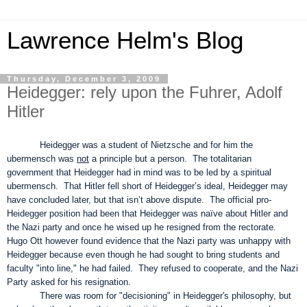
Lawrence Helm's Blog
Thursday, December 3, 2009
Heidegger: rely upon the Fuhrer, Adolf
Hitler
Heidegger was a student of Nietzsche and for him the
ubermensch was
not
a principle but a person. The totalitarian
government that Heidegger had in mind was to be led by a spiritual
ubermensch. That Hitler fell short of Heidegger’s ideal, Heidegger may
have concluded later, but that isn’t above dispute. The official pro-
Heidegger position had been that Heidegger was naïve about Hitler and
the Nazi party and once he wised up he resigned from the rectorate.
Hugo Ott however found evidence that the Nazi party was unhappy with
Heidegger because even though he had sought to bring students and
faculty "into line," he had failed. They refused to cooperate, and the Nazi
Party asked for his resignation.
There was room for "decisioning" in Heidegger's philosophy, but