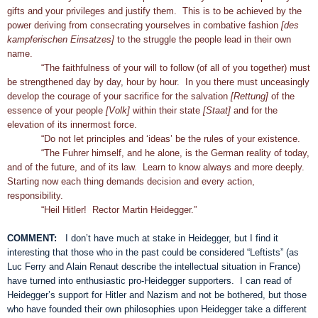
gifts and your privileges and justify them. This is to be achieved by the
power deriving from consecrating yourselves in combative fashion
[des
kampferischen Einsatzes]
to the struggle the people lead in their own
name.
“The faithfulness of your will to follow (of all of you together) must
be strengthened day by day, hour by hour. In you there must unceasingly
develop the courage of your sacrifice for the salvation
[Rettung]
of the
essence of your people
[Volk]
within their state
[Staat]
and for the
elevation of its innermost force.
“Do not let principles and ‘ideas’ be the rules of your existence.
“The Fuhrer himself, and he alone, is the German reality of today,
and of the future, and of its law. Learn to know always and more deeply.
Starting now each thing demands decision and every action,
responsibility.
“Heil Hitler! Rector Martin Heidegger.”
COMMENT:
I don’t have much at stake in Heidegger, but I find it
interesting that those who in the past could be considered “Leftists” (as
Luc Ferry and Alain Renaut describe the intellectual situation in France)
have turned into enthusiastic pro-Heidegger supporters. I can read of
Heidegger’s support for Hitler and Nazism and not be bothered, but those
who have founded their own philosophies upon Heidegger take a different