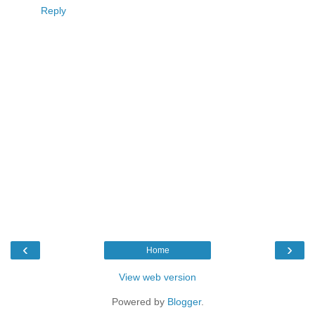
Reply
‹
›
Home
View web version
Powered by
Blogger
.