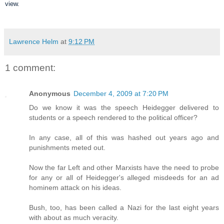
view.
Lawrence Helm
at
9:12 PM
1 comment:
Anonymous
December 4, 2009 at 7:20 PM
Do we know it was the speech Heidegger delivered to
students or a speech rendered to the political officer?
In any case, all of this was hashed out years ago and
punishments meted out.
Now the far Left and other Marxists have the need to probe
for any or all of Heidegger's alleged misdeeds for an ad
hominem attack on his ideas.
Bush, too, has been called a Nazi for the last eight years
with about as much veracity.