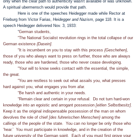
only when the clear path to authenticity wasn't available or was unknown.
A spiritual ubermensch would provide that path.
Here is one of the speeches Heidegger made while Rector at
Frieburg from Victor Farias,
Heidegger and Nazism,
page 118. It is a
speech Heidegger delivered Nov. 3, 1933:
“
German students,
“The National Socialist revolution rings in the total collapse of our
German existence
{Dasein].
“It is incumbent on you to stay with this process
{Geschehen},
those of you who always want to press on further, those who are always
ready, those who are hardened, those who never cease developing.
“Your will to know seeks contact with the essential, the simple,
the great.
“You are restless to seek out what assails you, what presses
hard against you, what engages you from afar.
“Be harsh and authentic in your needs.
“Remain clear and certain in your refusal. Do not turn hard-won
knowledge into an egoistic and arrogant possession
[eitlen Selbstbesitz].
Keep it as the original indispensable possession of the man on whom
devolves the role of chief
[des fuhrerischen Menschen}
among the
callings of the people of the state. You can no longer be only those who
‘hear.’ You must participate in knowledge, and in the creation of the
future university of the German spirit. Each of you must first prove your