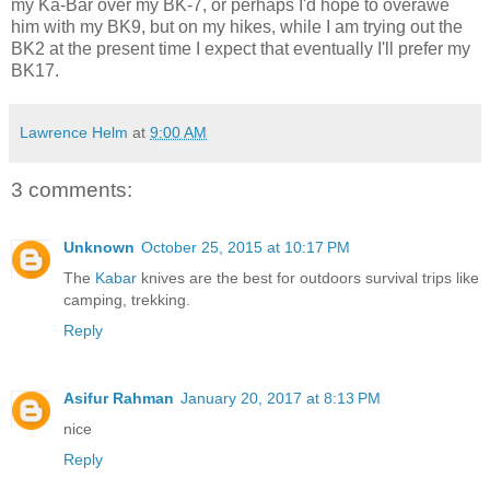
my Ka-Bar over my BK-7, or perhaps I'd hope to overawe
him with my BK9, but on my hikes, while I am trying out the
BK2 at the present time I expect that eventually I'll prefer my
BK17.
Lawrence Helm
at
9:00 AM
3 comments:
Unknown
October 25, 2015 at 10:17 PM
The
Kabar
knives are the best for outdoors survival trips like
camping, trekking.
Reply
Asifur Rahman
January 20, 2017 at 8:13 PM
nice
Reply