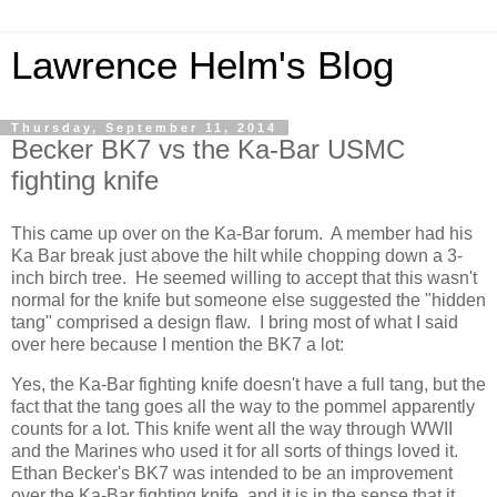
Lawrence Helm's Blog
Thursday, September 11, 2014
Becker BK7 vs the Ka-Bar USMC
fighting knife
This came up over on the Ka-Bar forum. A member had his
Ka Bar break just above the hilt while chopping down a 3-
inch birch tree. He seemed willing to accept that this wasn't
normal for the knife but someone else suggested the "hidden
tang" comprised a design flaw. I bring most of what I said
over here because I mention the BK7 a lot:
Yes, the Ka-Bar fighting knife doesn't have a full tang, but the
fact that the tang goes all the way to the pommel apparently
counts for a lot. This knife went all the way through WWII
and the Marines who used it for all sorts of things loved it.
Ethan Becker's BK7 was intended to be an improvement
over the Ka-Bar fighting knife, and it is in the sense that it