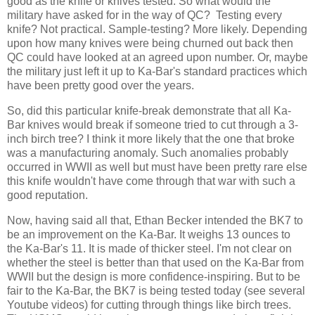
good as the knife or knives tested. So what would the
military have asked for in the way of QC? Testing every
knife? Not practical. Sample-testing? More likely. Depending
upon how many knives were being churned out back then
QC could have looked at an agreed upon number. Or, maybe
the military just left it up to Ka-Bar's standard practices which
have been pretty good over the years.
So, did this particular knife-break demonstrate that all Ka-
Bar knives would break if someone tried to cut through a 3-
inch birch tree? I think it more likely that the one that broke
was a manufacturing anomaly. Such anomalies probably
occurred in WWII as well but must have been pretty rare else
this knife wouldn't have come through that war with such a
good reputation.
Now, having said all that, Ethan Becker intended the BK7 to
be an improvement on the Ka-Bar. It weighs 13 ounces to
the Ka-Bar's 11. It is made of thicker steel. I'm not clear on
whether the steel is better than that used on the Ka-Bar from
WWII but the design is more confidence-inspiring. But to be
fair to the Ka-Bar, the BK7 is being tested today (see several
Youtube videos) for cutting through things like birch trees.