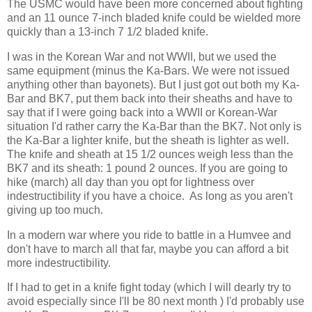
The USMC would have been more concerned about fighting
and an 11 ounce 7-inch bladed knife could be wielded more
quickly than a 13-inch 7 1/2 bladed knife.
I was in the Korean War and not WWII, but we used the
same equipment (minus the Ka-Bars. We were not issued
anything other than bayonets). But I just got out both my Ka-
Bar and BK7, put them back into their sheaths and have to
say that if I were going back into a WWII or Korean-War
situation I'd rather carry the Ka-Bar than the BK7. Not only is
the Ka-Bar a lighter knife, but the sheath is lighter as well.
The knife and sheath at 15 1/2 ounces weigh less than the
BK7 and its sheath: 1 pound 2 ounces. If you are going to
hike (march) all day than you opt for lightness over
indestructibility if you have a choice. As long as you aren't
giving up too much.
In a modern war where you ride to battle in a Humvee and
don't have to march all that far, maybe you can afford a bit
more indestructibility.
If I had to get in a knife fight today (which I will dearly try to
avoid especially since I'll be 80 next month ) I'd probably use