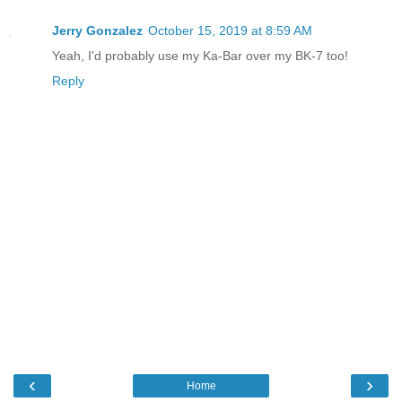
Jerry Gonzalez
October 15, 2019 at 8:59 AM
Yeah, I'd probably use my Ka-Bar over my BK-7 too!
Reply
‹
›
Home