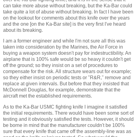
can take more abuse without breaking, but the Ka-Bar could
take quite a lot of abuse without breaking. In fact I have been
on the lookout for comments about this knife over the years
and the one [on the Ka-Bar site] is the very first I've heard
about its breaking.
I am a former engineer and while I'm not sure all this was
taken into consideration by the Marines, the Air Force in
buying a weapon system doesn't pay for indestructibility. An
airplane that is 100% safe would be so heavy it couldn't get
off the ground; so they insist on a set of procedures to
compensate for the risk. All structure wears out for example;
so they either insist on periodic tests or "R&R," remove and
replace at given intervals. But before that they insisted that
McDonnell Douglas, for example, demonstrate that the
aircraft met the established requirements.
As to the Ka-Bar USMC fighting knife I imagine it satisfied
the initial requirements. There would have been some sort of
testing and it obviously satisfied the tests. However, it should
be borne in mind that the manufacturer couldn't be 100%
sure that every knife that came off the assembly-line was as