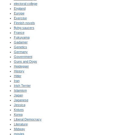
electoral college
England
Europe
Exercise
Finnish novels
flying saucers
France
Fukuyama
Gadamer
Genetics
Germany
Government
Guns and Dogs
Heidegger
History
Hitler
Iran
Irish Terrier
Islamism
Japan
Japanese
Jessica
Knives
Korea
Liberal Democracy
Literature
Midway
movies