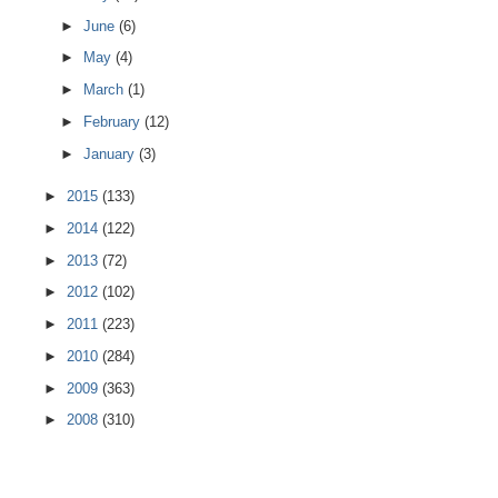
►
June
(6)
►
May
(4)
►
March
(1)
►
February
(12)
►
January
(3)
►
2015
(133)
►
2014
(122)
►
2013
(72)
►
2012
(102)
►
2011
(223)
►
2010
(284)
►
2009
(363)
►
2008
(310)