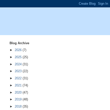
Blog Archive
►
2026
(7)
►
2025
(25)
►
2024
(31)
►
2023
(22)
►
2022
(31)
►
2021
(74)
►
2020
(47)
►
2019
(48)
►
2018
(35)