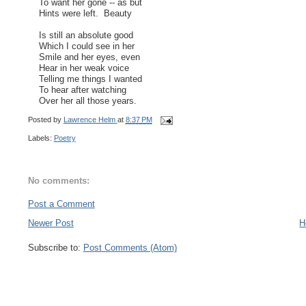
To want her gone -- as but
Hints were left. Beauty
Is still an absolute good
Which I could see in her
Smile and her eyes, even
Hear in her weak voice
Telling me things I wanted
To hear after watching
Over her all those years.
Posted by
Lawrence Helm
at
8:37 PM
Labels:
Poetry
No comments:
Post a Comment
Newer Post
H
Subscribe to:
Post Comments (Atom)