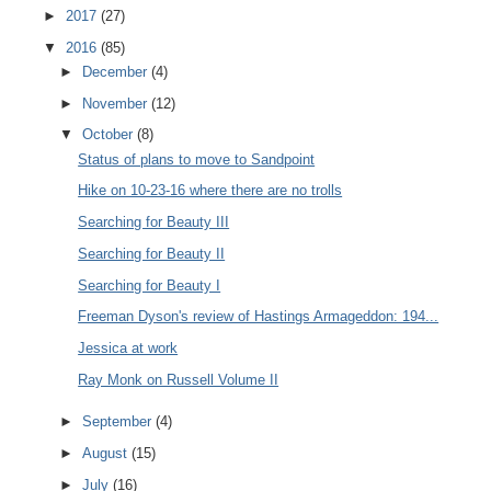
►
2017
(27)
▼
2016
(85)
►
December
(4)
►
November
(12)
▼
October
(8)
Status of plans to move to Sandpoint
Hike on 10-23-16 where there are no trolls
Searching for Beauty III
Searching for Beauty II
Searching for Beauty I
Freeman Dyson's review of Hastings Armageddon: 194...
Jessica at work
Ray Monk on Russell Volume II
►
September
(4)
►
August
(15)
►
July
(16)