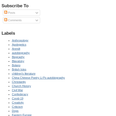
Subscribe To
Posts
Comments
Labels
Anthropology
Apologetics
Arendt
autobiography
Biography
Blavatsky
Bolano
British Isles
children's literature
China Chinese Poetry Li Po autobiography
Christianity
Church History
Civil War
Confederacy
Covid-19
Creativity
Criticism
Dogs
Eastern Europe