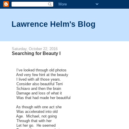
Lawrence Helm's Blog
Saturday, October 22, 2016
Searching for Beauty I
I’ve looked through old photos
And very few hint at the beauty
I lived with all those years.
Consider also beautiful Terri
Schiavo and then the brain
Damage and loss of what it
Was that had made her beautiful
As though with one act she
Was accelerated into old
Age. Michael, not going
Through that with her
Let her go. He seemed