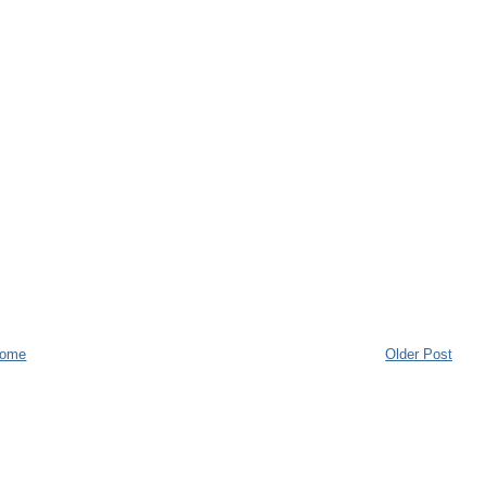
ome
Older Post