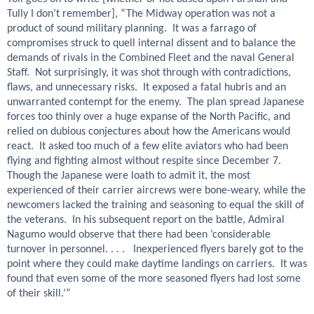
Tully I don’t remember], “The Midway operation was not a
product of sound military planning. It was a farrago of
compromises struck to quell internal dissent and to balance the
demands of rivals in the Combined Fleet and the naval General
Staff. Not surprisingly, it was shot through with contradictions,
flaws, and unnecessary risks. It exposed a fatal hubris and an
unwarranted contempt for the enemy. The plan spread Japanese
forces too thinly over a huge expanse of the North Pacific, and
relied on dubious conjectures about how the Americans would
react. It asked too much of a few elite aviators who had been
flying and fighting almost without respite since December 7.
Though the Japanese were loath to admit it, the most
experienced of their carrier aircrews were bone-weary, while the
newcomers lacked the training and seasoning to equal the skill of
the veterans. In his subsequent report on the battle, Admiral
Nagumo would observe that there had been ‘considerable
turnover in personnel. . . . Inexperienced flyers barely got to the
point where they could make daytime landings on carriers. It was
found that even some of the more seasoned flyers had lost some
of their skill.’”