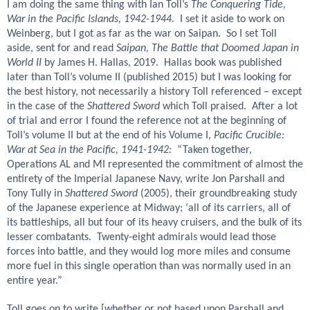
I am doing the same thing with Ian Toll’s
The Conquering Tide,
War in the Pacific Islands, 1942-1944.
I set it aside to work on
Weinberg, but I got as far as the war on Saipan. So I set Toll
aside, sent for and read
Saipan, The Battle that Doomed Japan in
World II
by James H. Hallas, 2019. Hallas book was published
later than Toll’s volume II (published 2015) but I was looking for
the best history, not necessarily a history Toll referenced – except
in the case of the
Shattered Sword
which Toll praised. After a lot
of trial and error I found the reference not at the beginning of
Toll’s volume II but at the end of his Volume I,
Pacific Crucible:
War at Sea in the Pacific, 1941-1942:
“Taken together,
Operations AL and MI represented the commitment of almost the
entirety of the Imperial Japanese Navy, write Jon Parshall and
Tony Tully in
Shattered Sword
(2005), their groundbreaking study
of the Japanese experience at Midway; ‘all of its carriers, all of
its battleships, all but four of its heavy cruisers, and the bulk of its
lesser combatants. Twenty-eight admirals would lead those
forces into battle, and they would log more miles and consume
more fuel in this single operation than was normally used in an
entire year.”
Toll goes on to write [whether or not based upon Parshall and