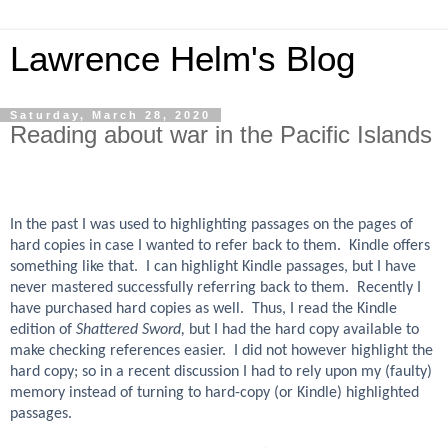
Lawrence Helm's Blog
Saturday, March 28, 2020
Reading about war in the Pacific Islands
In the past I was used to highlighting passages on the pages of
hard copies in case I wanted to refer back to them. Kindle offers
something like that. I can highlight Kindle passages, but I have
never mastered successfully referring back to them. Recently I
have purchased hard copies as well. Thus, I read the Kindle
edition of
Shattered Sword,
but I had the hard copy available to
make checking references easier. I did not however highlight the
hard copy; so in a recent discussion I had to rely upon my (faulty)
memory instead of turning to hard-copy (or Kindle) highlighted
passages.