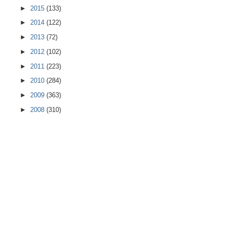
►
2015
(133)
►
2014
(122)
►
2013
(72)
►
2012
(102)
►
2011
(223)
►
2010
(284)
►
2009
(363)
►
2008
(310)