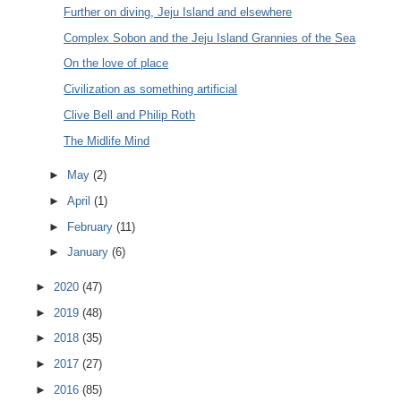
Further on diving, Jeju Island and elsewhere
Complex Sobon and the Jeju Island Grannies of the Sea
On the love of place
Civilization as something artificial
Clive Bell and Philip Roth
The Midlife Mind
►
May
(2)
►
April
(1)
►
February
(11)
►
January
(6)
►
2020
(47)
►
2019
(48)
►
2018
(35)
►
2017
(27)
►
2016
(85)