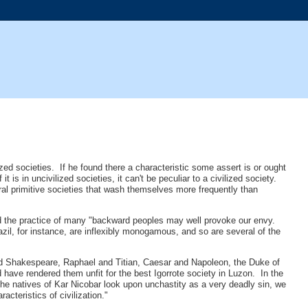
ized societies. If he found there a characteristic some assert is or ought
 it is in uncivilized societies, it can't be peculiar to a civilized society.
eral primitive societies that wash themselves more frequently than
gard the practice of many "backward peoples may well provoke our envy.
razil, for instance, are inflexibly monogamous, and so are several of the
and Shakespeare, Raphael and Titian, Caesar and Napoleon, the Duke of
 have rendered them unfit for the best Igorrote society in Luzon. In the
 the natives of Kar Nicobar look upon unchastity as a very deadly sin, we
acteristics of civilization."