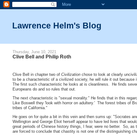
Lawrence Helm's Blog
Thursday, June 10, 2021
Clive Bell and Philip Roth
Clive Bell in chapter two of
Civilization
chose to look at clearly uncivil
to be a characteristic of a civilized society, he will rule it out because if
The first such characteristic he looks at is cleanliness. He finds sev
Europeans do and so rules that out.
The next characteristic is "sexual morality." He finds that in this re
Like Boswell they 'look with horror on adultery.' The forest tribes of B
tribes of California."
He goes on for quite a bit in this vein and then sums up: "Socrates 
Wellington and George Eliot herself appear to have led lives that would
great periods of Chinese history things, I fear, were no better. So, as
are forced to conclude that chastity is not one of the distinguishing char