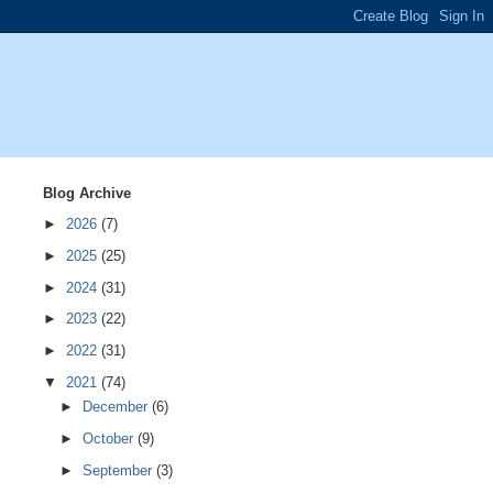
Blog Archive
►
2026
(7)
►
2025
(25)
►
2024
(31)
►
2023
(22)
►
2022
(31)
▼
2021
(74)
►
December
(6)
►
October
(9)
►
September
(3)