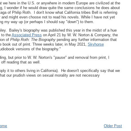
hat we here in the U.S. or anywhere in modern Europe are civilized at the
ing, I wonder if he would draw quite the same conclusions he does about
a of Philip Roth. I don't know what California tribes Bell is referring
r and might even choose not to read his novels. While I have not yet
king my way up (or perhaps I should say "down") to them.
ley. Bailey's biography was published this year in the midst of a hue
 to the
Associated Press
on April 21 by W. W. Norton & Company, the
ion of
Philip Roth: The Biography
pending any further information that
e book out of print. Three weeks later, in May 2021,
Skyhorse
diobook versions of the biography."
ding, but prior to W. W. Norton's "pause" and removal from print, I
ff reading that as well.
ply it to others living in California). He doesn't specifically say that we
 that our prudish views on sexual morality are not necessary
ome
Older Post