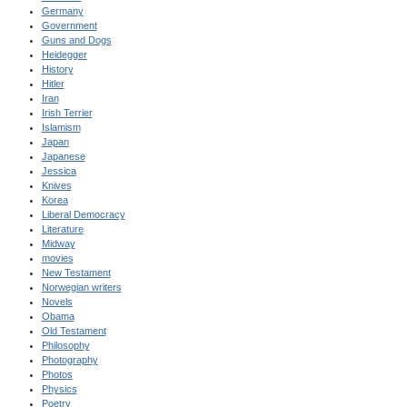
Germany
Government
Guns and Dogs
Heidegger
History
Hitler
Iran
Irish Terrier
Islamism
Japan
Japanese
Jessica
Knives
Korea
Liberal Democracy
Literature
Midway
movies
New Testament
Norwegian writers
Novels
Obama
Old Testament
Philosophy
Photography
Photos
Physics
Poetry