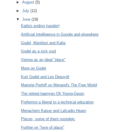
►
August
(5)
►
July
(12)
▼
June
(19)
Katla's ending (spoiler)
Artificial Intelligence in Google and elsewhere
Godel, Manifest and Katla
Godel as a sick soul
Vienna as an ideal "place"
More on Godel
Kurt Godel and Leo Depuydt
Marjorie Perloff on Menand's The Free World
The retired haenyeo Oh Yeong-Geum
Preferring a liberal to a technical education
Menachem Kaiser and Lafcadio Hearn
Places, some of them nostalgic
Further on "love of place"