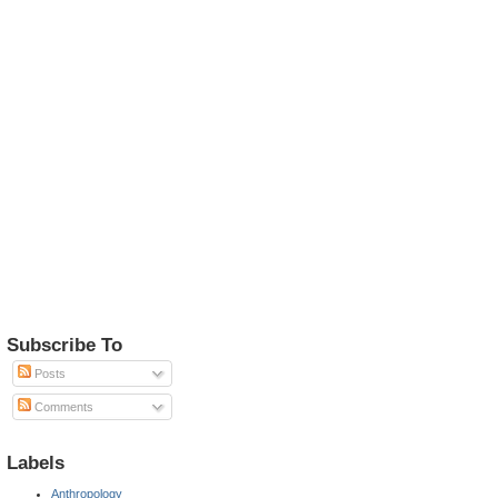
Subscribe To
Posts
Comments
Labels
Anthropology