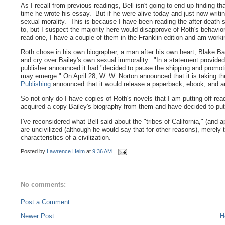
As I recall from previous readings, Bell isn't going to end up finding t
time he wrote his essay. But if he were alive today and just now writ
sexual morality. This is because I have been reading the after-death sag
to, but I suspect the majority here would disapprove of Roth's behavio
read one, I have a couple of them in the Franklin edition and am wor
Roth chose in his own biographer, a man after his own heart, Blake Bai
and cry over Bailey's own sexual immorality.
"In a statement provided
publisher announced it had "decided to pause the shipping and promot
may emerge." On April 28, W. W. Norton announced that it is taking th
Publishing
announced that it would release a paperback, ebook, and au
So not only do I have copies of Roth's novels that I am putting off rea
acquired a copy Bailey's biography from them and have decided to put o
I've reconsidered what Bell said about the "tribes of California," (and ap
are uncivilized (although he would say that for other reasons), merely
characteristics of a civilization.
Posted by
Lawrence Helm
at
9:36 AM
No comments:
Post a Comment
Newer Post
H