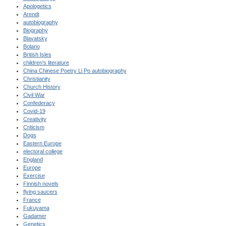
Apologetics
Arendt
autobiography
Biography
Blavatsky
Bolano
British Isles
children's literature
China Chinese Poetry Li Po autobiography
Christianity
Church History
Civil War
Confederacy
Covid-19
Creativity
Criticism
Dogs
Eastern Europe
electoral college
England
Europe
Exercise
Finnish novels
flying saucers
France
Fukuyama
Gadamer
Genetics