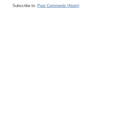
Subscribe to:
Post Comments (Atom)