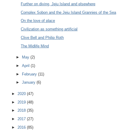
Further on diving, Jeju Island and elsewhere
Complex Sobon and the Jeju Island Grannies of the Sea
On the love of place
Civilization as something artificial
Clive Bell and Philip Roth
The Midlife Mind
►
May
(2)
►
April
(1)
►
February
(11)
►
January
(6)
►
2020
(47)
►
2019
(48)
►
2018
(35)
►
2017
(27)
►
2016
(85)