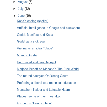
►
August
(5)
►
July
(12)
▼
June
(19)
Katla's ending (spoiler)
Artificial Intelligence in Google and elsewhere
Godel, Manifest and Katla
Godel as a sick soul
Vienna as an ideal "place"
More on Godel
Kurt Godel and Leo Depuydt
Marjorie Perloff on Menand's The Free World
The retired haenyeo Oh Yeong-Geum
Preferring a liberal to a technical education
Menachem Kaiser and Lafcadio Hearn
Places, some of them nostalgic
Further on "love of place"