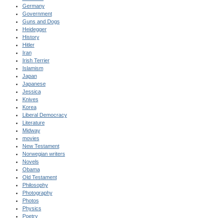
Germany
Government
Guns and Dogs
Heidegger
History
Hitler
Iran
Irish Terrier
Islamism
Japan
Japanese
Jessica
Knives
Korea
Liberal Democracy
Literature
Midway
movies
New Testament
Norwegian writers
Novels
Obama
Old Testament
Philosophy
Photography
Photos
Physics
Poetry