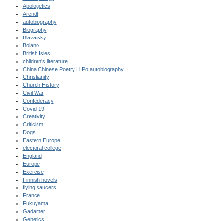
Apologetics
Arendt
autobiography
Biography
Blavatsky
Bolano
British Isles
children's literature
China Chinese Poetry Li Po autobiography
Christianity
Church History
Civil War
Confederacy
Covid-19
Creativity
Criticism
Dogs
Eastern Europe
electoral college
England
Europe
Exercise
Finnish novels
flying saucers
France
Fukuyama
Gadamer
Genetics