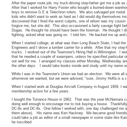
After the paper route job, my truck-driving step-father got me a job a
After that I worked for Harry Foster who bought a burned-down warehou
boys to remove G.E & Telechron roters. We also salvaged pot metal
kids who didn't want to work as hard as I did would dig themselves i
discovered that I fired the worst culprits, one of whom was my cous
forgive me, but she did. This also occasioned a fairly savage fight b
Dugas. He thought he should have been the foreman. He thought I didn
fighting, asked what was going on. I told him. He backed me up and 
When I started college, at what was then Long Beach State, I had the 
Engineers and I drove a lumber carrier for a while. After that my step
trucks. I worked out of the Teamster's Hiring Hall in Wilmington. I wo
that he needed a couple of swampers, unless he specified particular 
out well for me. I arranged my classes either Monday, Wednesday and
the other days. I would take books inside and study until my name w
While I was in the Teamster's Union we had an election. We were all
whomever we wanted, but we were advised, "sure, Jimmy Hoffa is a cro
When I started work at Douglas Aircraft Company in August 1959, I was
membership active for a few years.
I bought the Torrance House in 1962. That was the year McNamara ca
doing well enough to encourage me to risk buying a house. Thankfully
DC-8s and DC-9s. One fellow I worked with, one day challenged me about
them above). His name was Ken Hackney. We became good friends, b
could take a job as editor of a small newspaper in some state like K
he inscribed