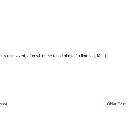
r but survived; after which he found himself a librarian, M.L.]
ome
Older Post