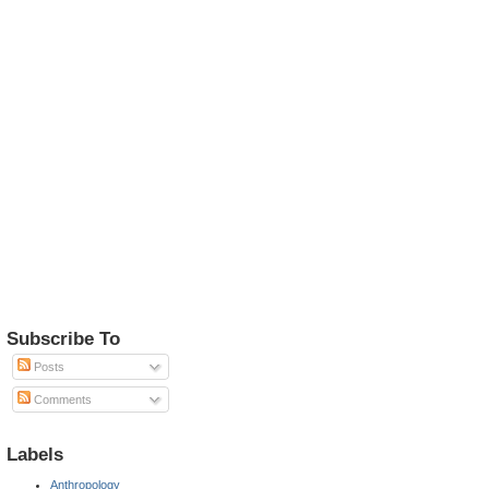
Subscribe To
Posts
Comments
Labels
Anthropology