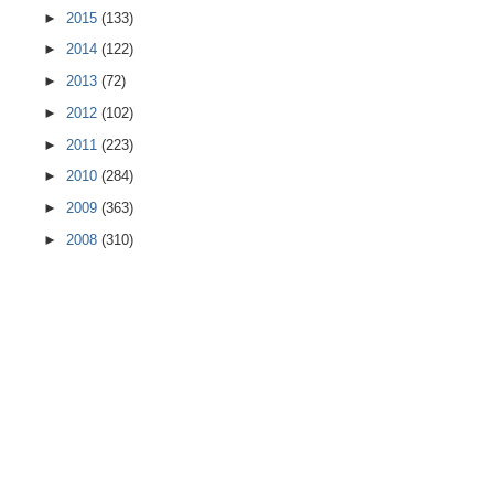
►
2015
(133)
►
2014
(122)
►
2013
(72)
►
2012
(102)
►
2011
(223)
►
2010
(284)
►
2009
(363)
►
2008
(310)