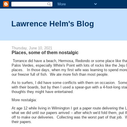
Lawrence Helm's Blog
Thursday, June 10, 2021
Places, some of them nostalgic
Torrance did have a beach, Hermosa, Redondo or some place like that,
Palos Verdes, especially White's Point with lots of rocks like the Jeju
places. In those days, when my first wife was learning to spend mor
our freezer full of fish. We ate more fish than most people.
As to surfers, I did have some conflicts with them on occasion. Som
with their boards, but by then I used a spear-gun with a 4-foot-long s
thoughts they might have entertained.
More nostalgia:
At age 12 while living in Wilmington I got a paper route delivering th
what we did until our papers arrived -- after which we'd fold them, put
off to make our deliveries. Collecting was the worst part of that job
their papers.