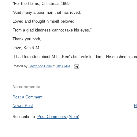
"For the Helms, Christmas 1969
"And many a poor man that has roved,
Loved and thought himself beloved,
From a glad kindness cannot take his eyes."
Thank you both,
Love, Ken & M.L."
[I had forgotten about M.L. Ken's first wife left him. He crashed his ca
Posted by
Lawrence Helm
at
10:38 AM
No comments:
Post a Comment
Newer Post
H
Subscribe to:
Post Comments (Atom)