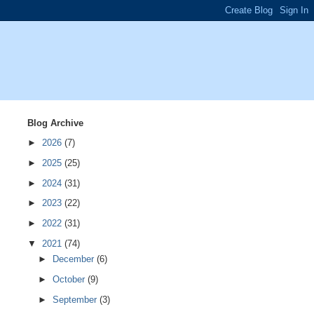
Blog Archive
►
2026
(7)
►
2025
(25)
►
2024
(31)
►
2023
(22)
►
2022
(31)
▼
2021
(74)
►
December
(6)
►
October
(9)
►
September
(3)