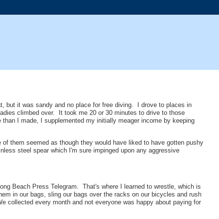
 but it was sandy and no place for free diving. I drove to places in
 ladies climbed over. It took me 20 or 30 minutes to drive to those
e than I made, I supplemented my initially meager income by keeping
e of them seemed as though they would have liked to have gotten pushy
tainless steel spear which I'm sure impinged upon any aggressive
e Long Beach Press Telegram. That's where I learned to wrestle, which is
 them in our bags, sling our bags over the racks on our bicycles and rush
. We collected every month and not everyone was happy about paying for