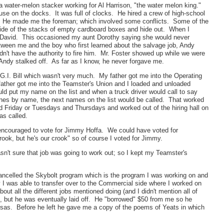
s a water-melon stacker working for Al Harrison, "the water melon king."
se on the docks. It was full of clocks. He hired a crew of high-school
. He made me the foreman; which involved some conflicts. Some of the
nside of the stacks of empty cardboard boxes and hide out. When I
in David. This occasioned my aunt Dorothy saying she would never
etween me and the boy who first learned about the salvage job, Andy
't have the authority to fire him. Mr. Foster showed up while we were
Andy stalked off. As far as I know, he never forgave me.
G.I. Bill which wasn't very much. My father got me into the Operating
-father got me into the Teamster's Union and I loaded and unloaded
uld put my name on the list and when a truck driver would call to say
ones by name, the next names on the list would be called. That worked
 Friday or Tuesdays and Thursdays and worked out of the hiring hall on
as called.
 encouraged to vote for Jimmy Hoffa. We could have voted for
ok, but he's our crook" so of course I voted for Jimmy.
n't sure that job was going to work out; so I kept my Teamster's
ncelled the Skybolt program which is the program I was working on and
 I was able to transfer over to the Commercial side where I worked on
 all the different jobs mentioned doing (and I didn't mention all of
ut he was eventually laid off. He "borrowed" $50 from me so he
ansas. Before he left he gave me a copy of the poems of Yeats in which