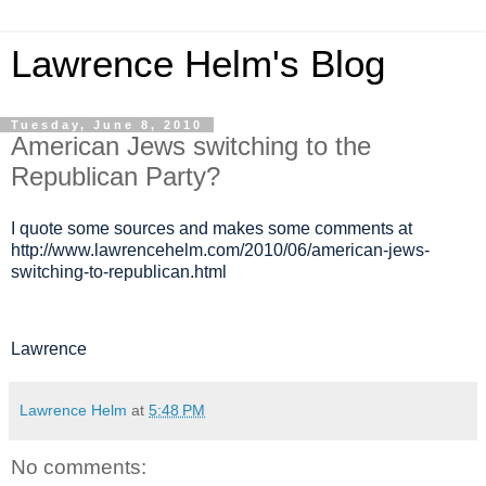
Lawrence Helm's Blog
Tuesday, June 8, 2010
American Jews switching to the
Republican Party?
I quote some sources and makes some comments at
http://www.lawrencehelm.com/2010/06/american-jews-
switching-to-republican.html
Lawrence
Lawrence Helm
at
5:48 PM
No comments: