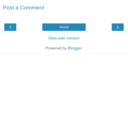
Post a Comment
‹
›
Home
View web version
Powered by
Blogger
.