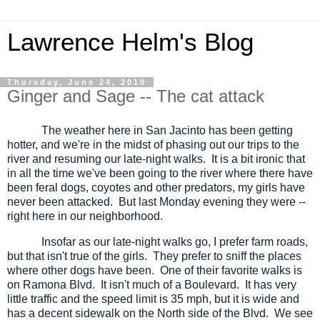
Lawrence Helm's Blog
Thursday, June 24, 2010
Ginger and Sage -- The cat attack
The weather here in San Jacinto has been getting
hotter, and we're in the midst of phasing out our trips to the
river and resuming our late-night walks.
It is a bit ironic that
in all the time we've been going to the river where there have
been feral dogs, coyotes and other predators, my girls have
never been attacked.
But last Monday evening they were --
right here in our neighborhood.
Insofar as our late-night walks go, I prefer farm roads,
but that isn't true of the girls.
They prefer to sniff the places
where other dogs have been.
One of their favorite walks is
on Ramona Blvd.
It isn't much of a Boulevard.
It has very
little traffic and the speed limit is 35 mph, but it is wide and
has a decent sidewalk on the North side of the Blvd.
We see