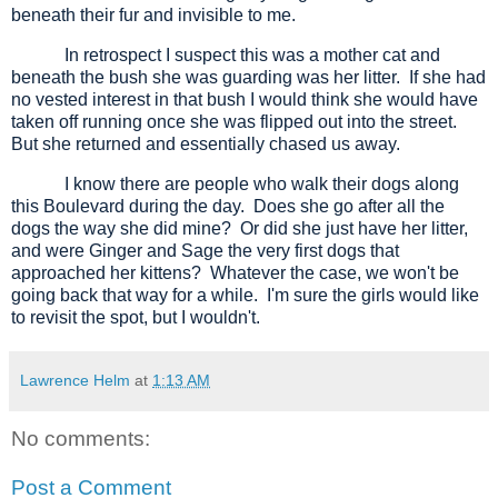
beneath their fur and invisible to me.
In retrospect I suspect this was a mother cat and
beneath the bush she was guarding was her litter.
If she had
no vested interest in that bush I would think she would have
taken off running once she was flipped out into the street.
But she returned and essentially chased us away.
I know there are people who walk their dogs along
this Boulevard during the day.
Does she go after all the
dogs the way she did mine?
Or did she just have her litter,
and were Ginger and Sage the very first dogs that
approached her kittens?
Whatever the case, we won't be
going back that way for a while.
I'm sure the girls would like
to revisit the spot, but I wouldn't.
Lawrence Helm
at
1:13 AM
No comments:
Post a Comment