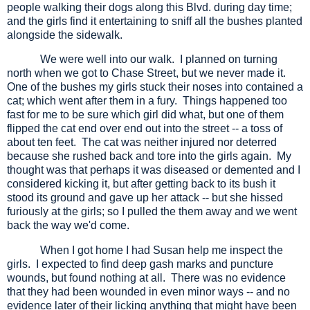
people walking their dogs along this Blvd. during day time;
and the girls find it entertaining to sniff all the bushes planted
alongside the sidewalk.
We were well into our walk.
I planned on turning
north when we got to Chase Street, but we never made it.
One of the bushes my girls stuck their noses into contained a
cat; which went after them in a fury.
Things happened too
fast for me to be sure which girl did what, but one of them
flipped the cat end over end out into the street -- a toss of
about ten feet.
The cat was neither injured nor deterred
because she rushed back and tore into the girls again.
My
thought was that perhaps it was diseased or demented and I
considered kicking it, but after getting back to its bush it
stood its ground and gave up her attack -- but she hissed
furiously at the girls; so I pulled the them away and we went
back the way we'd come.
When I got home I had Susan help me inspect the
girls.
I expected to find deep gash marks and puncture
wounds, but found nothing at all.
There was no evidence
that they had been wounded in even minor ways -- and no
evidence later of their licking anything that might have been