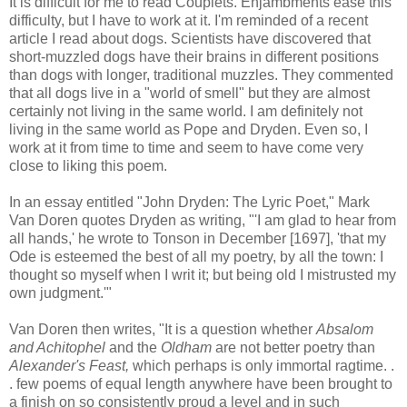
It is difficult for me to read Couplets. Enjambments ease this
difficulty, but I have to work at it. I'm reminded of a recent
article I read about dogs. Scientists have discovered that
short-muzzled dogs have their brains in different positions
than dogs with longer, traditional muzzles. They commented
that all dogs live in a "world of smell" but they are almost
certainly not living in the same world. I am definitely not
living in the same world as Pope and Dryden. Even so, I
work at it from time to time and seem to have come very
close to liking this poem.
In an essay entitled "John Dryden: The Lyric Poet," Mark
Van Doren quotes Dryden as writing, "'I am glad to hear from
all hands,' he wrote to Tonson in December [1697], 'that my
Ode is esteemed the best of all my poetry, by all the town: I
thought so myself when I writ it; but being old I mistrusted my
own judgment.'"
Van Doren then writes, "It is a question whether
Absalom
and Achitophel
and the
Oldham
are not better poetry than
Alexander's Feast,
which perhaps is only immortal ragtime. .
. few poems of equal length anywhere have been brought to
a finish on so consistently proud a level and in such