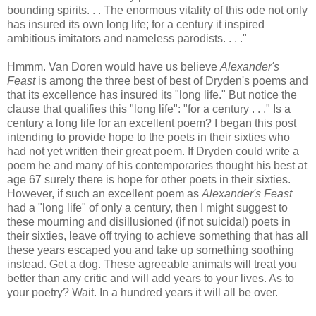
bounding spirits. . . The enormous vitality of this ode not only
has insured its own long life; for a century it inspired
ambitious imitators and nameless parodists. . . ."
Hmmm. Van Doren would have us believe
Alexander's
Feast
is among the three best of best of Dryden's poems and
that its excellence has insured its "long life." But notice the
clause that qualifies this "long life": "for a century . . ." Is a
century a long life for an excellent poem? I began this post
intending to provide hope to the poets in their sixties who
had not yet written their great poem. If Dryden could write a
poem he and many of his contemporaries thought his best at
age 67 surely there is hope for other poets in their sixties.
However, if such an excellent poem as
Alexander's Feast
had a "long life" of only a century, then I might suggest to
these mourning and disillusioned (if not suicidal) poets in
their sixties, leave off trying to achieve something that has all
these years escaped you and take up something soothing
instead. Get a dog. These agreeable animals will treat you
better than any critic and will add years to your lives. As to
your poetry? Wait. In a hundred years it will all be over.