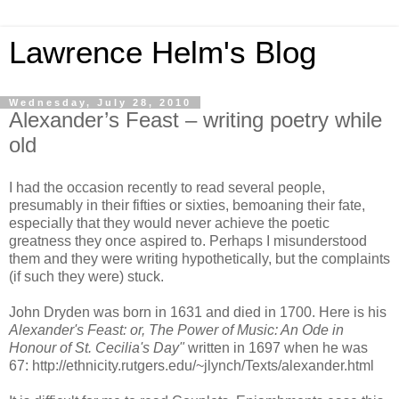
Lawrence Helm's Blog
Wednesday, July 28, 2010
Alexander’s Feast – writing poetry while
old
I had the occasion recently to read several people,
presumably in their fifties or sixties, bemoaning their fate,
especially that they would never achieve the poetic
greatness they once aspired to. Perhaps I misunderstood
them and they were writing hypothetically, but the complaints
(if such they were) stuck.
John Dryden was born in 1631 and died in 1700. Here is his
Alexander's Feast: or, The Power of Music: An Ode in
Honour of St. Cecilia's Day"
written in 1697 when he was
67: http://ethnicity.rutgers.edu/~jlynch/Texts/alexander.html