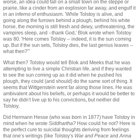
worse, an idea could fall on a small town on the steppe or
prairie, like a cinder from an explosion far away, and engulf it
in an inferno of enthusiasm. 'While Tolstoy is alive, and
going along the furrows behind a plough, behind his white
horse, the morning is still fresh and dewy, unthreatening, the
vampires sleep, and --thank God,' Blok wrote when Tolstoy
was 80. 'Here comes Tolstoy -- indeed, it is the sun coming
up. But if the sun sets, Tolstoy dies, the last genius leaves --
what then?'"
What then? Tolstoy would tell Blok and Meeks that he was
attempting to live a simple Christian life, and if they wanted
to see the sun coming up as it did when he pushed his
plough, they could (and should) do the same sort of thing. It
seems that Wittgenstein went far along those lines. He was
ambivalent about his beliefs, or perhaps it would be better to
say he didn't live up to his convictions, but neither did
Tolstoy.
Did Hermann Hesse (who was born in 1877) have Tolstoy in
mind when he wrote
Siddhartha?
How could he not? Here is
the perfect cure to suicidal thoughts deriving from feelings
that one's writings (like Tolstoy's
War and Peace
and
Anna