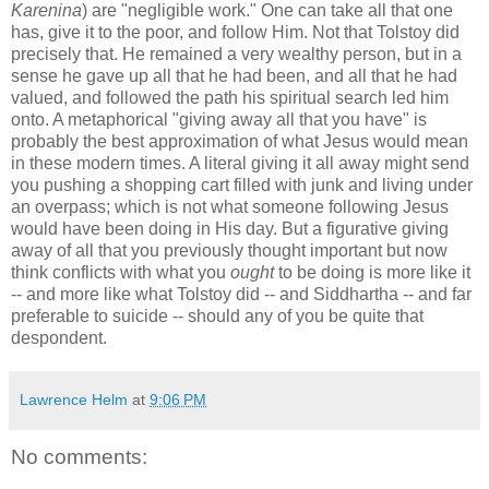
Karenina
) are "negligible work." One can take all that one
has, give it to the poor, and follow Him. Not that Tolstoy did
precisely that. He remained a very wealthy person, but in a
sense he gave up all that he had been, and all that he had
valued, and followed the path his spiritual search led him
onto. A metaphorical "giving away all that you have" is
probably the best approximation of what Jesus would mean
in these modern times. A literal giving it all away might send
you pushing a shopping cart filled with junk and living under
an overpass; which is not what someone following Jesus
would have been doing in His day. But a figurative giving
away of all that you previously thought important but now
think conflicts with what you
ought
to be doing is more like it
-- and more like what Tolstoy did -- and Siddhartha -- and far
preferable to suicide -- should any of you be quite that
despondent.
Lawrence Helm
at
9:06 PM
No comments: