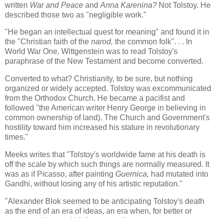
written
War and Peace
and
Anna Karenina?
Not Tolstoy. He
described those two as "negligible work."
"He began an intellectual quest for meaning" and found it in
the "Christian faith of the
narod,
the common folk". . . In
World War One, Wittgenstein was to read Tolstoy's
paraphrase of the New Testament and become converted.
Converted to what? Christianity, to be sure, but nothing
organized or widely accepted. Tolstoy was excommunicated
from the Orthodox Church. He became a pacifist and
followed "the American writer Henry George in believing in
common ownership of land). The Church and Government's
hostility toward him increased his stature in revolutionary
times."
Meeks writes that "Tolstoy's worldwide fame at his death is
off the scale by which such things are normally measured. It
was as if Picasso, after painting
Guernica,
had mutated into
Gandhi, without losing any of his artistic reputation."
"Alexander Blok seemed to be anticipating Tolstoy's death
as the end of an era of ideas, an era when, for better or