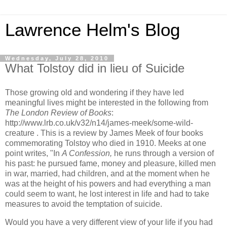
Lawrence Helm's Blog
Wednesday, July 28, 2010
What Tolstoy did in lieu of Suicide
Those growing old and wondering if they have led
meaningful lives might be interested in the following from
The London Review of Books
:
http://www.lrb.co.uk/v32/n14/james-meek/some-wild-
creature . This is a review by James Meek of four books
commemorating Tolstoy who died in 1910. Meeks at one
point writes, "In
A Confession,
he runs through a version of
his past: he pursued fame, money and pleasure, killed men
in war, married, had children, and at the moment when he
was at the height of his powers and had everything a man
could seem to want, he lost interest in life and had to take
measures to avoid the temptation of suicide.
Would you have a very different view of your life if you had