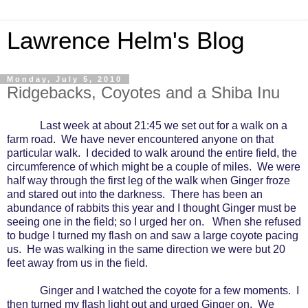
Lawrence Helm's Blog
Monday, July 5, 2010
Ridgebacks, Coyotes and a Shiba Inu
Last week at about 21:45 we set out for a walk on a
farm road.
We have never encountered anyone on that
particular walk.
I decided to walk around the entire field, the
circumference of which might be a couple of miles.
We were
half way through the first leg of the walk when Ginger froze
and stared out into the darkness.
There has been an
abundance of rabbits this year and I thought Ginger must be
seeing one in the field; so I urged her on.
When she refused
to budge I turned my flash on and saw a large coyote pacing
us.
He was walking in the same direction we were but 20
feet away from us in the field.
Ginger and I watched the coyote for a few moments.
I
then turned my flash light out and urged Ginger on.
We