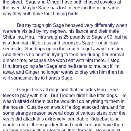
the street.
Sage and Ginger have both chased coyotes at
the river.
Maybe Sage has lost interest in them the same
way they both have for chasing birds.
But my tough girl Sage behaved very differently when
we were visited by my nephew, his fiancé and their male
Shiba Inu, Hiru.
Hiru weighs 25 pounds to Sage's 90, but he
is a dominant little cuss and terrorizes Sage -- or at least
seems to.
She hops up on the couch to get away from him.
And there is no point in trying to feed her during her normal
dinner time, because she won't eat with him there.
I stop
Hiru from going after Sage and he listens to me, but if I'm
away, and Ginger no longer wants to play with him then he
will sometimes try to harass Sage.
Ginger likes all dogs and that includes Hiru.
She
loves to play with him.
But Trooper didn't like little dogs.
He
wasn't afraid of them but he wouldn't do anything to them in
the house.
Outside on a walk if a dog attacked him, and for
some strange reason several dogs of various sizes over the
years did attack this extremely formidable Ridgeback, he
would control them quicker than I could see and have them
on their backs with his teeth on their throats.
He wouldn't