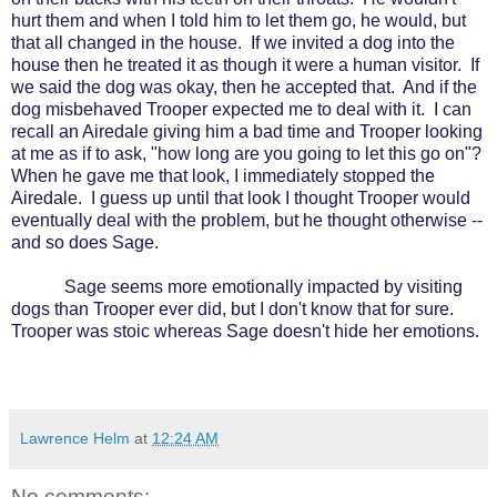
hurt them and when I told him to let them go, he would, but
that all changed in the house.
If we invited a dog into the
house then he treated it as though it were a human visitor.
If
we said the dog was okay, then he accepted that.
And if the
dog misbehaved Trooper expected me to deal with it.
I can
recall an Airedale giving him a bad time and Trooper looking
at me as if to ask, "how long are you going to let this go on"?
When he gave me that look, I immediately stopped the
Airedale.
I guess up until that look I thought Trooper would
eventually deal with the problem, but he thought otherwise --
and so does Sage.
Sage seems more emotionally impacted by visiting
dogs than Trooper ever did, but I don't know that for sure.
Trooper was stoic whereas Sage doesn't hide her emotions.
Lawrence Helm
at
12:24 AM
No comments: