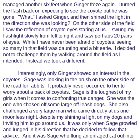
managed another six feet when Ginger froze again.
I turned
the flash back on expecting to see the coyote but he was
gone.
"What," I asked Ginger, and then shined the light in
the direction she was looking?
On the other side of the field
I saw the reflection of coyote eyes staring at us.
I swung my
flashlight slowly from left to right and saw perhaps 20 pairs
of eyes.
While I have never been afraid of coyotes, seeing
so many in that field was daunting and a bit eerie.
I decided
not to challenge them by walking around the field as I
intended.
Instead we took a different.
Interestingly, only Ginger showed an interest in the
coyotes.
Sage was looking in the brush on the other side of
the road for rabbits.
It probably never occurred to her to
worry about a pack of coyotes.
Sage is the toughest of my
girls when it comes to confronting true danger.
She was the
one who chased off some large off-leash dogs.
She also
challenged a very large man who came directly at us one
moonless night, despite my shining a light on my dogs and
inviting him to go around us.
It was only when Sage growled
and lunged in his direction that he decided to follow that
advice.
And it was Sage who flung an enraged cat out into