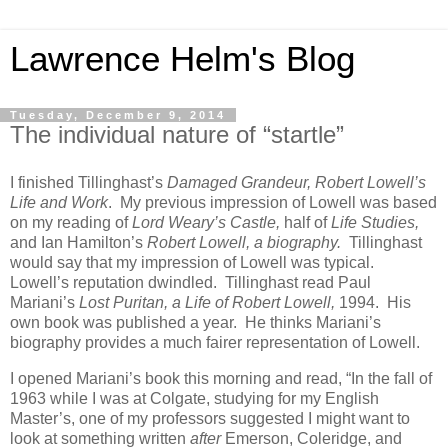
Lawrence Helm's Blog
Tuesday, December 9, 2014
The individual nature of “startle”
I finished Tillinghast’s
Damaged Grandeur, Robert Lowell’s
Life and Work
. My previous impression of Lowell was based
on my reading of
Lord Weary’s Castle,
half of
Life Studies,
and Ian Hamilton’s
Robert Lowell, a biography.
Tillinghast
would say that my impression of Lowell was typical.
Lowell’s reputation dwindled. Tillinghast read Paul
Mariani’s
Lost Puritan, a Life of Robert Lowell,
1994. His
own book was published a year. He thinks Mariani’s
biography provides a much fairer representation of Lowell.
I opened Mariani’s book this morning and read, “In the fall of
1963 while I was at Colgate, studying for my English
Master’s, one of my professors suggested I might want to
look at something written
after
Emerson, Coleridge, and