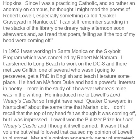
Hopkins. Since I was a practicing Catholic, and so rather an
anomaly on campus, he thought I might read the poems of
Robert Lowell, especially something called ‘Quaker
Graveyard in Nantucket.’ I can still remember standing in
the stacks of the library one dreary rainy afternoon soon
afterwards and, as I read that poem, felling as if the top of my
head were coming off.”
In 1962 I was working in Santa Monica on the Skybolt
Program which was cancelled by Robert McNamara. I
transferred to Long Beach to work on the DC-8 and there
met Lee Griffith, one of several who wasn’t going to
persevere, get a PhD in English and teach literature some
place. He had an MA from Duke and had a powerful interest
in poetry – more in the study of it however whereas mine
was in the writing. He introduced me to Lowell’s
Lord
Weary’s Castle;
so I might have read “Quaker Graveyard in
Nantucket” about the same time that Mariani did. I don’t
recall that the top of my head felt as though it was coming off,
but I was impressed. Lowell won the Pulitzer Prize for
Lord
Weary’s Castle
and I thought it well earned. It wasn’t that
volume but what followed that caused my opinion of Lowell
to plummet. Mariani’s opinion apparently never plummeted;