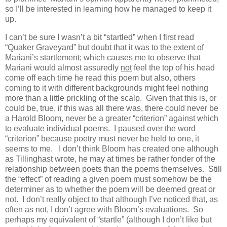
so I’ll be interested in learning how he managed to keep it
up.
I can’t be sure I wasn’t a bit “startled” when I first read
“Quaker Graveyard” but doubt that it was to the extent of
Mariani’s startlement; which causes me to observe that
Mariani would almost assuredly
not
feel the top of his head
come off each time he read this poem but also, others
coming to it with different backgrounds might feel nothing
more than a little prickling of the scalp. Given that this is, or
could be, true, if this was all there was, there could never be
a Harold Bloom, never be a greater “criterion” against which
to evaluate individual poems. I paused over the word
“criterion” because poetry must never be held to one, it
seems to me. I don’t think Bloom has created one although
as Tillinghast wrote, he may at times be rather fonder of the
relationship between poets than the poems themselves. Still
the “effect” of reading a given poem must somehow be the
determiner as to whether the poem will be deemed great or
not. I don’t really object to that although I’ve noticed that, as
often as not, I don’t agree with Bloom’s evaluations. So
perhaps my equivalent of “startle” (although I don’t like but