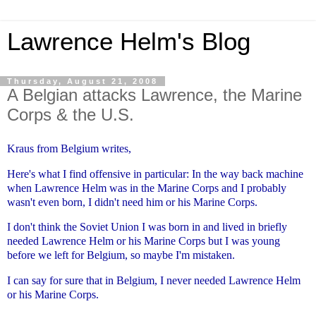
Lawrence Helm's Blog
Thursday, August 21, 2008
A Belgian attacks Lawrence, the Marine
Corps & the U.S.
Kraus from Belgium writes,
Here's what I find offensive in particular:
In the way back machine
when Lawrence Helm was in the Marine Corps and I
probably
wasn't even born, I didn't need him or his Marine Corps.
I don't think the Soviet Union I was born in and lived in briefly
needed
Lawrence Helm or his Marine Corps but I was young
before we left for
Belgium, so maybe I'm mistaken.
I can say for sure that in Belgium, I never needed Lawrence Helm
or his
Marine Corps.