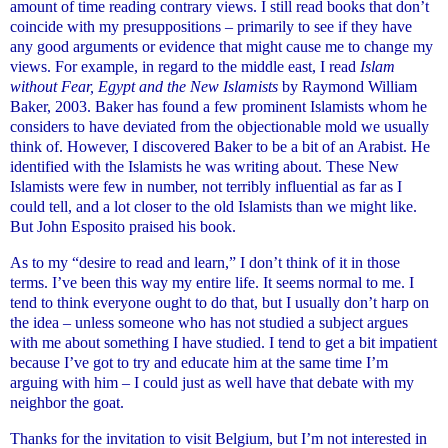
amount of time reading contrary views. I still read books that don’t
coincide with my presuppositions – primarily to see if they have
any good arguments or evidence that might cause me to change my
views. For example, in regard to the middle east, I read
Islam
without Fear, Egypt and the New Islamists
by Raymond William
Baker, 2003. Baker has found a few prominent Islamists whom he
considers to have deviated from the objectionable mold we usually
think of. However, I discovered Baker to be a bit of an Arabist. He
identified with the Islamists he was writing about. These New
Islamists were few in number, not terribly influential as far as I
could tell, and a lot closer to the old Islamists than we might like.
But John Esposito praised his book.
As to my “desire to read and learn,” I don’t think of it in those
terms. I’ve been this way my entire life. It seems normal to me. I
tend to think everyone ought to do that, but I usually don’t harp on
the idea – unless someone who has not studied a subject argues
with me about something I have studied. I tend to get a bit impatient
because I’ve got to try and educate him at the same time I’m
arguing with him – I could just as well have that debate with my
neighbor the goat.
Thanks for the invitation to visit Belgium, but I’m not interested in