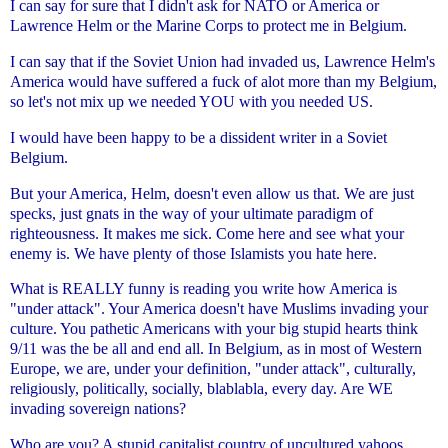
I can say for sure that I didn't ask for NATO or America or
Lawrence
Helm or the Marine Corps to protect me in Belgium.
I can say that if the Soviet Union had invaded us, Lawrence Helm's
America would have suffered a fuck of alot more than my Belgium,
so
let's not mix up we needed YOU with you needed US.
I would have been happy to be a dissident writer in a Soviet
Belgium.
But your America, Helm, doesn't even allow us that. We are just
specks,
just gnats in the way of your ultimate paradigm of
righteousness. It
makes me sick. Come here and see what your
enemy is. We have plenty of
those Islamists you hate here.
What is REALLY funny is reading you write how America is
"under attack".
Your America doesn't have Muslims invading your
culture. You pathetic
Americans with your big stupid hearts think
9/11 was the be all and end
all. In Belgium, as in most of Western
Europe, we are, under your
definition, "under attack", culturally,
religiously, politically,
socially, blablabla, every day. Are WE
invading sovereign nations?
Who are you? A stupid capitalist country of uncultured yahoos