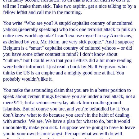
tell me I make them sick. Take two aspirin, get a nice talking to by a
fellow leftist and call me in the morning.
You write “Who are you? A stupid capitalist country of uncultured
yahoos (generally speaking) who took one terrorist attack to milk an
entire new world agenda? I can’t excuse myself to say Americans,
as defined by you, Mr. Helm, are very sick people.” And I suppose
Belgium is a “smart” capitalist country of cultured yahoos – or did
you have some other contrast in mind? I don’t know about
“culture,” but I could wish that you Leftists did a bit more reading
were better informed. I just read a book by Niall Ferguson who
thinks the US is an empire and a mighty good one at that. You
probably wouldn’t like it.
You make the astounding claim that you are in a better position to
speak about certain things because you are under a real attack, not a
mere 9/11, but a serious everyday attack from on-the-ground
Islamists. But of course you are, and you’re befuddled by it. You
don’t know what to do because you aren’t in the habit of dealing
with attacks. We are. We have a plan for what to do, but it would
undoubtedly make you sick. I suppose we’re going to have to leave
you in your own Islamic angst. Perhaps what we will do will