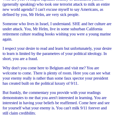
(generally speaking) who took one terrorist attack to milk an entire
new
world agenda? I can't excuse myself to say Americans, as
defined by
you, Mr Helm, are very sick people.
Someone who lives in Israel, I understand. SHE and her culture
are
under attack. You, Mr Helm, live in some suburban California
retirement culture reading books wishing you were a young marine
again.
I respect your desire to read and learn but unfortunately, your desire
to learn is limited by the parametres of your political ideology. In
short, you are a fraud.
Why don't you come here to Belgium and visit me? You are
welcome to
come. There is plenty of room. Here you can see what
your enemy really
is rather than some faux spector your president
has created built on the
political luxury of 9/11.
But frankly, the commentary you provide with your readings
demonstrates
to me that you aren't interested in learning. You are
interested in
having your beliefs be reaffirmed. Come here and see
for yourself what
your enemy is. You can't milk 9/11 forever and
still claim credibility.