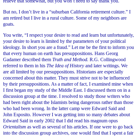
relieve that somewhat, but you won’t need to say thank you.
But no, I don’t live in a “suburban California retirement culture.” I
am retired but I live in a rural culture. Some of my neighbors are
goats.
You write, “I respect your desire to read and learn but unfortunately,
your desire to learn is limited by the parameters of your political
ideology. In short you are a fraud.” Let me be the first to inform you
that every human on earth has presuppositions. Hans Georg
Gadamer described them
Truth and Method.
R.G. Collingwood
referred to them in his
The Idea of History
and later writings. We
are all limited by our presuppositions. Historians are especially
concerned about this matter. They must strive not to be influenced
by their presuppositions. As a matter of fact, I examined mine when
I first began my study of the Middle East. I discussed them on in a
discussion group at the time. I resolved to study those writers who
had been right about the Islamists being dangerous rather than those
who had been wrong. In the latter camp were Edward Said and
John Esposito. However I was getting into so many debates about
Edward Said in early 2002 that I did read his magnum opus
Orientalism
as well as several of his articles. If one were to go back
into the discussion group archives, one would find that I spent a fair