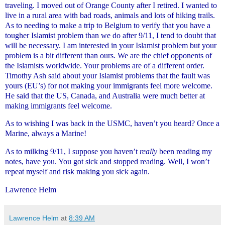
traveling. I moved out of Orange County after I retired. I wanted to
live in a rural area with bad roads, animals and lots of hiking trails.
As to needing to make a trip to Belgium to verify that you have a
tougher Islamist problem than we do after 9/11, I tend to doubt that
will be necessary. I am interested in your Islamist problem but your
problem is a bit different than ours. We are the chief opponents of
the Islamists worldwide. Your problems are of a different order.
Timothy Ash said about your Islamist problems that the fault was
yours (EU’s) for not making your immigrants feel more welcome.
He said that the US, Canada, and Australia were much better at
making immigrants feel welcome.
As to wishing I was back in the USMC, haven’t you heard? Once a
Marine, always a Marine!
As to milking 9/11, I suppose you haven’t
really
been reading my
notes, have you. You got sick and stopped reading. Well, I won’t
repeat myself and risk making you sick again.
Lawrence Helm
Lawrence Helm
at
8:39 AM