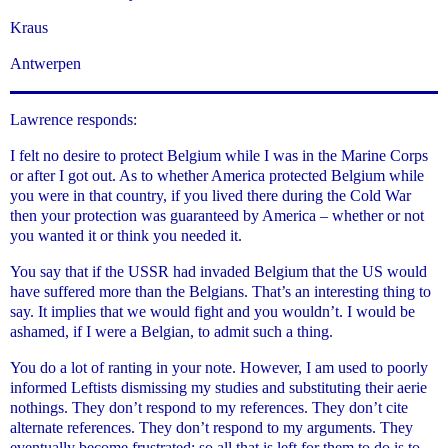
Kraus
Antwerpen
Lawrence responds:
I felt no desire to protect Belgium while I was in the Marine Corps
or after I got out. As to whether America protected Belgium while
you were in that country, if you lived there during the Cold War
then your protection was guaranteed by America – whether or not
you wanted it or think you needed it.
You say that if the USSR had invaded Belgium that the US would
have suffered more than the Belgians. That’s an interesting thing to
say. It implies that we would fight and you wouldn’t. I would be
ashamed, if I were a Belgian, to admit such a thing.
You do a lot of ranting in your note. However, I am used to poorly
informed Leftists dismissing my studies and substituting their aerie
nothings. They don’t respond to my references. They don’t cite
alternate references. They don’t respond to my arguments. They
eventually become frustrated; so all that is left for them to do is to