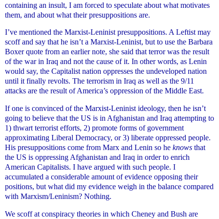
containing an insult, I am forced to speculate about what motivates
them, and about what their presuppositions are.
I’ve mentioned the Marxist-Leninist presuppositions. A Leftist may
scoff and say that he isn’t a Marxist-Leninist, but to use the Barbara
Boxer quote from an earlier note, she said that terror was the result
of the war in Iraq and not the cause of it. In other words, as Lenin
would say, the Capitalist nation oppresses the undeveloped nation
until it finally revolts. The terrorism in Iraq as well as the 9/11
attacks are the result of America’s oppression of the Middle East.
If one is convinced of the Marxist-Leninist ideology, then he isn’t
going to believe that the US is in Afghanistan and Iraq attempting to
1) thwart terrorist efforts, 2) promote forms of government
approximating Liberal Democracy, or 3) liberate oppressed people.
His presuppositions come from Marx and Lenin so he
knows
that
the US is oppressing Afghanistan and Iraq in order to enrich
American Capitalists. I have argued with such people. I
accumulated a considerable amount of evidence opposing their
positions, but what did my evidence weigh in the balance compared
with Marxism/Leninism? Nothing.
We scoff at conspiracy theories in which Cheney and Bush are