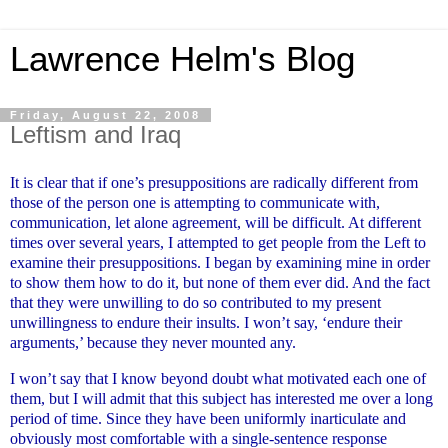
Lawrence Helm's Blog
Friday, August 22, 2008
Leftism and Iraq
It is clear that if one’s presuppositions are radically different from
those of the person one is attempting to communicate with,
communication, let alone agreement, will be difficult. At different
times over several years, I attempted to get people from the Left to
examine their presuppositions. I began by examining mine in order
to show them how to do it, but none of them ever did. And the fact
that they were unwilling to do so contributed to my present
unwillingness to endure their insults. I won’t say, ‘endure their
arguments,’ because they never mounted any.
I won’t say that I know beyond doubt what motivated each one of
them, but I will admit that this subject has interested me over a long
period of time. Since they have been uniformly inarticulate and
obviously most comfortable with a single-sentence response