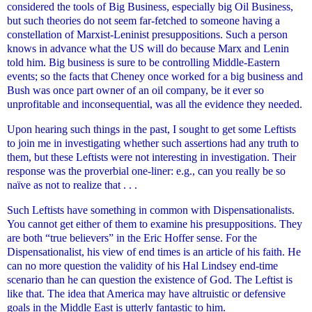
considered the tools of Big Business, especially big Oil Business,
but such theories do not seem far-fetched to someone having a
constellation of Marxist-Leninist presuppositions. Such a person
knows in advance what the US will do because Marx and Lenin
told him. Big business is sure to be controlling Middle-Eastern
events; so the facts that Cheney once worked for a big business and
Bush was once part owner of an oil company, be it ever so
unprofitable and inconsequential, was all the evidence they needed.
Upon hearing such things in the past, I sought to get some Leftists
to join me in investigating whether such assertions had any truth to
them, but these Leftists were not interesting in investigation. Their
response was the proverbial one-liner: e.g., can you really be so
naïve as not to realize that . . .
Such Leftists have something in common with Dispensationalists.
You cannot get either of them to examine his presuppositions. They
are both “true believers” in the Eric Hoffer sense. For the
Dispensationalist, his view of end times is an article of his faith. He
can no more question the validity of his Hal Lindsey end-time
scenario than he can question the existence of God. The Leftist is
like that. The idea that America may have altruistic or defensive
goals in the Middle East is utterly fantastic to him.