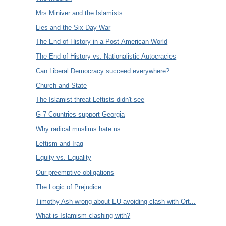
Mrs Miniver and the Islamists
Lies and the Six Day War
The End of History in a Post-American World
The End of History vs. Nationalistic Autocracies
Can Liberal Democracy succeed everywhere?
Church and State
The Islamist threat Leftists didn't see
G-7 Countries support Georgia
Why radical muslims hate us
Leftism and Iraq
Equity vs. Equality
Our preemptive obligations
The Logic of Prejudice
Timothy Ash wrong about EU avoiding clash with Ort...
What is Islamism clashing with?