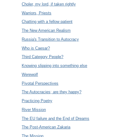
Choler, my lord, if taken rightly
Warriors, Priests
Chatting with a fellow patient
The New American Realism
Russia's Transition to Autocracy
Who is Caesar?
Third Category People?
Knowing slipping into something else
Werewolf
Pivotal Perspectives
The Autocracies; are they happy?
Practicing Poetry
River Mission
The EU failure and the End of Dreams
The Post-American Zakaria
The Mission