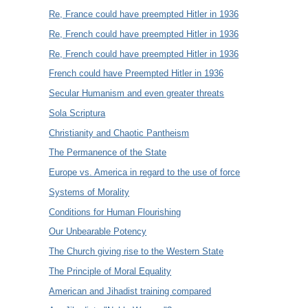
Re, France could have preempted Hitler in 1936
Re, French could have preempted Hitler in 1936
Re, French could have preempted Hitler in 1936
French could have Preempted Hitler in 1936
Secular Humanism and even greater threats
Sola Scriptura
Christianity and Chaotic Pantheism
The Permanence of the State
Europe vs. America in regard to the use of force
Systems of Morality
Conditions for Human Flourishing
Our Unbearable Potency
The Church giving rise to the Western State
The Principle of Moral Equality
American and Jihadist training compared