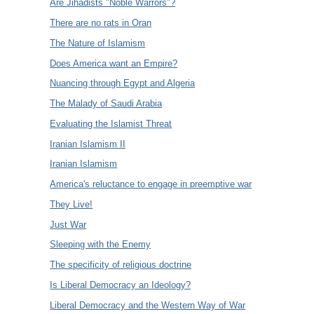
Are Jihadists "Noble Warrors"?
There are no rats in Oran
The Nature of Islamism
Does America want an Empire?
Nuancing through Egypt and Algeria
The Malady of Saudi Arabia
Evaluating the Islamist Threat
Iranian Islamism II
Iranian Islamism
America's reluctance to engage in preemptive war
They Live!
Just War
Sleeping with the Enemy
The specificity of religious doctrine
Is Liberal Democracy an Ideology?
Liberal Democracy and the Western Way of War