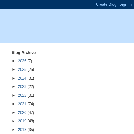
Blog Archive
►
2026
(7)
►
2025
(25)
►
2024
(31)
►
2023
(22)
►
2022
(31)
►
2021
(74)
►
2020
(47)
►
2019
(48)
►
2018
(35)