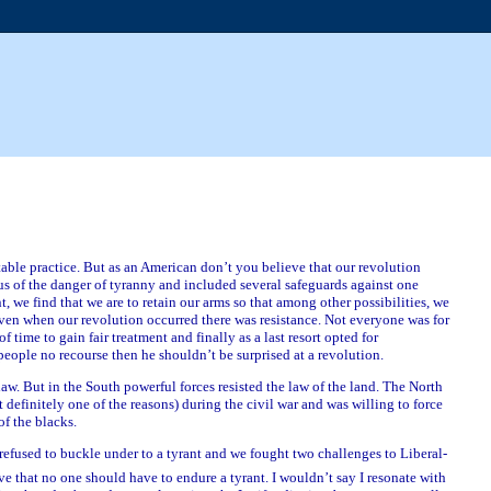
able practice. But as an American don’t you believe that our revolution
us of the danger of tyranny and included several safeguards against one
 we find that we are to retain our arms so that among other possibilities, we
ven when our revolution occurred there was resistance. Not everyone was for
f time to gain fair treatment and finally as a last resort opted for
ople no recourse then he shouldn’t be surprised at a revolution.
law. But in the South powerful forces resisted the law of the land. The North
t definitely one of the reasons) during the civil war and was willing to force
of the blacks.
s refused to buckle under to a tyrant and we fought two challenges to Liberal-
that no one should have to endure a tyrant. I wouldn’t say I resonate with