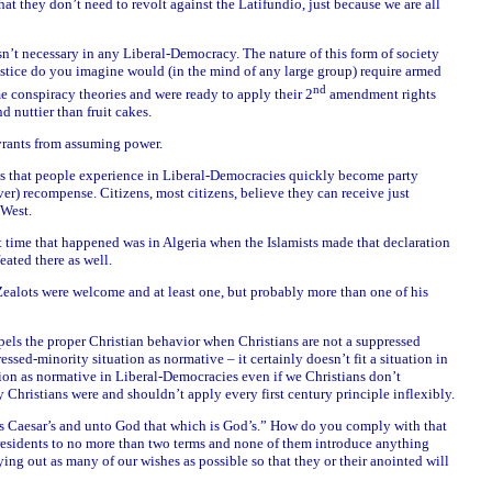
hat they don’t need to revolt against the Latifundio, just because we are all
n’t necessary in any Liberal-Democracy. The nature of this form of society
ustice do you imagine would (in the mind of any large group) require armed
nd
 conspiracy theories and were ready to apply their 2
amendment rights
 nuttier than fruit cakes.
yrants from assuming power.
ies that people experience in Liberal-Democracies quickly become party
er) recompense. Citizens, most citizens, believe they can receive just
 West.
st time that happened was in Algeria when the Islamists made that declaration
eated there as well.
 Zealots were welcome and at least one, but probably more than one of his
spels the proper Christian behavior when Christians are not a suppressed
essed-minority situation as normative – it certainly doesn’t fit a situation in
rion as normative in Liberal-Democracies even if we Christians don’t
y Christians were and shouldn’t apply every first century principle inflexibly.
 Caesar’s and unto God that which is God’s.” How do you comply with that
residents to no more than two terms and none of them introduce anything
ing out as many of our wishes as possible so that they or their anointed will