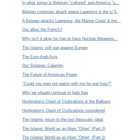
In what sense is Belgium "cultured" and America "u...
Belgian continues attack agaist Lawrence & the U.S.
A Belgian attacks Lawrence, the Marine Corps & the...
Our allies the French?
Why isn't it okay for Iran to have Nuclear Weapons...
The Islamic soft war against Europe
The Euro-Arab Axis
Our Strategic Calamity
The Future of American Power
"Could you men not watch with me for one hour?"
Why we should continue to help Iraq
Huntington's Clash of Civilizations & the Balkans
Huntington's Clash of Civilizations considered
The Islamic return to the lost theocratic ideal
The Islamic World as an Alien "Other" (Part 2)
The Islamic World as an Alien "Other" (Part 1)