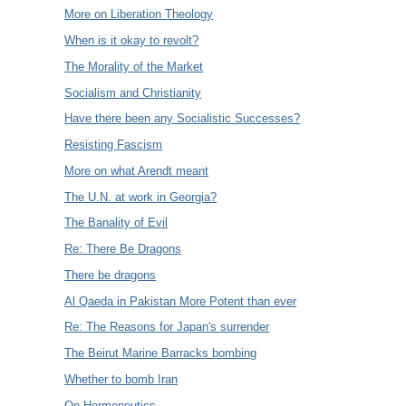
More on Liberation Theology
When is it okay to revolt?
The Morality of the Market
Socialism and Christianity
Have there been any Socialistic Successes?
Resisting Fascism
More on what Arendt meant
The U.N. at work in Georgia?
The Banality of Evil
Re: There Be Dragons
There be dragons
Al Qaeda in Pakistan More Potent than ever
Re: The Reasons for Japan's surrender
The Beirut Marine Barracks bombing
Whether to bomb Iran
On Hermeneutics