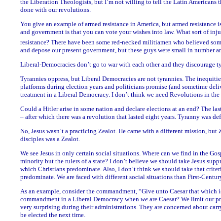
the Liberation Theologists, but I’m not willing to tell the Latin Americans t
done with our revolutions.
You give an example of armed resistance in America, but armed resistance is
and government is that you can vote your wishes into law. What sort of inj
resistance? There have been some red-necked militiamen who believed some
and depose our present government, but these guys were small in number and
Liberal-Democracies don’t go to war with each other and they discourage t
Tyrannies oppress, but Liberal Democracies are not tyrannies. The inequit
platforms during election years and politicians promise (and sometime deliv
treatment in a Liberal Democracy. I don’t think we need Revolutions in the
Could a Hitler arise in some nation and declare elections at an end? The la
– after which there was a revolution that lasted eight years. Tyranny was def
No, Jesus wasn’t a practicing Zealot. He came with a different mission, but
disciples was a Zealot.
We see Jesus in only certain social situations. Where can we find in the Go
minority but the rulers of a state? I don’t believe we should take Jesus suppr
which Christians predominate. Also, I don’t think we should take that crite
predominate. We are faced with different social situations than First-Centur
As an example, consider the commandment, “Give unto Caesar that which is
commandment in a Liberal Democracy when
we
are Caesar? We limit our p
very surprising during their administrations. They are concerned about carry
be elected the next time.