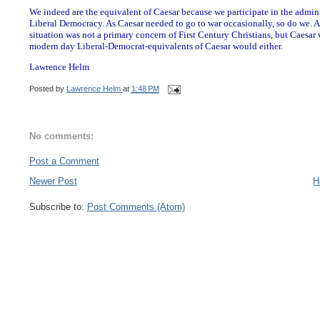
We indeed are the equivalent of Caesar because we participate in the admini
Liberal Democracy. As Caesar needed to go to war occasionally, so do we. As
situation was not a primary concern of First Century Christians, but Caesar
modern day Liberal-Democrat-equivalents of Caesar would either.
Lawrence Helm
Posted by
Lawrence Helm
at
1:48 PM
No comments:
Post a Comment
Newer Post
H
Subscribe to:
Post Comments (Atom)