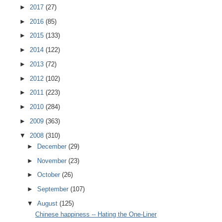
►
2017
(27)
►
2016
(85)
►
2015
(133)
►
2014
(122)
►
2013
(72)
►
2012
(102)
►
2011
(223)
►
2010
(284)
►
2009
(363)
▼
2008
(310)
►
December
(29)
►
November
(23)
►
October
(26)
►
September
(107)
▼
August
(125)
Chinese happiness -- Hating the One-Liner