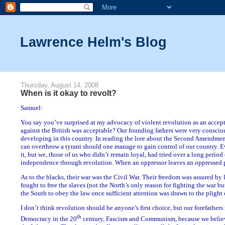
Lawrence Helm's Blog
Thursday, August 14, 2008
When is it okay to revolt?
Samuel:
You say you’ve surprised at my advocacy of violent revolution as an accept
against the British was acceptable? Our founding fathers were very conscio
developing in this country. In reading the lore about the Second Amendment,
can overthrow a tyrant should one manage to gain control of our country. E
it, but we, those of us who didn’t remain loyal, had tried over a long period o
independence through revolution. When an oppressor leaves an oppressed pe
As to the blacks, their war was the Civil War. Their freedom was assured by 
fought to free the slaves (not the North’s only reason for fighting the war bu
the South to obey the law once sufficient attention was drawn to the plight 
I don’t think revolution should be anyone’s first choice, but our forefather
th
Democracy in the 20
century, Fascism and Communism, because we believe 