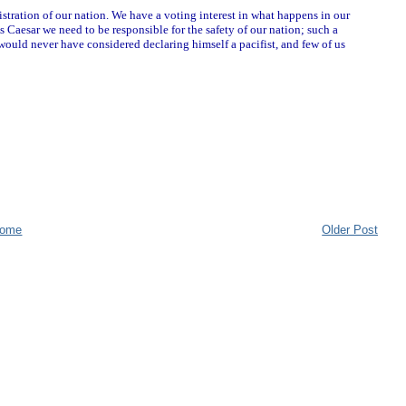
stration of our nation. We have a voting interest in what happens in our
 Caesar we need to be responsible for the safety of our nation; such a
 would never have considered declaring himself a pacifist, and few of us
ome
Older Post