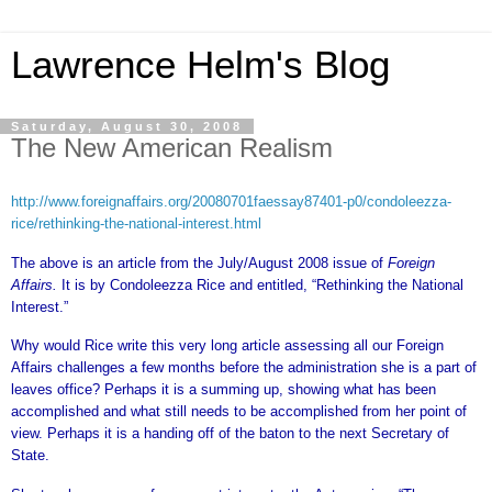
Lawrence Helm's Blog
Saturday, August 30, 2008
The New American Realism
http://www.foreignaffairs.org/20080701faessay87401-p0/condoleezza-
rice/rethinking-the-national-interest.html
The above is an article from the July/August 2008 issue of
Foreign
Affairs.
It is
by Condoleezza Rice and entitled, “Rethinking the National
Interest.”
Why would Rice write this very long article assessing all our Foreign
Affairs challenges a few months before the administration she is a part of
leaves office? Perhaps it is a summing up, showing what has been
accomplished and what still needs to be accomplished from her point of
view. Perhaps it is a handing off of the baton to the next Secretary of
State.