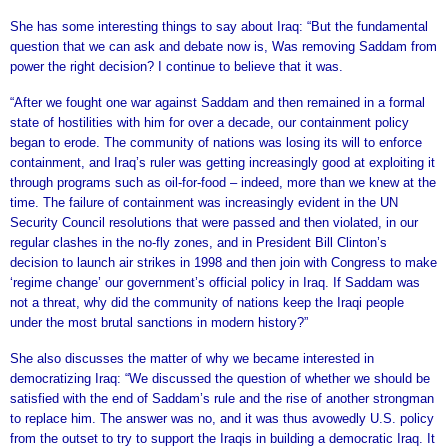
She has some interesting things to say about Iraq: “But the fundamental
question that we can ask and debate now is, Was removing Saddam from
power the right decision? I continue to believe that it was.
“After we fought one war against Saddam and then remained in a formal
state of hostilities with him for over a decade, our containment policy
began to erode. The community of nations was losing its will to enforce
containment, and Iraq’s ruler was getting increasingly good at exploiting it
through programs such as oil-for-food – indeed, more than we knew at the
time. The failure of containment was increasingly evident in the UN
Security Council resolutions that were passed and then violated, in our
regular clashes in the no-fly zones, and in President Bill Clinton’s
decision to launch air strikes in 1998 and then join with Congress to make
‘regime change’ our government’s official policy in Iraq. If Saddam was
not a threat, why did the community of nations keep the Iraqi people
under the most brutal sanctions in modern history?”
She also discusses the matter of why we became interested in
democratizing Iraq: “We discussed the question of whether we should be
satisfied with the end of Saddam’s rule and the rise of another strongman
to replace him. The answer was no, and it was thus avowedly U.S. policy
from the outset to try to support the Iraqis in building a democratic Iraq. It