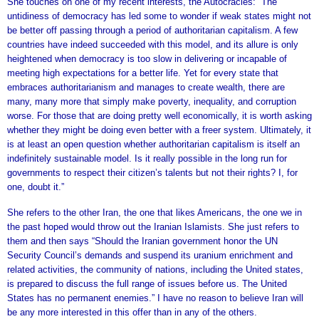
She touches on one of my recent interests, the Autocracies: “The
untidiness of democracy has led some to wonder if weak states might not
be better off passing through a period of authoritarian capitalism. A few
countries have indeed succeeded with this model, and its allure is only
heightened when democracy is too slow in delivering or incapable of
meeting high expectations for a better life. Yet for every state that
embraces authoritarianism and manages to create wealth, there are
many, many more that simply make poverty, inequality, and corruption
worse. For those that are doing pretty well economically, it is worth asking
whether they might be doing even better with a freer system. Ultimately, it
is at least an open question whether authoritarian capitalism is itself an
indefinitely sustainable model. Is it really possible in the long run for
governments to respect their citizen’s talents but not their rights? I, for
one, doubt it.”
She refers to the other Iran, the one that likes Americans, the one we in
the past hoped would throw out the Iranian Islamists. She just refers to
them and then says “Should the Iranian government honor the UN
Security Council’s demands and suspend its uranium enrichment and
related activities, the community of nations, including the United states,
is prepared to discuss the full range of issues before us. The United
States has no permanent enemies.” I have no reason to believe Iran will
be any more interested in this offer than in any of the others.