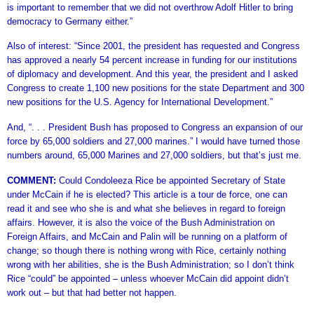
is important to remember that we did not overthrow Adolf Hitler to bring
democracy to Germany either.”
Also of interest: “Since 2001, the president has requested and Congress
has approved a nearly 54 percent increase in funding for our institutions
of diplomacy and development. And this year, the president and I asked
Congress to create 1,100 new positions for the state Department and 300
new positions for the U.S. Agency for International Development.”
And, “. . . President Bush has proposed to Congress an expansion of our
force by 65,000 soldiers and 27,000 marines.” I would have turned those
numbers around, 65,000 Marines and 27,000 soldiers, but that’s just me.
COMMENT:
Could Condoleeza Rice be appointed Secretary of State
under McCain if he is elected? This article is a tour de force, one can
read it and see who she is and what she believes in regard to foreign
affairs. However, it is also the voice of the Bush Administration on
Foreign Affairs, and McCain and Palin will be running on a platform of
change; so though there is nothing wrong with Rice, certainly nothing
wrong with her abilities, she is the Bush Administration; so I don’t think
Rice “could” be appointed – unless whoever McCain did appoint didn’t
work out – but that had better not happen.