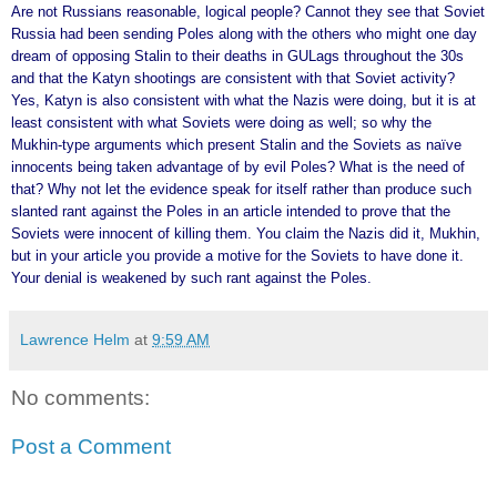
Are not Russians reasonable, logical people? Cannot they see that Soviet
Russia had been sending Poles along with the others who might one day
dream of opposing Stalin to their deaths in GULags throughout the 30s
and that the Katyn shootings are consistent with that Soviet activity?
Yes, Katyn is also consistent with what the Nazis were doing, but it is at
least consistent with what Soviets were doing as well; so why the
Mukhin-type arguments which present Stalin and the Soviets as naïve
innocents being taken advantage of by evil Poles? What is the need of
that? Why not let the evidence speak for itself rather than produce such
slanted rant against the Poles in an article intended to prove that the
Soviets were innocent of killing them. You claim the Nazis did it, Mukhin,
but in your article you provide a motive for the Soviets to have done it.
Your denial is weakened by such rant against the Poles.
Lawrence Helm
at
9:59 AM
No comments:
Post a Comment