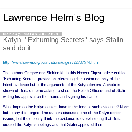
Lawrence Helm's Blog
Monday, March 30, 2009
Katyn: "Exhuming Secrets" says Stalin
said do it
http://www.hoover.org/publications/digest/22787574.html
The authors Gregory and Siekierski, in this Hoover Digest article entitled
“Exhuming Secrets” provide an interesting discussion not only of the
latest evidence but of the arguments of the Katyn deniers. A photo is
shown of Beria’s memo asking to shoot the Polish Officers and of Stalin
writing his approval on the memo and signing his name.
What hope do the Katyn deniers have in the face of such evidence? None
but to say it is forged. The authors discuss some of the Katyn deniers’
issues, but they clearly think the evidence is overwhelming that Beria
ordered the Katyn shootings and that Stalin approved them.