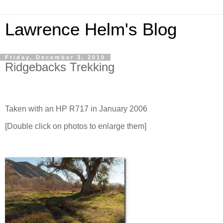
Lawrence Helm's Blog
Friday, December 3, 2010
Ridgebacks Trekking
Taken with an HP R717 in January 2006
[Double click on photos to enlarge them]