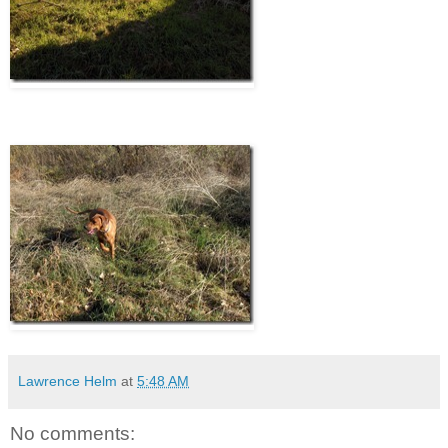
Lawrence Helm
at
5:48 AM
No comments: