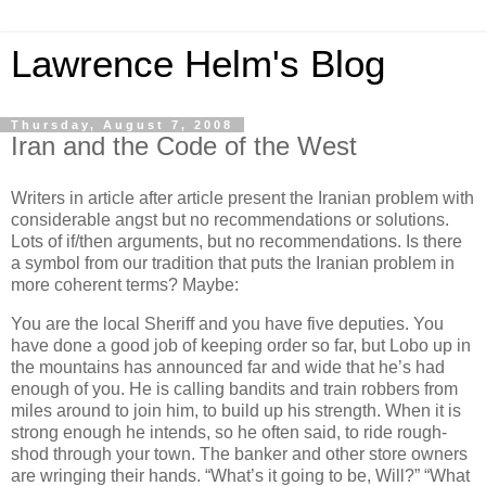
Lawrence Helm's Blog
Thursday, August 7, 2008
Iran and the Code of the West
Writers in article after article present the Iranian problem with
considerable angst but no recommendations or solutions.
Lots of if/then arguments, but no recommendations. Is there
a symbol from our tradition that puts the Iranian problem in
more coherent terms? Maybe:
You are the local Sheriff and you have five deputies. You
have done a good job of keeping order so far, but Lobo up in
the mountains has announced far and wide that he’s had
enough of you. He is calling bandits and train robbers from
miles around to join him, to build up his strength. When it is
strong enough he intends, so he often said, to ride rough-
shod through your town. The banker and other store owners
are wringing their hands. “What’s it going to be, Will?” “What