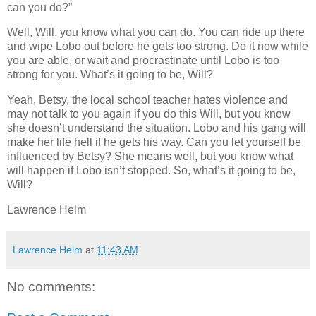
can you do?”
Well, Will, you know what you can do. You can ride up there
and wipe Lobo out before he gets too strong. Do it now while
you are able, or wait and procrastinate until Lobo is too
strong for you. What’s it going to be, Will?
Yeah, Betsy, the local school teacher hates violence and
may not talk to you again if you do this Will, but you know
she doesn’t understand the situation. Lobo and his gang will
make her life hell if he gets his way. Can you let yourself be
influenced by Betsy? She means well, but you know what
will happen if Lobo isn’t stopped. So, what’s it going to be,
Will?
Lawrence Helm
Lawrence Helm
at
11:43 AM
No comments: