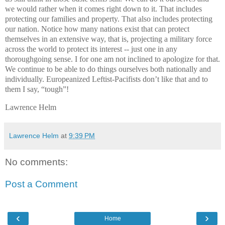
we would rather when it comes right down to it. That includes
protecting our families and property. That also includes protecting
our nation. Notice how many nations exist that can protect
themselves in an extensive way, that is, projecting a military force
across the world to protect its interest -- just one in any
thoroughgoing sense. I for one am not inclined to apologize for that.
We continue to be able to do things ourselves both nationally and
individually. Europeanized Leftist-Pacifists don’t like that and to
them I say, “tough”!
Lawrence Helm
Lawrence Helm
at
9:39 PM
No comments:
Post a Comment
‹
›
Home