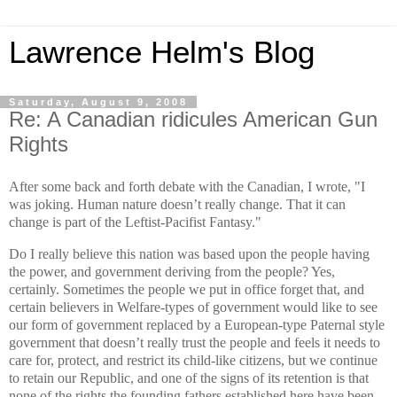
Lawrence Helm's Blog
Saturday, August 9, 2008
Re: A Canadian ridicules American Gun
Rights
After some back and forth debate with the Canadian, I wrote,
"
I
was joking. Human nature doesn’t really change. That it can
change is part of the Leftist-Pacifist Fantasy."
Do I really believe this nation was based upon the people having
the power, and government deriving from the people? Yes,
certainly. Sometimes the people we put in office forget that, and
certain believers in Welfare-types of government would like to see
our form of government replaced by a European-type Paternal style
government that doesn’t really trust the people and feels it needs to
care for, protect, and restrict its child-like citizens, but we continue
to retain our Republic, and one of the signs of its retention is that
none of the rights the founding fathers established here have been