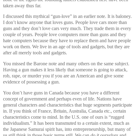
taken away thus far.
I discussed this mythical “gun-love” in an earlier note. It is baloney.
I don’t know anyone that loves guns. People love cars more than
guns and they don’t love cars very much. They trade them in every
couple of years. People love computers more than guns and they
hate computers because they have to replace them and have people
work on them. We live in an age of tools and gadgets, but they are
after all merely tools and gadgets.
You missed the Barone note and many others on the same subject.
Having a gun makes it less likely that someone is going to attack,
rob, rape, or murder you if you are an American and give some
evidence of possessing a gun.
You don’t have guns in Canada because you have a different
concept of government and perhaps even of life. Nations have
general characters and characteristics that huge segments participate
in. If you think of France, Britain, Australia, Canada etc., certain
characteristics come to mind. In the U.S. one of ours is “rugged
individualism.” It has been transmuted to a certain extent, much as
the Japanese Samurai spirit has, into entrepreneurship, but many of
us still think in those basic terms still. We can
do it ourselves
and