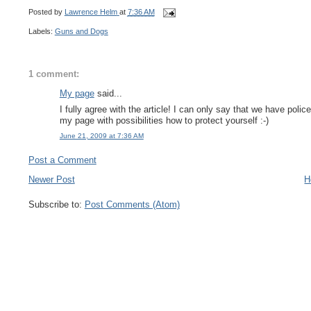
Posted by
Lawrence Helm
at
7:36 AM
Labels:
Guns and Dogs
1 comment:
My page
said...
I fully agree with the article! I can only say that we have po
my page with possibilities how to protect yourself :-)
June 21, 2009 at 7:36 AM
Post a Comment
Newer Post
H
Subscribe to:
Post Comments (Atom)