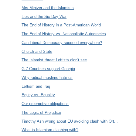
Mrs Miniver and the Islamists
Lies and the Six Day War
The End of History in a Post-American World
The End of History vs. Nationalistic Autocracies
Can Liberal Democracy succeed everywhere?
Church and State
The Islamist threat Leftists didn't see
G-7 Countries support Georgia
Why radical muslims hate us
Leftism and Iraq
Equity vs. Equality
Our preemptive obligations
The Logic of Prejudice
Timothy Ash wrong about EU avoiding clash with Ort...
What is Islamism clashing with?