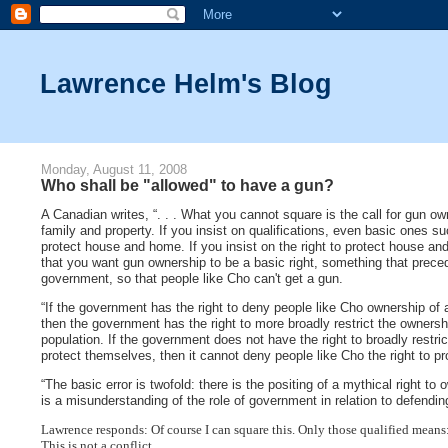
Lawrence Helm's Blog
Monday, August 11, 2008
Who shall be "allowed" to have a gun?
A Canadian writes, “. . . What you cannot square is the call for gun ow
family and property. If you insist on qualifications, even basic ones s
protect house and home. If you insist on the right to protect house and
that you want gun ownership to be a basic right, something that prece
government, so that people like Cho can't get a gun.
“If the government has the right to deny people like Cho ownership of 
then the government has the right to more broadly restrict the ownershi
population. If the government does not have the right to broadly restri
protect themselves, then it cannot deny people like Cho the right to 
“The basic error is twofold: there is the positing of a mythical right to
is a misunderstanding of the role of government in relation to defendin
Lawrence responds: Of course I can square this. Only those qualified means:
This is not a conflict.