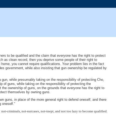
ners to be qualified and the claim that everyone has the right to protect
uch as clean record, then you deprive some people of their right to
 home, you cannot require qualifications. Your problem lies in the fact
des government, while also insisting that gun ownership be regulated by
a gun, while presumably taking on the responsibility of protecting Cho,
p of guns, while taking on the responsibility of protecting the
ct the ownership of guns, on the grounds that everyone has the right to
protect themselves by owning guns.
 own guns, in place of the more general right to defend oneself, and there
g oneself.”
 not-criminals, not-nutcases, not-inept, and not too lazy to become qualified.