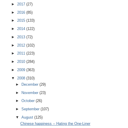
►
2017
(27)
►
2016
(85)
►
2015
(133)
►
2014
(122)
►
2013
(72)
►
2012
(102)
►
2011
(223)
►
2010
(284)
►
2009
(363)
▼
2008
(310)
►
December
(29)
►
November
(23)
►
October
(26)
►
September
(107)
▼
August
(125)
Chinese happiness -- Hating the One-Liner