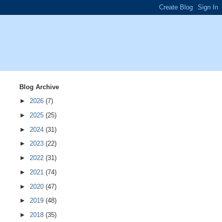
Blog Archive
►
2026
(7)
►
2025
(25)
►
2024
(31)
►
2023
(22)
►
2022
(31)
►
2021
(74)
►
2020
(47)
►
2019
(48)
►
2018
(35)