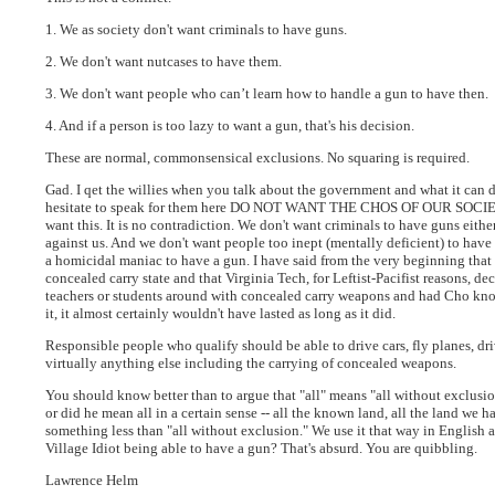
1. We as society don't want criminals to have guns.
2. We don't want nutcases to have them.
3. We don't want people who can’t learn how to handle a gun to have then.
4. And if a person is too lazy to want a gun, that's his decision.
These are normal, commonsensical exclusions. No squaring is required.
Gad. I qet the willies when you talk about the government and what it can d
hesitate to speak for them here DO NOT WANT THE CHOS OF OUR SOCIE
want this. It is no contradiction. We don't want criminals to have guns eith
against us. And we don't want people too inept (mentally deficient) to have 
a homicidal maniac to have a gun. I have said from the very beginning that I 
concealed carry state and that Virginia Tech, for Leftist-Pacifist reasons, d
teachers or students around with concealed carry weapons and had Cho know
it, it almost certainly wouldn't have lasted as long as it did.
Responsible people who qualify should be able to drive cars, fly planes, dri
virtually anything else including the carrying of concealed weapons.
You should know better than to argue that "all" means "all without exclusio
or did he mean all in a certain sense -- all the known land, all the land we
something less than "all without exclusion." We use it that way in English 
Village Idiot being able to have a gun? That's absurd. You are quibbling.
Lawrence Helm