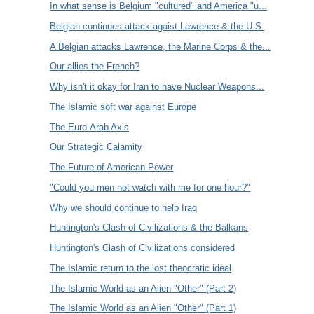
In what sense is Belgium "cultured" and America "u...
Belgian continues attack agaist Lawrence & the U.S.
A Belgian attacks Lawrence, the Marine Corps & the...
Our allies the French?
Why isn't it okay for Iran to have Nuclear Weapons...
The Islamic soft war against Europe
The Euro-Arab Axis
Our Strategic Calamity
The Future of American Power
"Could you men not watch with me for one hour?"
Why we should continue to help Iraq
Huntington's Clash of Civilizations & the Balkans
Huntington's Clash of Civilizations considered
The Islamic return to the lost theocratic ideal
The Islamic World as an Alien "Other" (Part 2)
The Islamic World as an Alien "Other" (Part 1)