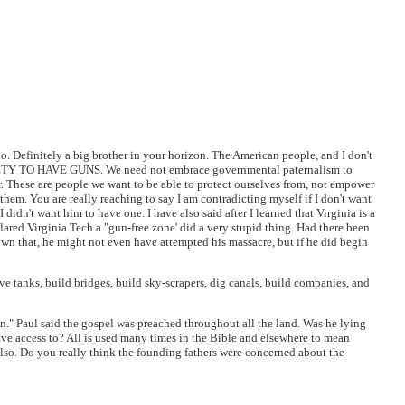
o. Definitely a big brother in your horizon. The American people, and I don't
TY TO HAVE GUNS. We need not embrace governmental paternalism to
er. These are people we want to be able to protect ourselves from, not empower
them. You are really reaching to say I am contradicting myself if I don't want
didn't want him to have one. I have also said after I learned that Virginia is a
eclared Virginia Tech a "gun-free zone' did a very stupid thing. Had there been
n that, he might not even have attempted his massacre, but if he did begin
ve tanks, build bridges, build sky-scrapers, dig canals, build companies, and
n." Paul said the gospel was preached throughout all the land. Was he lying
 have access to? All is used many times in the Bible and elsewhere to mean
also. Do you really think the founding fathers were concerned about the