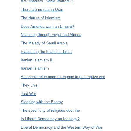
Are Jihadists "Noble Warrors"?
There are no rats in Oran
The Nature of Islamism
Does America want an Empire?
Nuancing through Egypt and Algeria
The Malady of Saudi Arabia
Evaluating the Islamist Threat
Iranian Islamism II
Iranian Islamism
America's reluctance to engage in preemptive war
They Live!
Just War
Sleeping with the Enemy
The specificity of religious doctrine
Is Liberal Democracy an Ideology?
Liberal Democracy and the Western Way of War