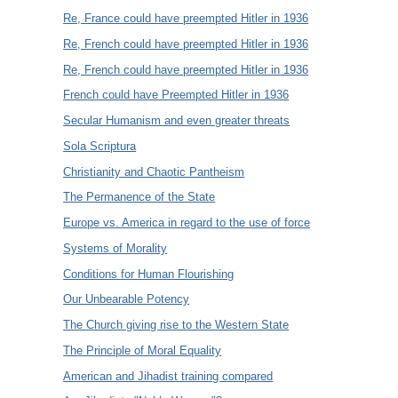
Re, France could have preempted Hitler in 1936
Re, French could have preempted Hitler in 1936
Re, French could have preempted Hitler in 1936
French could have Preempted Hitler in 1936
Secular Humanism and even greater threats
Sola Scriptura
Christianity and Chaotic Pantheism
The Permanence of the State
Europe vs. America in regard to the use of force
Systems of Morality
Conditions for Human Flourishing
Our Unbearable Potency
The Church giving rise to the Western State
The Principle of Moral Equality
American and Jihadist training compared