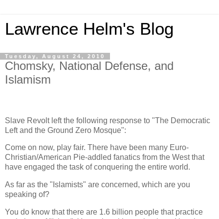
Lawrence Helm's Blog
Tuesday, August 24, 2010
Chomsky, National Defense, and
Islamism
Slave Revolt left the following response to "The Democratic
Left and the Ground Zero Mosque":
Come on now, play fair. There have been many Euro-
Christian/American Pie-addled fanatics from the West that
have engaged the task of conquering the entire world.
As far as the "Islamists" are concerned, which are you
speaking of?
You do know that there are 1.6 billion people that practice