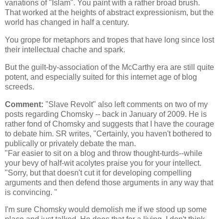
variations of "Islam". You paint with a rather broad brush.
That worked at the heights of abstract expressionism, but the
world has changed in half a century.
You grope for metaphors and tropes that have long since lost
their intellectual chache and spark.
But the guilt-by-association of the McCarthy era are still quite
potent, and especially suited for this internet age of blog
screeds.
Comment:
"Slave Revolt" also left comments on two of my
posts regarding Chomsky -- back in January of 2009. He is
rather fond of Chomsky and suggests that I have the courage
to debate him. SR writes, "Certainly, you haven't bothered to
publically or privately debate the man.
"Far easier to sit on a blog and throw thought-turds--while
your bevy of half-wit acolytes praise you for your intellect.
"Sorry, but that doesn't cut it for developing compelling
arguments and then defend those arguments in any way that
is convincing. "
I'm sure Chomsky would demolish me if we stood up some