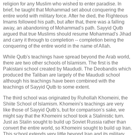
religion for any Muslim who wished to enter paradise. In
brief, he taught that Mohammad set about conquering the
entire world with military force. After he died, the Righteous
Imams followed his path, but after that, there was a falling
away, an abandoning of Mohammad's path. Sayyid Qutb
argued that true Muslims should resume Mohammad's Jihad
and carry it through to completion -- completion being the
conquering of the entire world in the name of Allah.
While Qutb's teachings have spread beyond the Arab world,
there are two other schools of Islamism. The first is the
Pakistani school created by Maududi. The Deobandis which
produced the Taliban are largely of the Maududi school
although his teachings have been combined with the
teachings of Sayyid Qutb to some extent.
The third school was originated by Ruhollah Khomeini, the
Shiite School of Islamism. Khomeini's teachings are very
like those of Sayyid Qutb's, but for comparison's sake, we
might say that the Khomeini school took a Stalinistic turn.
Just as Stalin sought to build up Soviet Russia rather than
convert the entire world, so Khomeini sought to build up Iran.
This school extends very little beyond Iran and its military