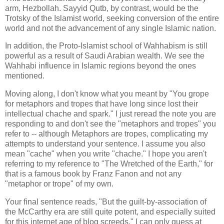
arm, Hezbollah. Sayyid Qutb, by contrast, would be the
Trotsky of the Islamist world, seeking conversion of the entire
world and not the advancement of any single Islamic nation.
In addition, the Proto-Islamist school of Wahhabism is still
powerful as a result of Saudi Arabian wealth. We see the
Wahhabi influence in Islamic regions beyond the ones
mentioned.
Moving along, I don't know what you meant by "You grope
for metaphors and tropes that have long since lost their
intellectual chache and spark." I just reread the note you are
responding to and don't see the "metaphors and tropes" you
refer to -- although Metaphors are tropes, complicating my
attempts to understand your sentence. I assume you also
mean "cache" when you write "chache." I hope you aren't
referring to my reference to "The Wretched of the Earth," for
that is a famous book by Franz Fanon and not any
"metaphor or trope" of my own.
Your final sentence reads, "But the guilt-by-association of
the McCarthy era are still quite potent, and especially suited
for this internet age of blog screeds." I can only guess at