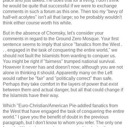
place and just talked. He does that for a living. I don't think
he would be quite that successful if we were to exchange
comments in such a forum as this one. Then too my "bevy of
half-wit acolytes" isn't all that large; so he probably wouldn't
think either course worth his while.
But in the absence of Chomsky, let's consider your
comments in regard to the Ground Zero Mosque. Your first
sentence seems to imply that since "fanatics from the West .
. . engaged in the task of conquering the entire world," we
should not fault the Islamists from wanting to conquer us.
You might be right if "fairness" trumped national survival.
However it never has and doesn't now; although you are not
alone in thinking it should. Apparently many on the Left
would rather be "fair" and "politically correct" than safe.
Perhaps they take comfort in the layers of power that exist
between them and actual danger, but all that could change if
the Islamists have their way.
Which "Euro-Christian/American Pie-addled fanatics from
the West that have engaged the task of conquering the entire
world." I gave you the benefit of doubt in the previous
paragraph, but I don't know to whom you refer. The only one