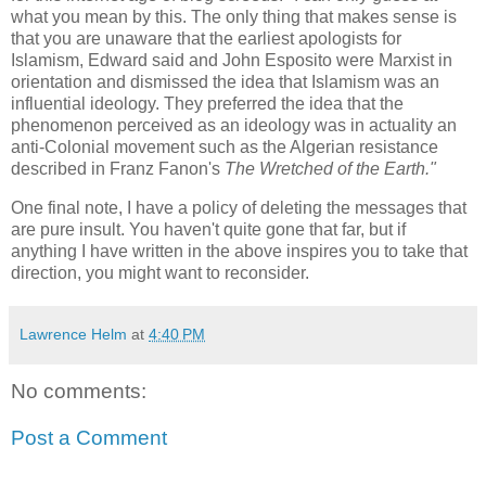
what you mean by this. The only thing that makes sense is
that you are unaware that the earliest apologists for
Islamism, Edward said and John Esposito were Marxist in
orientation and dismissed the idea that Islamism was an
influential ideology. They preferred the idea that the
phenomenon perceived as an ideology was in actuality an
anti-Colonial movement such as the Algerian resistance
described in Franz Fanon's
The Wretched of the Earth."
One final note, I have a policy of deleting the messages that
are pure insult. You haven't quite gone that far, but if
anything I have written in the above inspires you to take that
direction, you might want to reconsider.
Lawrence Helm
at
4:40 PM
No comments:
Post a Comment