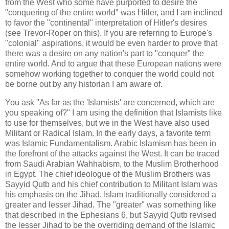
from the West who some have purported to desire the
"conquering of the entire world" was Hitler, and I am inclined
to favor the "continental" interpretation of Hitler's desires
(see Trevor-Roper on this). If you are referring to Europe's
"colonial" aspirations, it would be even harder to prove that
there was a desire on any nation's part to "conquer" the
entire world. And to argue that these European nations were
somehow working together to conquer the world could not
be borne out by any historian I am aware of.
You ask "As far as the 'Islamists' are concerned, which are
you speaking of?" I am using the definition that Islamists like
to use for themselves, but we in the West have also used
Militant or Radical Islam. In the early days, a favorite term
was Islamic Fundamentalism. Arabic Islamism has been in
the forefront of the attacks against the West. It can be traced
from Saudi Arabian Wahhabism, to the Muslim Brotherhood
in Egypt. The chief ideologue of the Muslim Brothers was
Sayyid Qutb and his chief contribution to Militant Islam was
his emphasis on the Jihad. Islam traditionally considered a
greater and lesser Jihad. The "greater" was something like
that described in the Ephesians 6, but Sayyid Qutb revised
the lesser Jihad to be the overriding demand of the Islamic